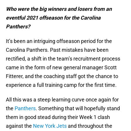
Who were the big winners and losers from an
eventful 2021 offseason for the Carolina
Panthers?
It’s been an intriguing offseason period for the
Carolina Panthers. Past mistakes have been
rectified, a shift in the team’s recruitment process
came in the form of new general manager Scott
Fitterer, and the coaching staff got the chance to
experience a full training camp for the first time.
All this was a steep learning curve once again for
the
Panthers
. Something that will hopefully stand
them in good stead during their Week 1 clash
against the
New York Jets
and throughout the