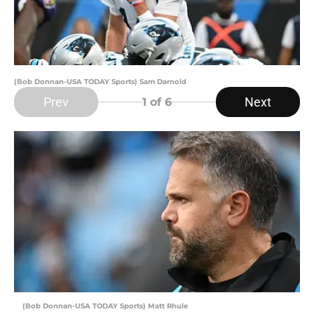
(Bob Donnan-USA TODAY Sports) Sam Darnold
Prev
Next
1
of 6
(Bob Donnan-USA TODAY Sports) Matt Rhule