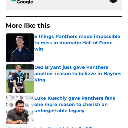
Google
More like this
5 things Panthers made impossible
to miss in dramatic Hall of Fame
win
Published by on Invalid Date
Dez Bryant just gave Panthers
another reason to believe in Haynes
King
Published by on Invalid Date
Luke Kuechly gave Panthers fans
one more reason to cherish an
unforgettable legacy
Published by on Invalid Date