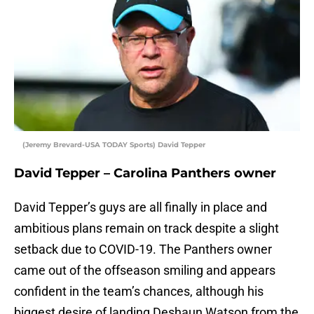
(Jeremy Brevard-USA TODAY Sports) David Tepper
David Tepper – Carolina Panthers owner
David Tepper’s guys are all finally in place and
ambitious plans remain on track despite a slight
setback due to COVID-19. The Panthers owner
came out of the offseason smiling and appears
confident in the team’s chances, although his
biggest desire of landing Deshaun Watson from the