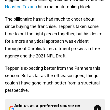
Houston Texans
hit a major stumbling block.
The billionaire hasn’t had much to cheer about
since buying the franchise. Tepper’s taken some
time to put the right pieces together, but his desire
for a more analytical approach was evident
throughout Carolina’s recruitment process in free
agency and the 2021 NFL Draft.
Tepper is expecting better from the Panthers this
season. But as far as the offseason goes, things
couldn’t have gone much better from a structural
perspective.
Add us as a preferred source on