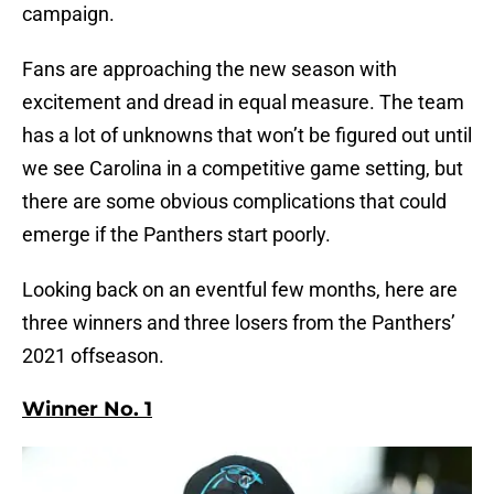
campaign.
Fans are approaching the new season with
excitement and dread in equal measure. The team
has a lot of unknowns that won’t be figured out until
we see Carolina in a competitive game setting, but
there are some obvious complications that could
emerge if the Panthers start poorly.
Looking back on an eventful few months, here are
three winners and three losers from the Panthers’
2021 offseason.
Winner No. 1