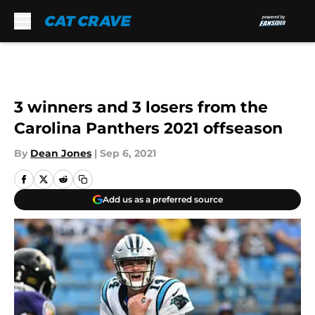
Skip to main content
3 winners and 3 losers from the
Carolina Panthers 2021 offseason
By
Dean Jones
|
Sep 6, 2021
Add us as a preferred source