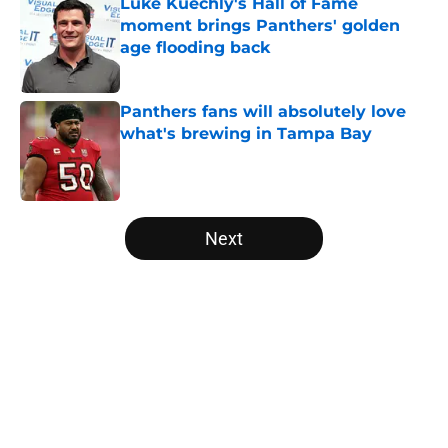
Luke Kuechly's Hall of Fame
moment brings Panthers' golden
age flooding back
Published by on Invalid Date
Panthers fans will absolutely love
what's brewing in Tampa Bay
Published by on Invalid Date
5 related articles loaded
Next
Home
/
Carolina Panthers News
About
Openings