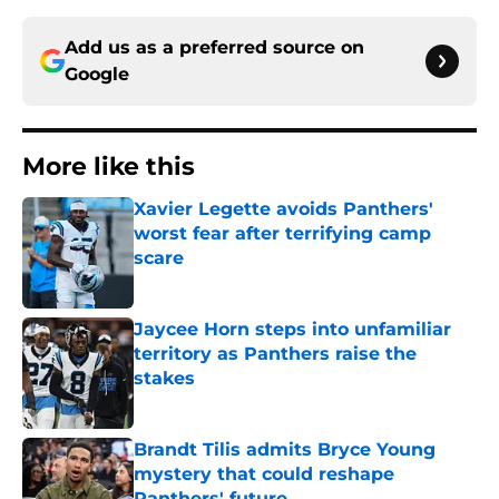
Add us as a preferred source on
Google
More like this
Xavier Legette avoids Panthers'
worst fear after terrifying camp
scare
Published by on Invalid Date
Jaycee Horn steps into unfamiliar
territory as Panthers raise the
stakes
Published by on Invalid Date
Brandt Tilis admits Bryce Young
mystery that could reshape
Panthers' future