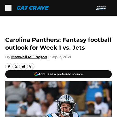
Skip to main content
Carolina Panthers: Fantasy football
outlook for Week 1 vs. Jets
By
Maxwell Millington
|
Sep 7, 2021
Add us as a preferred source