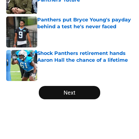
Published by on Invalid Date
Panthers put Bryce Young's payday
behind a test he's never faced
Published by on Invalid Date
Shock Panthers retirement hands
Aaron Hall the chance of a lifetime
Published by on Invalid Date
5 related articles loaded
Next
Home
/
Carolina Panthers News