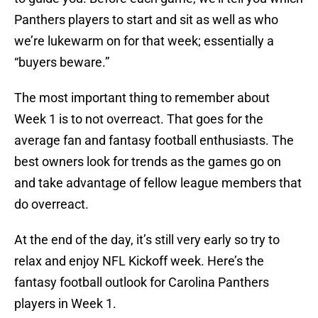
Panthers players to start and sit as well as who
we’re lukewarm on for that week; essentially a
“buyers beware.”
The most important thing to remember about
Week 1 is to not overreact. That goes for the
average fan and fantasy football enthusiasts. The
best owners look for trends as the games go on
and take advantage of fellow league members that
do overreact.
At the end of the day, it’s still very early so try to
relax and enjoy NFL Kickoff week. Here’s the
fantasy football outlook for Carolina Panthers
players in Week 1.