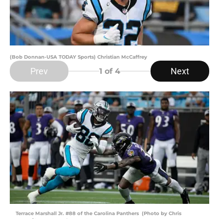
(Bob Donnan-USA TODAY Sports) Christian McCaffrey
Prev
Next
1
of 4
Terrace Marshall Jr. #88 of the Carolina Panthers (Photo by Chris