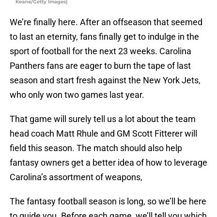
Keane/Getty Images)
We’re finally here. After an offseason that seemed
to last an eternity, fans finally get to indulge in the
sport of football for the next 23 weeks. Carolina
Panthers fans are eager to burn the tape of last
season and start fresh against the New York Jets,
who only won two games last year.
That game will surely tell us a lot about the team
head coach Matt Rhule and GM Scott Fitterer will
field this season. The match should also help
fantasy owners get a better idea of how to leverage
Carolina’s assortment of weapons,
The fantasy football season is long, so we’ll be here
to guide you. Before each game, we’ll tell you which