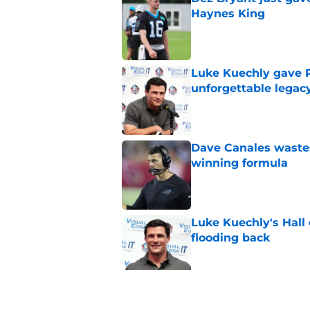
Haynes King
Published by on Invalid Dat
Luke Kuechly gave P
unforgettable legac
Published by on Invalid Dat
Dave Canales wastes
winning formula
Published by on Invalid Dat
Luke Kuechly's Hall
flooding back
Published by on Invalid Dat
Panthers fans will 