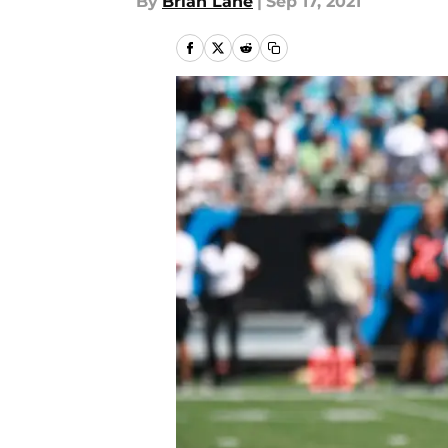
By
Brian Lane
|
Sep 17, 2021