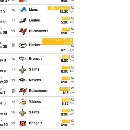
ept 27
5:00
PM
on
NBC/Peacock
vs
Lions
t 5
12:20
AM
un
CBS
@
Eagles
t 18
5:00
PM
un
FOX
vs
Buccaneers
t 25
5:00
PM
Amazon Prime
Video
i
@
Packers
ct 30
12:15
AM
un
CBS
vs
Broncos
ov 8
6:00
PM
un
FOX
@
Saints
ov 15
6:00
PM
un
FOX
vs
Ravens
ov 22
6:00
PM
ue
ESPN
@
Buccaneers
c 1
1:15
AM
un
CBS
@
Vikings
ec 6
9:25
PM
un
CBS
vs
Saints
c 13
6:00
PM
un
FOX
vs
Bengals
ec 20
6:00
PM