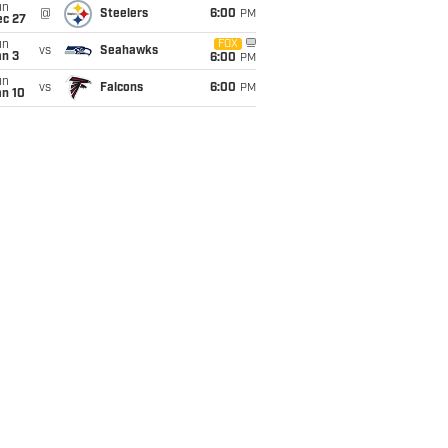
un
@
Steelers
6:00
PM
ec 27
un
FOX
vs
Seahawks
an 3
6:00
PM
un
vs
Falcons
6:00
PM
an 10