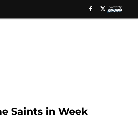
the Saints in Week