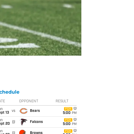
chedule
ATE
OPPONENT
RESULT
un
FOX
vs
Bears
pt 13
5:00
PM
un
FOX
@
Falcons
ept 20
5:00
PM
un
FOX
@
Browns