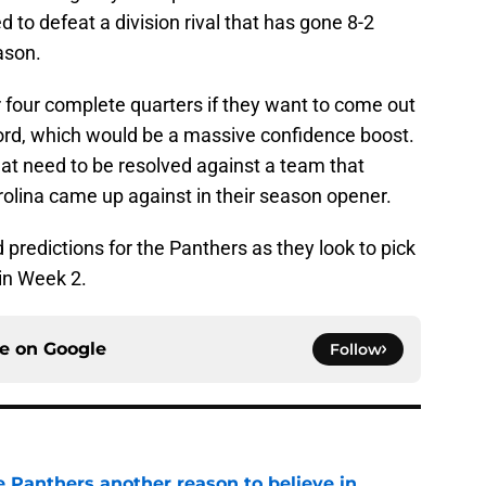
d to defeat a division rival that has gone 8-2
ason.
 four complete quarters if they want to come out
cord, which would be a massive confidence boost.
at need to be resolved against a team that
rolina came up against in their season opener.
d predictions for the Panthers as they look to pick
 in Week 2.
ce on
Google
Follow
e Panthers another reason to believe in