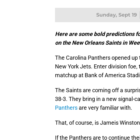
Sunday, Sept 19
Here are some bold predictions fo
on the New Orleans Saints in Wee
The Carolina Panthers opened up 
New York Jets. Enter division foe,
matchup at Bank of America Stad
The Saints are coming off a surpri
38-3. They bring in a new signal-ca
Panthers
are very familiar with.
That, of course, is Jameis Winston
If the Panthers are to continue th