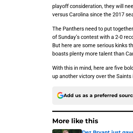
playoff consideration, they will nee
versus Carolina since the 2017 se
The Panthers need to put together
of Sunday’s contest with a 2-0 re
But here are some serious kinks th
boasts plenty more talent than Ca
With this in mind, here are five bol
up another victory over the Saints
Add us as a preferred sour
More like this
Dez Bryant just gav