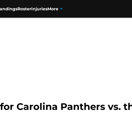
tandings
Roster
Injuries
More
 for Carolina Panthers vs. 