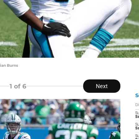
ian Burns
1
of 6
Next
S
D
S
Se
S
S
S