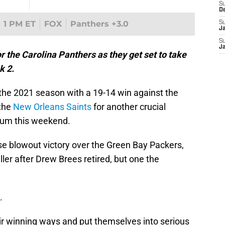
S
D
1 PM ET
FOX
Panthers +3.0
S
J
S
J
r the Carolina Panthers as they get set to take
k 2.
the 2021 season with a 19-14 win against the
 the
New Orleans Saints
for another crucial
ium this weekend.
se blowout victory over the Green Bay Packers,
ller after Drew Brees retired, but one the
.
eir winning ways and put themselves into serious