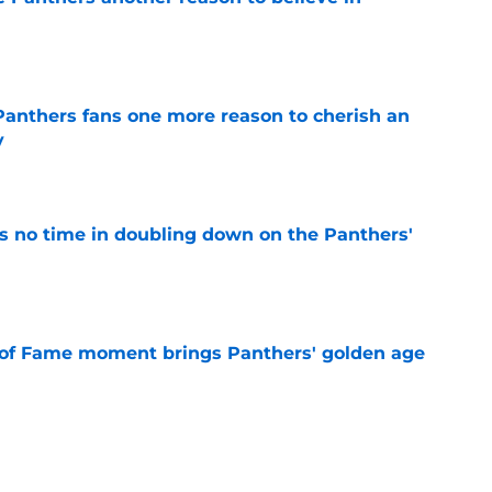
e
anthers fans one more reason to cherish an
y
e
 no time in doubling down on the Panthers'
e
 of Fame moment brings Panthers' golden age
e
absolutely love what's brewing in Tampa Bay