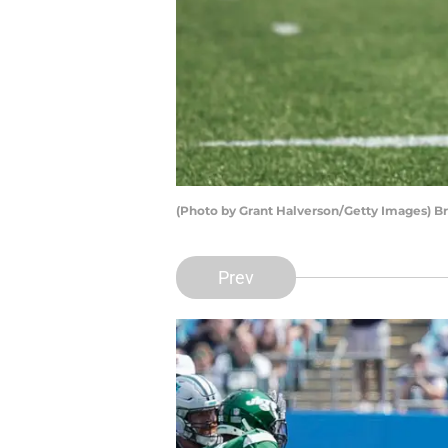
(Photo by Grant Halverson/Getty Images) Br
Prev