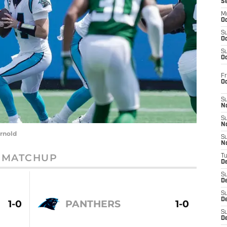
S
M
Oc
S
Oc
S
Oc
Fr
O
S
N
S
N
rnold
S
N
MATCHUP
T
De
S
D
S
De
1-0
PANTHERS
1-0
S
D