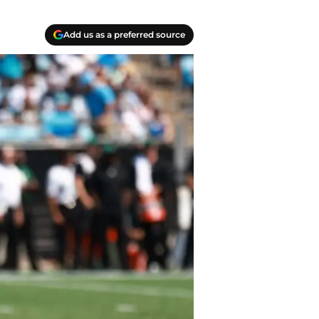
Add us as a preferred source