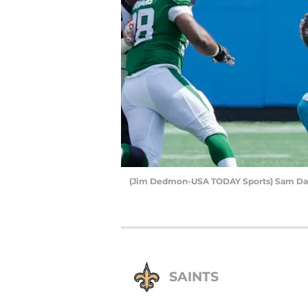
(Jim Dedmon-USA TODAY Sports) Sam Da
SAINTS