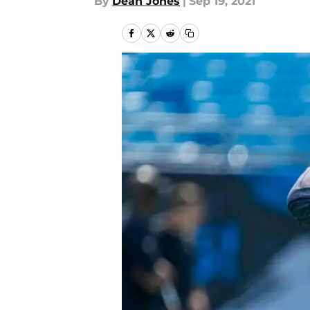
By
Dean Jones
|
Sep 19, 2021