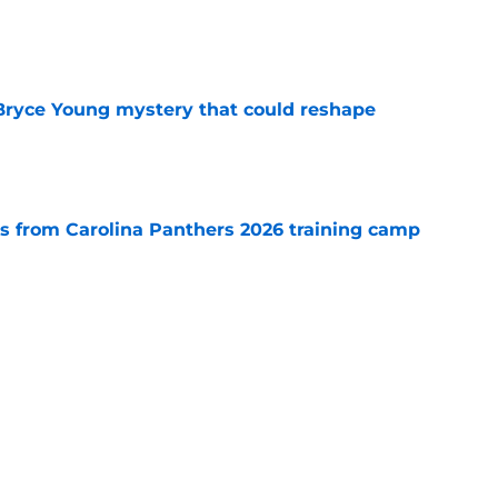
e
 Bryce Young mystery that could reshape
e
 from Carolina Panthers 2026 training camp
e
rement hands Aaron Hall the chance of a
e