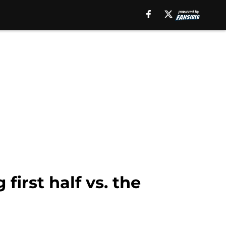
irst half vs. the