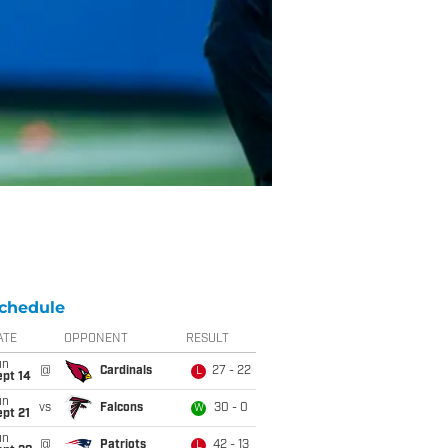
chedule
ATE
OPPONENT
RESULT
un
@
Cardinals
27 - 22
L
ept 14
un
vs
Falcons
30 - 0
W
pt 21
un
@
Patriots
42 - 13
L