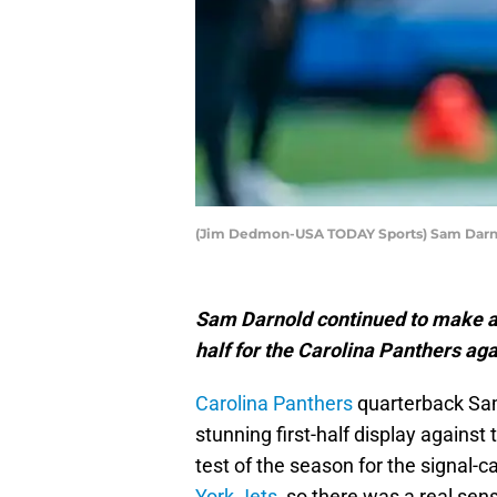
(Jim Dedmon-USA TODAY Sports) Sam Darn
Sam Darnold continued to make a 
half for the Carolina Panthers ag
Carolina Panthers
quarterback Sam
stunning first-half display against
test of the season for the signal-c
York Jets
, so there was a real sen