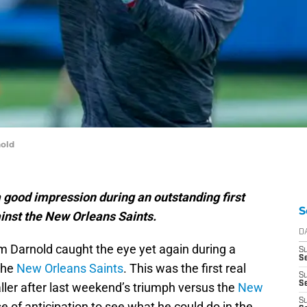
old
good impression during an outstanding first
S
ainst the New Orleans Saints.
D
 Darnold caught the eye yet again during a
S
S
 the
New Orleans Saints
. This was the first real
S
Se
aller after last weekend’s triumph versus the
New
S
se of anticipation to see what he could do in the