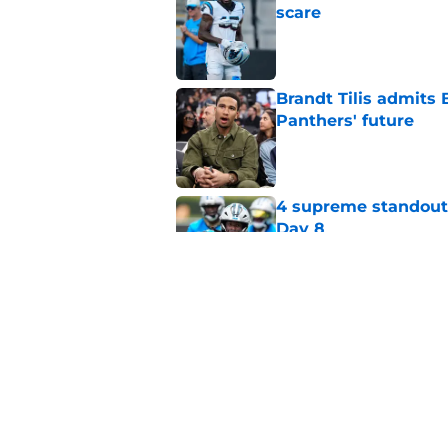
scare
Published by on Invalid Dat
Brandt Tilis admits
Panthers' future
Published by on Invalid Dat
4 supreme standouts
Day 8
Published by on Invalid Dat
Shock Panthers reti
lifetime
Published by on Invalid Dat
5 related articles loaded