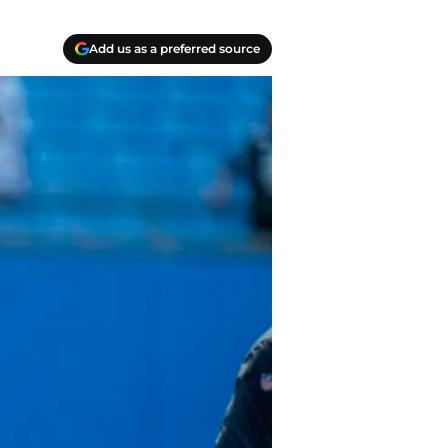
Add us as a preferred source