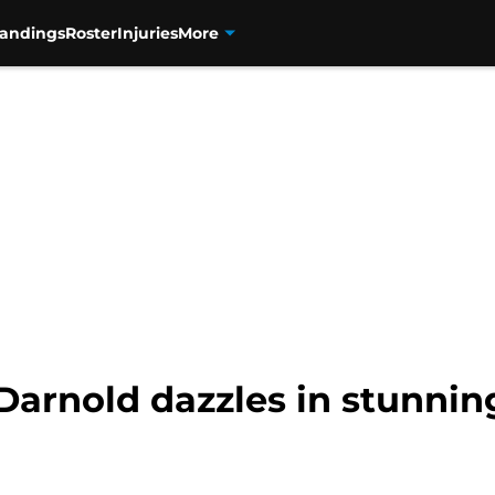
tandings
Roster
Injuries
More
rnold dazzles in stunning f