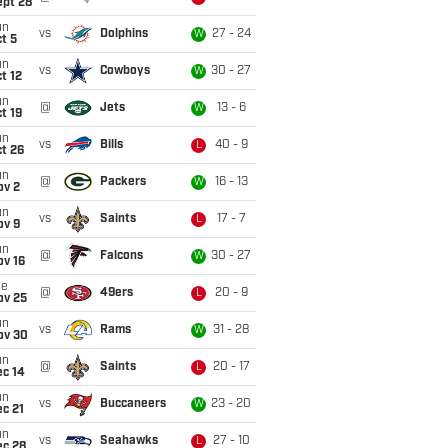
ept 28
un
vs
Dolphins
27 - 24
W
t 5
un
vs
Cowboys
30 - 27
W
t 12
un
@
Jets
13 - 6
W
t 19
un
vs
Bills
40 - 9
L
t 26
un
@
Packers
16 - 13
W
ov 2
un
vs
Saints
17 - 7
L
ov 9
un
@
Falcons
30 - 27
W
ov 16
ue
@
49ers
20 - 9
L
ov 25
un
vs
Rams
31 - 28
W
ov 30
un
@
Saints
20 - 17
L
ec 14
un
vs
Buccaneers
23 - 20
W
c 21
un
vs
Seahawks
27 - 10
L
ec 28