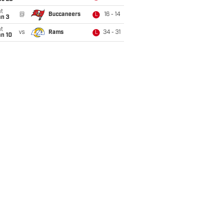
t
@
Buccaneers
16 - 14
L
an 3
t
vs
Rams
34 - 31
L
an 10