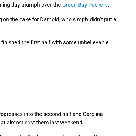
ening day triumph over the
Green Bay Packers
.
g on the cake for Darnold, who simply didn’t put a
 finished the first half with some unbelievable
progresses into the second half and Carolina
that almost cost them last weekend.