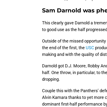
Sam Darnold was phe
This clearly gave Darnold a trem
to good use as the half progressed
Outside of the missed opportunity
the end of the first, the
USC
produc
making and with the quality of dist
Darnold got D.J. Moore, Robby Ande
half. One throw, in particular, to
dropping.
Couple this with the Panthers’ de
Alvin Kamara thanks to yet more co
dominant first-half performance by