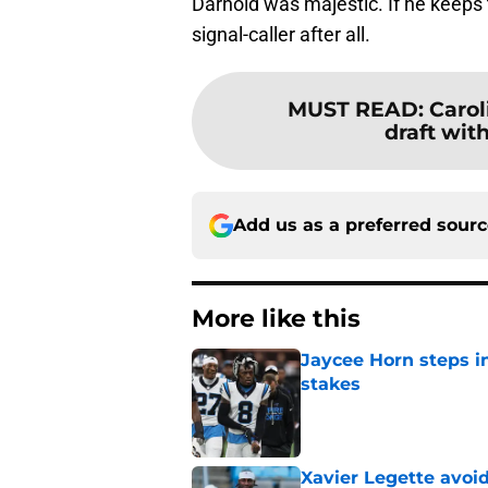
Darnold was majestic. If he keeps 
signal-caller after all.
MUST READ
:
Carol
draft with
Add us as a preferred sour
More like this
Jaycee Horn steps in
stakes
Published by on Invalid Dat
Xavier Legette avoid