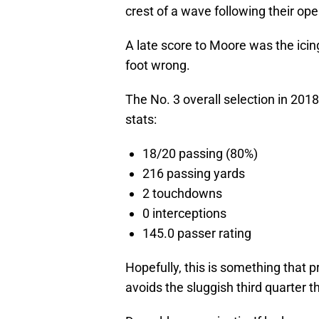
crest of a wave following their op
A late score to Moore was the icin
foot wrong.
The No. 3 overall selection in 2018
stats:
18/20 passing (80%)
216 passing yards
2 touchdowns
0 interceptions
145.0 passer rating
Hopefully, this is something that 
avoids the sluggish third quarter 