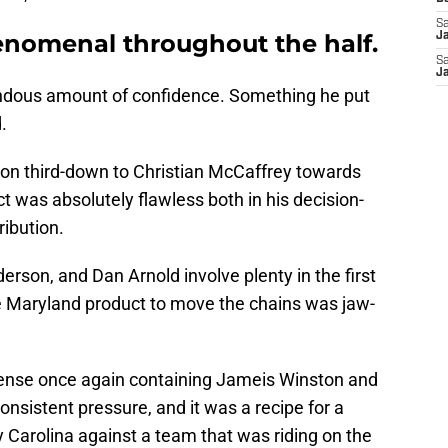
Sa
nomenal throughout the half.
J
Sa
J
endous amount of confidence. Something he put
.
 on third-down to Christian McCaffrey towards
t was absolutely flawless both in his decision-
ribution.
rson, and Dan Arnold involve plenty in the first
 the Maryland product to move the chains was jaw-
fense once again containing Jameis Winston and
nsistent pressure, and it was a recipe for a
 Carolina against a team that was riding on the