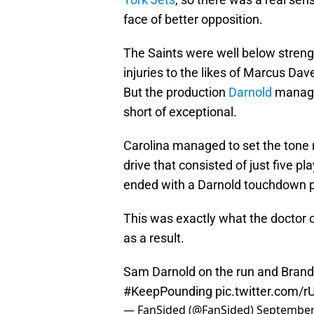
face of better opposition.
The Saints were well below strengt
injuries to the likes of Marcus D
But the production
Darnold
managed
short of exceptional.
Carolina managed to set the tone r
drive that consisted of just five pl
ended with a Darnold touchdown p
This was exactly what the doctor 
as a result.
Sam Darnold on the run and Brando
#KeepPounding
pic.twitter.com/
— FanSided (@FanSided)
September