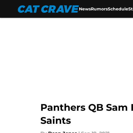
News
Rumors
Schedule
S
Skip to main content
Panthers QB Sam Da
Saints