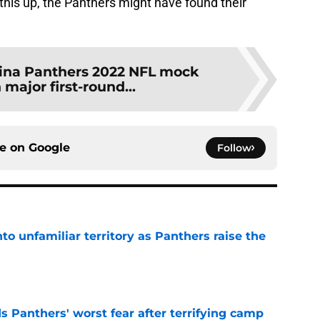
this up, the Panthers might have found their
ina Panthers 2022 NFL mock
 major first-round...
ce on
Google
Follow
to unfamiliar territory as Panthers raise the
e
s Panthers' worst fear after terrifying camp