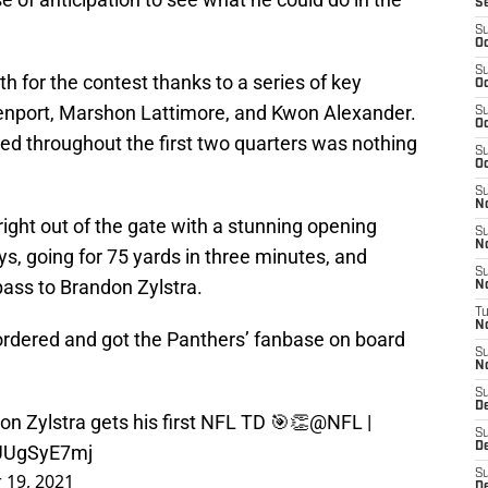
S
S
Oc
S
h for the contest thanks to a series of key
Oc
avenport, Marshon Lattimore, and Kwon Alexander.
S
Oc
 throughout the first two quarters was nothing
S
Oc
S
N
ight out of the gate with a stunning opening
S
N
ays, going for 75 yards in three minutes, and
S
ass to Brandon Zylstra.
N
T
N
ordered and got the Panthers’ fanbase on board
S
N
S
D
n Zylstra gets his first NFL TD 🎯👏
@NFL
|
S
De
rUUgSyE7mj
S
 19, 2021
D