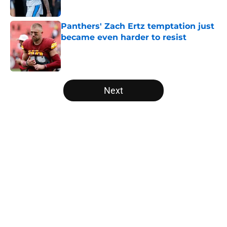
Published by on Invalid Date
Panthers' Zach Ertz temptation just
became even harder to resist
Published by on Invalid Date
5 related articles loaded
Next
Home
/
Carolina Panthers News
About
Openings
Contact
Our 300+ Sites