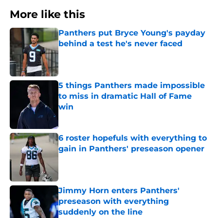
More like this
Panthers put Bryce Young's payday
behind a test he's never faced
Published by on Invalid Date
5 things Panthers made impossible
to miss in dramatic Hall of Fame
win
Published by on Invalid Date
6 roster hopefuls with everything to
gain in Panthers' preseason opener
Published by on Invalid Date
Jimmy Horn enters Panthers'
preseason with everything
suddenly on the line