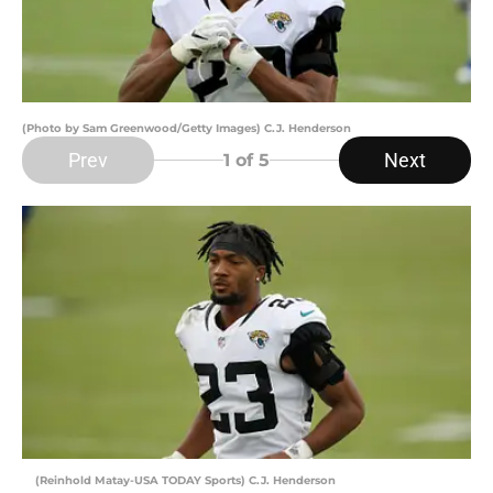
(Photo by Sam Greenwood/Getty Images) C.J. Henderson
Prev
Next
1
of 5
(Reinhold Matay-USA TODAY Sports) C.J. Henderson