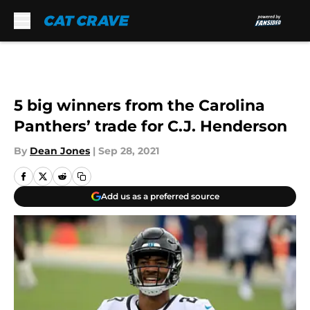
Skip to main content
5 big winners from the Carolina
Panthers’ trade for C.J. Henderson
By
Dean Jones
|
Sep 28, 2021
Add us as a preferred source