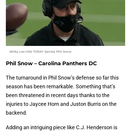
(Kirby Lee-USA TODAY Sports) Phil Snow
Phil Snow – Carolina Panthers DC
The turnaround in Phil Snow’s defense so far this
season has been remarkable. Something that’s
been threatened in recent days thanks to the
injuries to Jaycee Horn and Juston Burris on the
backend.
Adding an intriguing piece like C.J. Henderson is