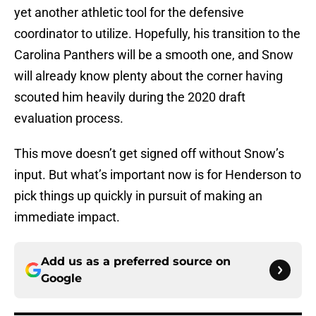
yet another athletic tool for the defensive
coordinator to utilize. Hopefully, his transition to the
Carolina Panthers will be a smooth one, and Snow
will already know plenty about the corner having
scouted him heavily during the 2020 draft
evaluation process.
This move doesn’t get signed off without Snow’s
input. But what’s important now is for Henderson to
pick things up quickly in pursuit of making an
immediate impact.
Add us as a preferred source on
Google