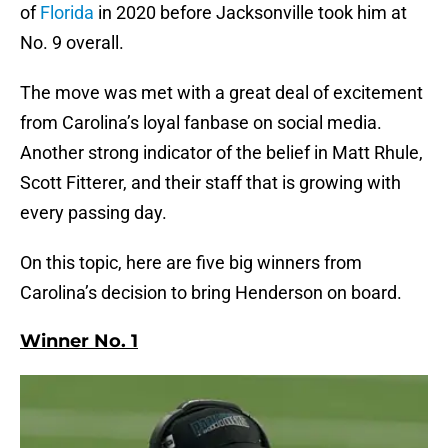
of
Florida
in 2020 before Jacksonville took him at
No. 9 overall.
The move was met with a great deal of excitement
from Carolina’s loyal fanbase on social media.
Another strong indicator of the belief in Matt Rhule,
Scott Fitterer, and their staff that is growing with
every passing day.
On this topic, here are five big winners from
Carolina’s decision to bring Henderson on board.
Winner No. 1