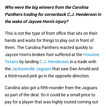
Who were the big winners from the Carolina
Panthers trading for cornerback C.J. Henderson in
the wake of Jaycee Horn’s injury?
This is not the type of front office that sits on their
hands and waits for things to play out in front of
them. The Carolina Panthers reacted quickly to
Jaycee Horn’s broken foot suffered at the
Houston
Texans
by landing
C.J. Henderson
in a trade with
the
Jacksonville Jaguars
that saw Dan Arnold and
a third-round pick go in the opposite direction.
Carolina also got a fifth-rounder from the Jaguars
as part of the deal. So it could be a small price to
pay for a player that was highly touted coming out