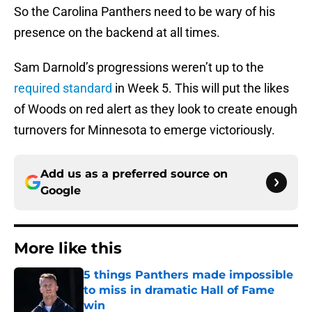
So the Carolina Panthers need to be wary of his
presence on the backend at all times.
Sam Darnold’s progressions weren’t up to the
required standard
in Week 5. This will put the likes
of Woods on red alert as they look to create enough
turnovers for Minnesota to emerge victoriously.
Add us as a preferred source on
Google
More like this
5 things Panthers made impossible
to miss in dramatic Hall of Fame
win