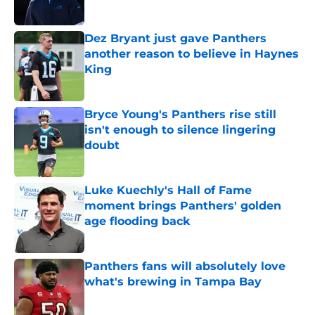
Published by on Invalid Date
Dez Bryant just gave Panthers
another reason to believe in Haynes
King
Published by on Invalid Date
Bryce Young's Panthers rise still
isn't enough to silence lingering
doubt
Published by on Invalid Date
Luke Kuechly's Hall of Fame
moment brings Panthers' golden
age flooding back
Published by on Invalid Date
Panthers fans will absolutely love
what's brewing in Tampa Bay
Published by on Invalid Date