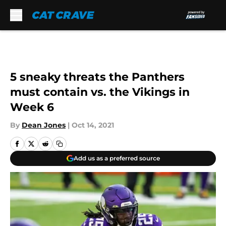
Skip to main content
5 sneaky threats the Panthers
must contain vs. the Vikings in
Week 6
By
Dean Jones
|
Oct 14, 2021
Add us as a preferred source