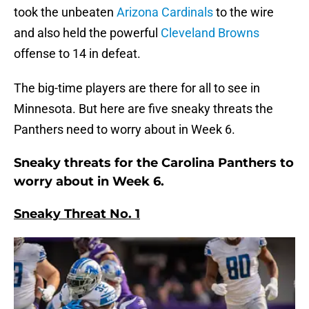
took the unbeaten
Arizona Cardinals
to the wire
and also held the powerful
Cleveland Browns
offense to 14 in defeat.
The big-time players are there for all to see in
Minnesota. But here are five sneaky threats the
Panthers need to worry about in Week 6.
Sneaky threats for the Carolina Panthers to
worry about in Week 6.
Sneaky Threat No. 1