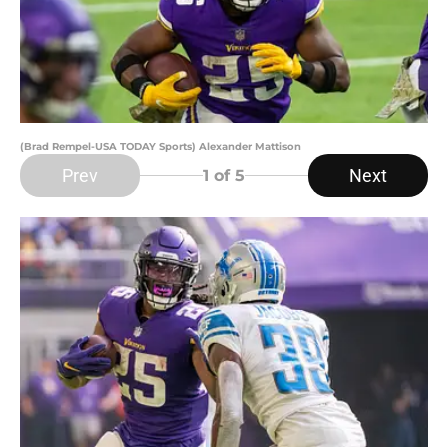
(Brad Rempel-USA TODAY Sports) Alexander Mattison
Prev
Next
1
of 5