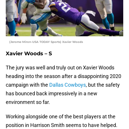
(Jerome Miron-USA TODAY Sports) Xavier Woods
Xavier Woods – S
The jury was well and truly out on Xavier Woods
heading into the season after a disappointing 2020
campaign with the
Dallas Cowboys
, but the safety
has bounced back impressively in a new
environment so far.
Working alongside one of the best players at the
position in Harrison Smith seems to have helped.