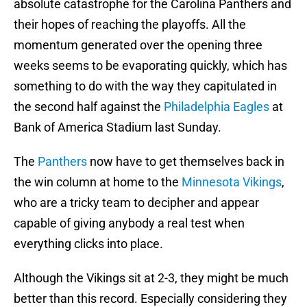
absolute catastrophe for the Carolina Panthers and
their hopes of reaching the playoffs. All the
momentum generated over the opening three
weeks seems to be evaporating quickly, which has
something to do with the way they capitulated in
the second half against the
Philadelphia Eagles
at
Bank of America Stadium last Sunday.
The
Panthers
now have to get themselves back in
the win column at home to the
Minnesota Vikings
,
who are a tricky team to decipher and appear
capable of giving anybody a real test when
everything clicks into place.
Although the Vikings sit at 2-3, they might be much
better than this record. Especially considering they