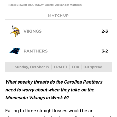
(Matt Blewett-USA TODAY Sports) Alexander Mattison
MATCHUP
VIKINGS
2-3
PANTHERS
3-2
Sunday, October 17
1 PM ET
FOX
0.0 spread
What sneaky threats do the Carolina Panthers
need to worry about when they take on the
Minnesota Vikings in Week 6?
Falling to three straight losses would be an