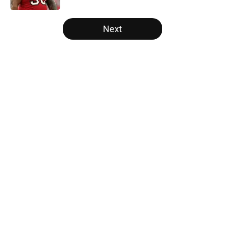
5 related articles loaded
Next
Home
/
Panthers Schedule
About
Openings
Contact
Our 300+ Sites
Mobile Apps
FanSided Daily
Pitch a Story
Privacy Policy
Terms of Use
Cookie Policy