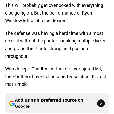
This will probably get overlooked with everything
else going on. But the performance of Ryan
Winslow left a lot to be desired.
The defense was having a hard time with almost
no rest without the punter shanking multiple kicks
and giving the Giants strong field position
throughout.
With Joseph Charlton on the reserve/injured list,
the Panthers have to find a better solution. It’s just
that simple.
Add us as a preferred source on
Google