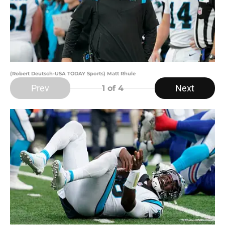
(Robert Deutsch-USA TODAY Sports) Matt Rhule
Prev
Next
1
of 4