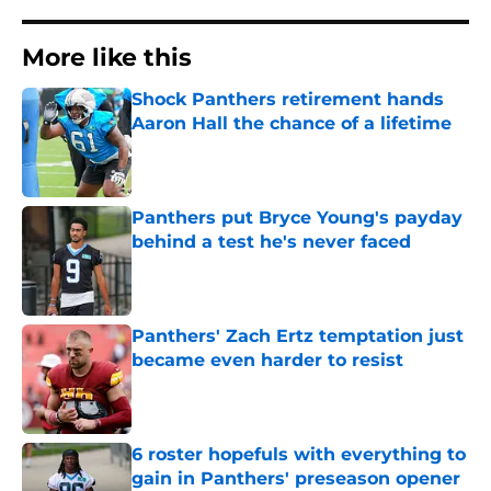
More like this
Shock Panthers retirement hands
Aaron Hall the chance of a lifetime
Published by on Invalid Date
Panthers put Bryce Young's payday
behind a test he's never faced
Published by on Invalid Date
Panthers' Zach Ertz temptation just
became even harder to resist
Published by on Invalid Date
6 roster hopefuls with everything to
gain in Panthers' preseason opener