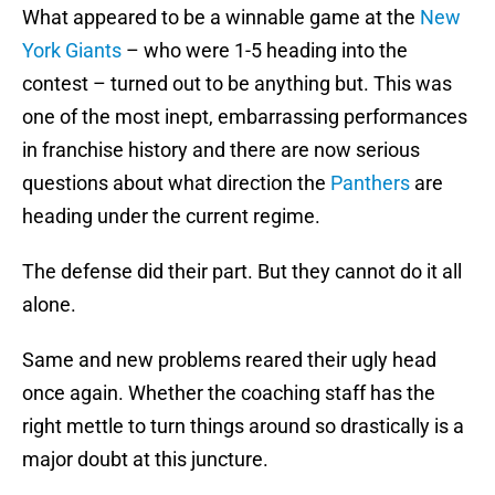
What appeared to be a winnable game at the
New
York Giants
– who were 1-5 heading into the
contest – turned out to be anything but. This was
one of the most inept, embarrassing performances
in franchise history and there are now serious
questions about what direction the
Panthers
are
heading under the current regime.
The defense did their part. But they cannot do it all
alone.
Same and new problems reared their ugly head
once again. Whether the coaching staff has the
right mettle to turn things around so drastically is a
major doubt at this juncture.