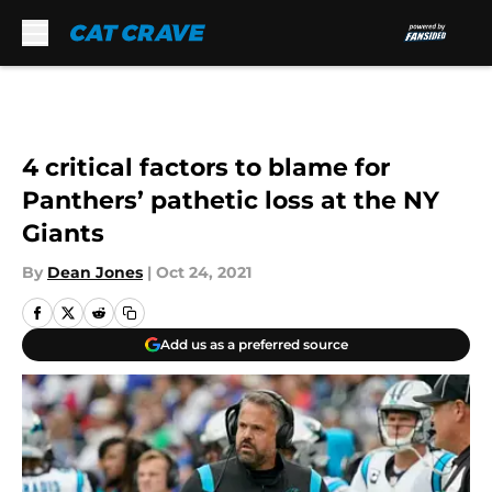
Skip to main content
4 critical factors to blame for
Panthers’ pathetic loss at the NY
Giants
By
Dean Jones
|
Oct 24, 2021
Add us as a preferred source