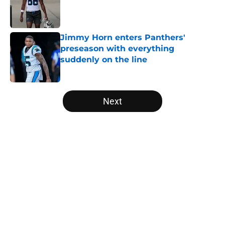
Published by on Invalid Date
Jimmy Horn enters Panthers'
preseason with everything
suddenly on the line
Published by on Invalid Date
5 related articles loaded
Next
Home
/
Carolina Panthers News
About
Openings
Contact
Our 300+ Sites