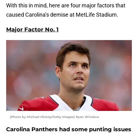
With this in mind, here are four major factors that
caused Carolina’s demise at MetLife Stadium.
Major Factor No. 1
(Photo by Michael Hickey/Getty Images) Ryan Winslow
Carolina Panthers had some punting issues