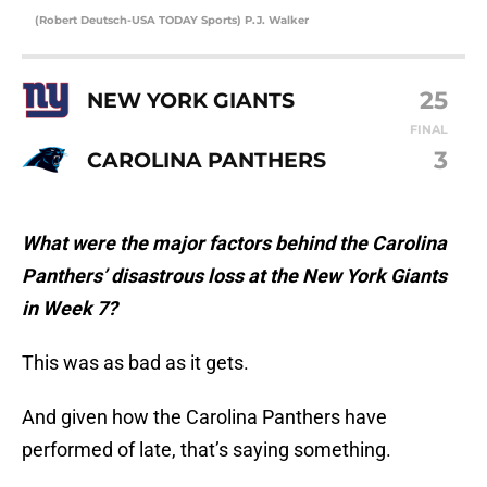
(Robert Deutsch-USA TODAY Sports) P.J. Walker
25
NEW YORK GIANTS
FINAL
3
CAROLINA PANTHERS
What were the major factors behind the Carolina
Panthers’ disastrous loss at the New York Giants
in Week 7?
This was as bad as it gets.
And given how the Carolina Panthers have
performed of late, that’s saying something.