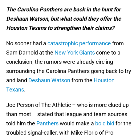
The Carolina Panthers are back in the hunt for
Deshaun Watson, but what could they offer the
Houston Texans to strengthen their claims?
No sooner had a
catastrophic performance
from
Sam Darnold at the
New York Giants
come to a
conclusion, the rumors were already circling
surrounding the Carolina Panthers going back to try
and land
Deshaun Watson
from the
Houston
Texans
.
Joe Person of The Athletic – who is more clued up
than most – stated that league and team sources
told him the
Panthers
would make a
bold bid
for the
troubled signal-caller, with Mike Florio of Pro