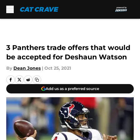
Skip to main content
3 Panthers trade offers that would
be accepted for Deshaun Watson
By
Dean Jones
|
Oct 25, 2021
Add us as a preferred source