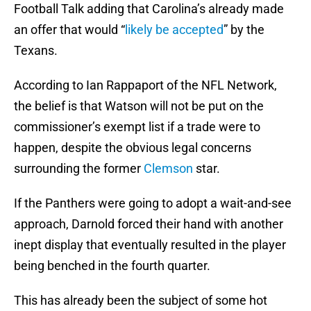
Football Talk adding that Carolina’s already made
an offer that would “
likely be accepted
” by the
Texans.
According to Ian Rappaport of the NFL Network,
the belief is that Watson will not be put on the
commissioner’s exempt list if a trade were to
happen, despite the obvious legal concerns
surrounding the former
Clemson
star.
If the Panthers were going to adopt a wait-and-see
approach, Darnold forced their hand with another
inept display that eventually resulted in the player
being benched in the fourth quarter.
This has already been the subject of some hot