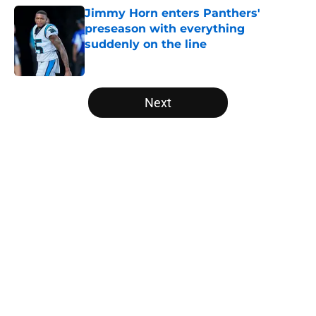
Jimmy Horn enters Panthers'
preseason with everything
suddenly on the line
Published by on Invalid Date
5 related articles loaded
Next
Home
/
Panthers Rumors
About
Openings
Contact
Our 300+ Sites
Mobile Apps
FanSided Daily