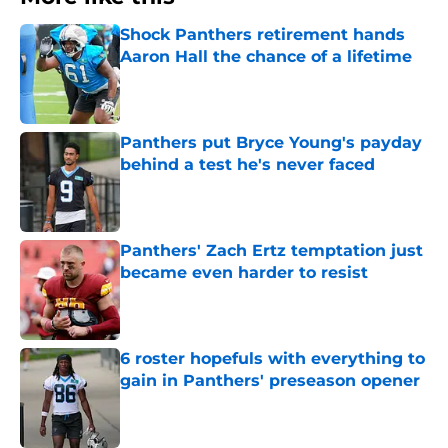
Shock Panthers retirement hands
Aaron Hall the chance of a lifetime
Published by on Invalid Date
Panthers put Bryce Young's payday
behind a test he's never faced
Published by on Invalid Date
Panthers' Zach Ertz temptation just
became even harder to resist
Published by on Invalid Date
6 roster hopefuls with everything to
gain in Panthers' preseason opener
Published by on Invalid Date