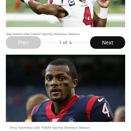
(Raj Mehta-USA TODAY Sports) Deshaun Watson
Prev
Next
1
of 4
(Troy Taormina-USA TODAY Sports) Deshaun Watson