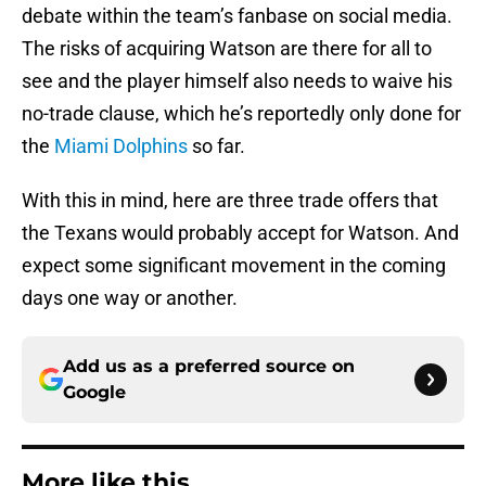
debate within the team’s fanbase on social media.
The risks of acquiring Watson are there for all to
see and the player himself also needs to waive his
no-trade clause, which he’s reportedly only done for
the
Miami Dolphins
so far.
With this in mind, here are three trade offers that
the Texans would probably accept for Watson. And
expect some significant movement in the coming
days one way or another.
Add us as a preferred source on
Google
More like this