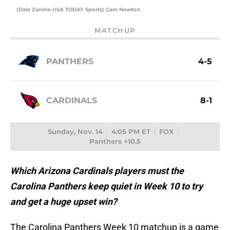
(Dale Zanine-USA TODAY Sports) Cam Newton
MATCHUP
PANTHERS
4-5
CARDINALS
8-1
Sunday, Nov. 14
4:05 PM ET
FOX
Panthers +10.5
Which Arizona Cardinals players must the
Carolina Panthers keep quiet in Week 10 to try
and get a huge upset win?
The Carolina Panthers Week 10 matchup is a game