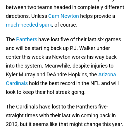
between two teams headed in completely different
directions. Unless
Cam Newton
helps provide a
much-needed spark
, of course.
The
Panthers
have lost five of their last six games
and will be starting back up P.J. Walker under
center this week as Newton works his way back
into the system. Meanwhile, despite injuries to
Kyler Murray and DeAndre Hopkins, the
Arizona
Cardinals
hold the best record in the NFL and will
look to keep their hot streak going.
The Cardinals have lost to the Panthers five-
straight times with their last win coming back in
2013, but it seems like that might change this year.