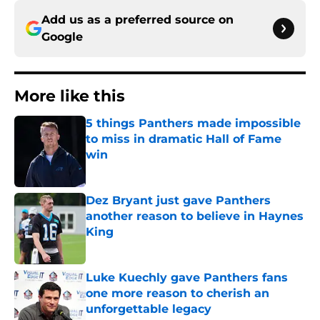
Add us as a preferred source on
Google
More like this
5 things Panthers made impossible
to miss in dramatic Hall of Fame
win
Published by on Invalid Date
Dez Bryant just gave Panthers
another reason to believe in Haynes
King
Published by on Invalid Date
Luke Kuechly gave Panthers fans
one more reason to cherish an
unforgettable legacy