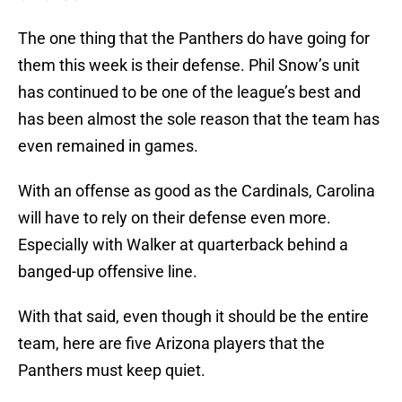
The one thing that the Panthers do have going for
them this week is their defense. Phil Snow’s unit
has continued to be one of the league’s best and
has been almost the sole reason that the team has
even remained in games.
With an offense as good as the Cardinals, Carolina
will have to rely on their defense even more.
Especially with Walker at quarterback behind a
banged-up offensive line.
With that said, even though it should be the entire
team, here are five Arizona players that the
Panthers must keep quiet.