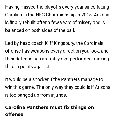
Having missed the playoffs every year since facing
Carolina in the NFC Championship in 2015, Arizona
is finally rebuilt after a few years of misery and is
balanced on both sides of the ball.
Led by head coach Kliff Kingsbury, the Cardinals
offense has weapons every direction you look, and
their defense has arguably overperformed, ranking
third in points against.
It would be a shocker if the Panthers manage to
win this game. The only way they could is if Arizona
is too banged up from injuries.
Carolina Panthers must fix things on
offense