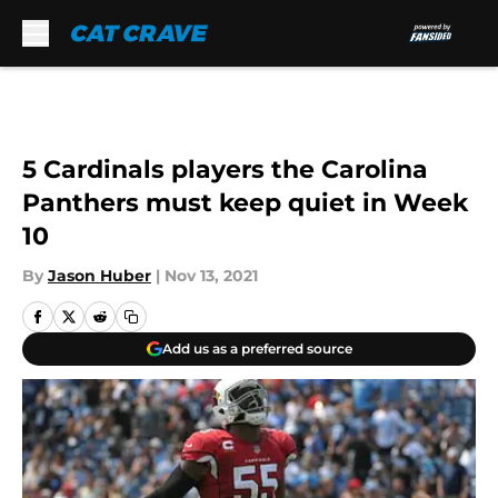
Skip to main content
5 Cardinals players the Carolina
Panthers must keep quiet in Week
10
By
Jason Huber
|
Nov 13, 2021
Add us as a preferred source