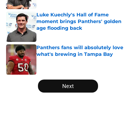
Published by on Invalid Date
Luke Kuechly's Hall of Fame
moment brings Panthers' golden
age flooding back
Published by on Invalid Date
Panthers fans will absolutely love
what's brewing in Tampa Bay
Published by on Invalid Date
5 related articles loaded
Next
Home
/
Carolina Panthers News