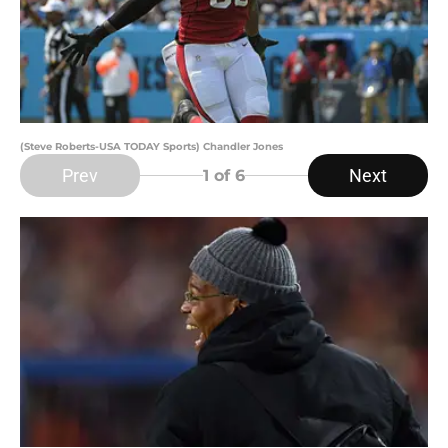
(Steve Roberts-USA TODAY Sports) Chandler Jones
Prev
Next
1
of 6