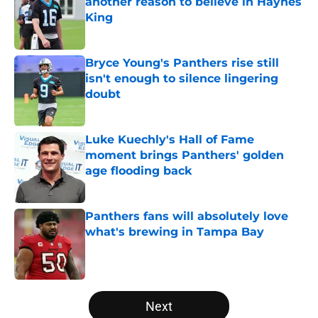
another reason to believe in Haynes
King
Published by on Invalid Date
Bryce Young's Panthers rise still
isn't enough to silence lingering
doubt
Published by on Invalid Date
Luke Kuechly's Hall of Fame
moment brings Panthers' golden
age flooding back
Published by on Invalid Date
Panthers fans will absolutely love
what's brewing in Tampa Bay
Published by on Invalid Date
5 related articles loaded
Next