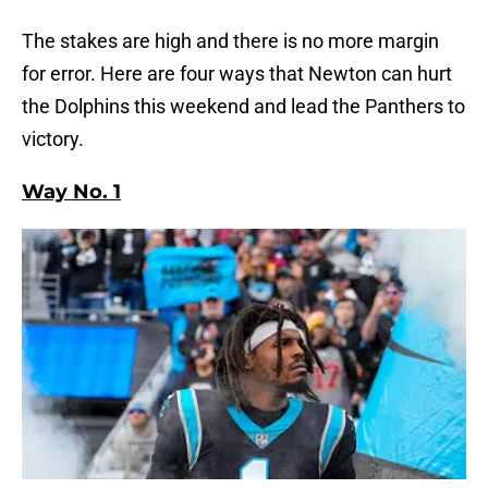
The stakes are high and there is no more margin
for error. Here are four ways that Newton can hurt
the Dolphins this weekend and lead the Panthers to
victory.
Way No. 1