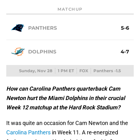
MATCHUP
PANTHERS
5-6
DOLPHINS
4-7
Sunday, Nov 28
1 PM ET
FOX
Panthers -1.5
How can Carolina Panthers quarterback Cam
Newton hurt the Miami Dolphins in their crucial
Week 12 matchup at the Hard Rock Stadium?
It was quite an occasion for Cam Newton and the
Carolina Panthers
in Week 11. A re-energized