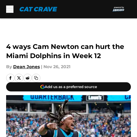
Skip to main content
4 ways Cam Newton can hurt the
Miami Dolphins in Week 12
By
Dean Jones
|
Nov 26, 2021
Add us as a preferred source