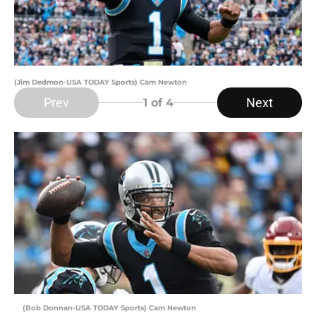
(Jim Dedmon-USA TODAY Sports) Cam Newton
Prev
Next
1
of 4
(Bob Donnan-USA TODAY Sports) Cam Newton