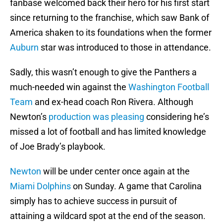
fanbase welcomed back their hero for his first start
since returning to the franchise, which saw Bank of
America shaken to its foundations when the former
Auburn
star was introduced to those in attendance.
Sadly, this wasn’t enough to give the Panthers a
much-needed win against the
Washington Football
Team
and ex-head coach Ron Rivera. Although
Newton’s
production was pleasing
considering he’s
missed a lot of football and has limited knowledge
of Joe Brady’s playbook.
Newton
will be under center once again at the
Miami Dolphins
on Sunday. A game that Carolina
simply has to achieve success in pursuit of
attaining a wildcard spot at the end of the season.