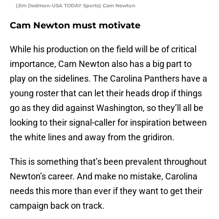
(Jim Dedmon-USA TODAY Sports) Cam Newton
Cam Newton must motivate
While his production on the field will be of critical
importance, Cam Newton also has a big part to
play on the sidelines. The Carolina Panthers have a
young roster that can let their heads drop if things
go as they did against Washington, so they’ll all be
looking to their signal-caller for inspiration between
the white lines and away from the gridiron.
This is something that’s been prevalent throughout
Newton’s career. And make no mistake, Carolina
needs this more than ever if they want to get their
campaign back on track.