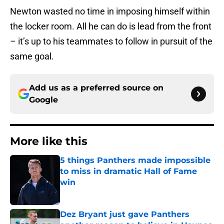
Newton wasted no time in imposing himself within
the locker room. All he can do is lead from the front
– it’s up to his teammates to follow in pursuit of the
same goal.
Add us as a preferred source on
Google
More like this
5 things Panthers made impossible
to miss in dramatic Hall of Fame
win
Published by on Invalid Date
Dez Bryant just gave Panthers