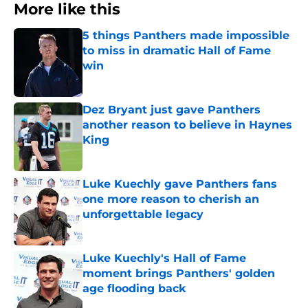
More like this
5 things Panthers made impossible
to miss in dramatic Hall of Fame
win
Published by on Invalid Date
Dez Bryant just gave Panthers
another reason to believe in Haynes
King
Published by on Invalid Date
Luke Kuechly gave Panthers fans
one more reason to cherish an
unforgettable legacy
Published by on Invalid Date
Luke Kuechly's Hall of Fame
moment brings Panthers' golden
age flooding back
Published by on Invalid Date