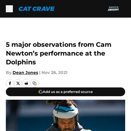
Skip to main content
5 major observations from Cam
Newton’s performance at the
Dolphins
By
Dean Jones
|
Nov 28, 2021
Add us as a preferred source