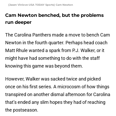
(Jasen Vinlove-USA TODAY Sports) Cam Newton
Cam Newton benched, but the problems
run deeper
The Carolina Panthers made a move to bench Cam
Newton in the fourth quarter. Perhaps head coach
Matt Rhule wanted a spark from P.J. Walker, or it
might have had something to do with the staff
knowing this game was beyond them.
However, Walker was sacked twice and picked
once on his first series. A microcosm of how things
transpired on another dismal afternoon for Carolina
that’s ended any slim hopes they had of reaching
the postseason.