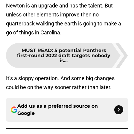
Newton is an upgrade and has the talent. But
unless other elements improve then no
quarterback walking the earth is going to make a
go of things in Carolina.
MUST READ
:
5 potential Panthers
first-round 2022 draft targets nobody
is...
It’s a sloppy operation. And some big changes
could be on the way sooner rather than later.
Add us as a preferred source on
Google