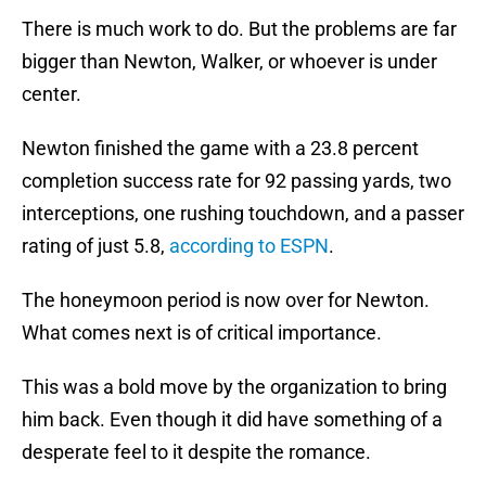
There is much work to do. But the problems are far
bigger than Newton, Walker, or whoever is under
center.
Newton finished the game with a 23.8 percent
completion success rate for 92 passing yards, two
interceptions, one rushing touchdown, and a passer
rating of just 5.8,
according to ESPN
.
The honeymoon period is now over for Newton.
What comes next is of critical importance.
This was a bold move by the organization to bring
him back. Even though it did have something of a
desperate feel to it despite the romance.