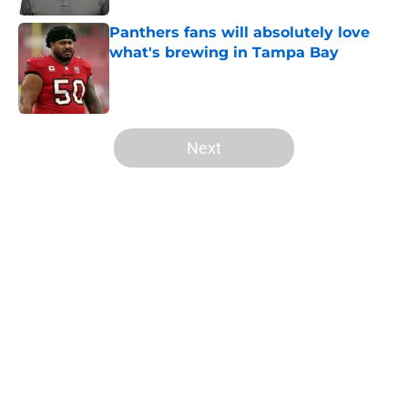
Panthers fans will absolutely love
what's brewing in Tampa Bay
Published by on Invalid Date
5 related articles loaded
Next
Home
/
Panthers Roster
About
Openings
Contact
Our 300+ Sites
Mobile Apps
FanSided Daily