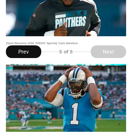
(Sam Navarro-USA TODAY Sports) Cam Newton
Prev
Next
5
of 5