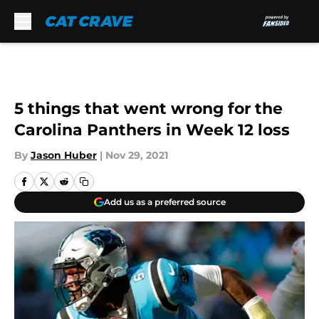
Skip to main content
5 things that went wrong for the
Carolina Panthers in Week 12 loss
By
Jason Huber
|
Nov 29, 2021
Add us as a preferred source