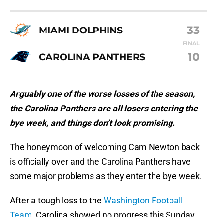
33
MIAMI DOLPHINS
FINAL
10
CAROLINA PANTHERS
Arguably one of the worse losses of the season,
the Carolina Panthers are all losers entering the
bye week, and things don’t look promising.
The honeymoon of welcoming Cam Newton back
is officially over and the Carolina Panthers have
some major problems as they enter the bye week.
After a tough loss to the
Washington Football
Team
, Carolina showed no progress this Sunday,