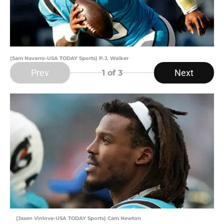
(Sam Navarro-USA TODAY Sports) P.J. Walker
Prev
Next
1
of 3
(Jasen Vinlove-USA TODAY Sports) Cam Newton