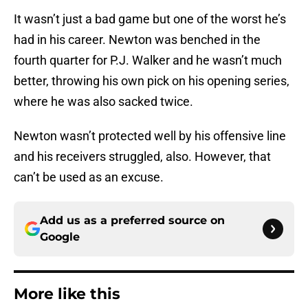
It wasn’t just a bad game but one of the worst he’s
had in his career. Newton was benched in the
fourth quarter for P.J. Walker and he wasn’t much
better, throwing his own pick on his opening series,
where he was also sacked twice.
Newton wasn’t protected well by his offensive line
and his receivers struggled, also. However, that
can’t be used as an excuse.
Add us as a preferred source on
Google
More like this