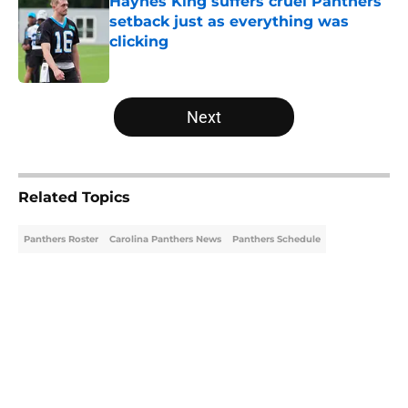
Haynes King suffers cruel Panthers
setback just as everything was
clicking
Published by on Invalid Date
5 related articles loaded
Next
Related Topics
Panthers Roster
Carolina Panthers News
Panthers Schedule
Home
/
Carolina Panthers News