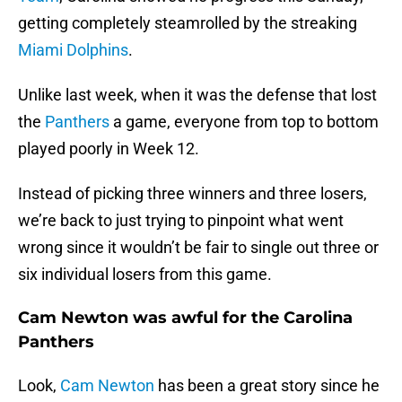
getting completely steamrolled by the streaking
Miami Dolphins
.
Unlike last week, when it was the defense that lost
the
Panthers
a game, everyone from top to bottom
played poorly in Week 12.
Instead of picking three winners and three losers,
we’re back to just trying to pinpoint what went
wrong since it wouldn’t be fair to single out three or
six individual losers from this game.
Cam Newton was awful for the Carolina
Panthers
Look,
Cam Newton
has been a great story since he