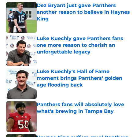
Dez Bryant just gave Panthers
another reason to believe in Haynes
King
Published by on Invalid Date
Luke Kuechly gave Panthers fans
one more reason to cherish an
unforgettable legacy
Published by on Invalid Date
Luke Kuechly's Hall of Fame
moment brings Panthers' golden
age flooding back
Published by on Invalid Date
Panthers fans will absolutely love
what's brewing in Tampa Bay
Published by on Invalid Date