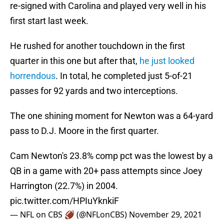
re-signed with Carolina and played very well in his
first start last week.
He rushed for another touchdown in the first
quarter in this one but after that,
he just looked
horrendous
. In total, he completed just 5-of-21
passes for 92 yards and two interceptions.
The one shining moment for Newton was a 64-yard
pass to D.J. Moore in the first quarter.
Cam Newton's 23.8% comp pct was the lowest by a
QB in a game with 20+ pass attempts since Joey
Harrington (22.7%) in 2004.
pic.twitter.com/HPIuYknkiF
— NFL on CBS 🏈 (@NFLonCBS)
November 29, 2021