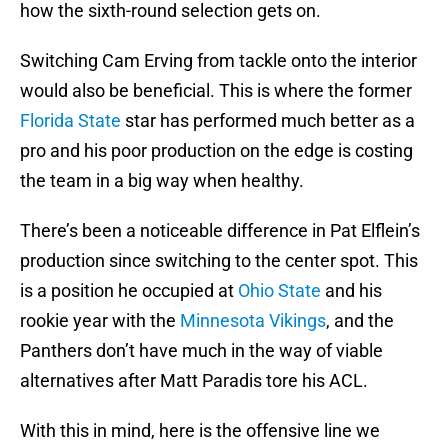
how the sixth-round selection gets on.
Switching Cam Erving from tackle onto the interior
would also be beneficial. This is where the former
Florida State
star has performed much better as a
pro and his poor production on the edge is costing
the team in a big way when healthy.
There’s been a noticeable difference in Pat Elflein’s
production since switching to the center spot. This
is a position he occupied at
Ohio State
and his
rookie year with the
Minnesota Vikings
, and the
Panthers don’t have much in the way of viable
alternatives after Matt Paradis tore his ACL.
With this in mind, here is the offensive line we