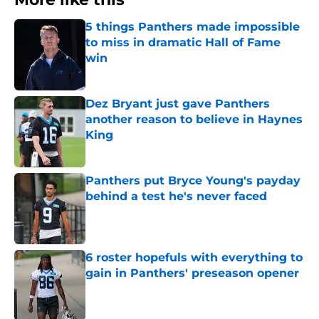
5 things Panthers made impossible
to miss in dramatic Hall of Fame
win
Published by on Invalid Date
Dez Bryant just gave Panthers
another reason to believe in Haynes
King
Published by on Invalid Date
Panthers put Bryce Young's payday
behind a test he's never faced
Published by on Invalid Date
6 roster hopefuls with everything to
gain in Panthers' preseason opener
Published by on Invalid Date