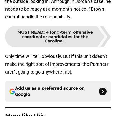
the outside looking in. Although in Jordan’s case, he
needs to be ready at a moment’s notice if Brown
cannot handle the responsibility.
MUST READ
:
4 long-term offensive
coordinator candidates for the
Carolina...
Only time will tell, obviously. But if this unit doesn’t
make the right sort of improvements, the Panthers
aren’t going to go anywhere fast.
Add us as a preferred source on
Google
More like this