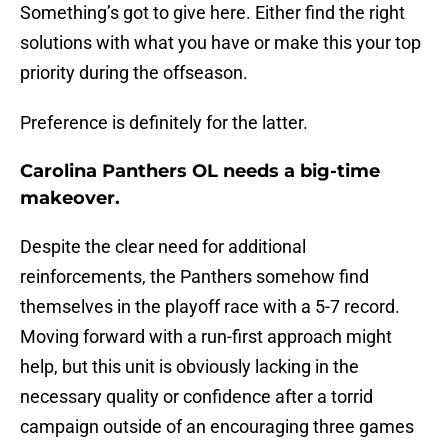
Something’s got to give here. Either find the right
solutions with what you have or make this your top
priority during the offseason.
Preference is definitely for the latter.
Carolina Panthers OL needs a big-time
makeover.
Despite the clear need for additional
reinforcements, the Panthers somehow find
themselves in the playoff race with a 5-7 record.
Moving forward with a run-first approach might
help, but this unit is obviously lacking in the
necessary quality or confidence after a torrid
campaign outside of an encouraging three games