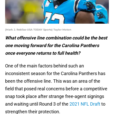
(Mark J. Rebilas-USA TODAY Sports) Taylor Moton
What offensive line combination could be the best
one moving forward for the Carolina Panthers
once everyone returns to full health?
One of the main factors behind such an
inconsistent season for the Carolina Panthers has
been the offensive line. This was an area of the
field that posed real concerns before a competitive
snap took place after strange free-agent signings
and waiting until Round 3 of the
2021 NFL Draft
to
strengthen their protection.