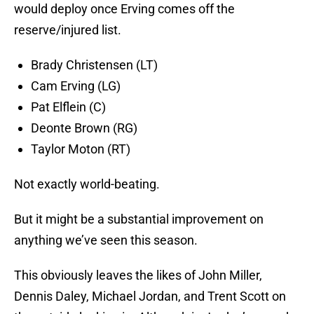
would deploy once Erving comes off the
reserve/injured list.
Brady Christensen (LT)
Cam Erving (LG)
Pat Elflein (C)
Deonte Brown (RG)
Taylor Moton (RT)
Not exactly world-beating.
But it might be a substantial improvement on
anything we’ve seen this season.
This obviously leaves the likes of John Miller,
Dennis Daley, Michael Jordan, and Trent Scott on