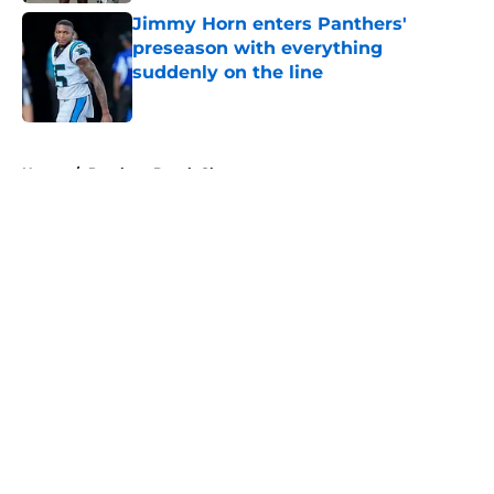
Jimmy Horn enters Panthers'
preseason with everything
suddenly on the line
Published by on Invalid Date
5 related articles loaded
Home
/
Panthers Depth Chart
About
Openings
Contact
Our 300+ Sites
Mobile Apps
FanSided Daily
Pitch a Story
Privacy Policy
Terms of Use
Cookie Policy