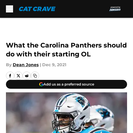
Skip to main content
What the Carolina Panthers should
do with their starting OL
By
Dean Jones
|
Dec 9, 2021
Add us as a preferred source