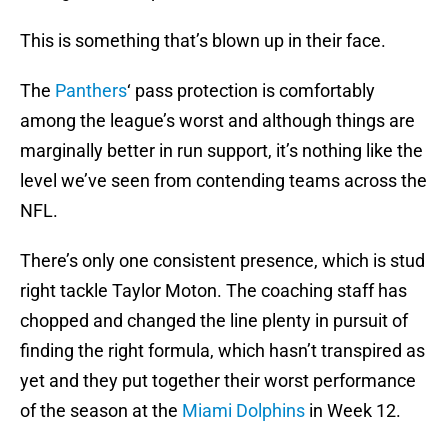
This is something that’s blown up in their face.
The
Panthers
‘ pass protection is comfortably
among the league’s worst and although things are
marginally better in run support, it’s nothing like the
level we’ve seen from contending teams across the
NFL.
There’s only one consistent presence, which is stud
right tackle Taylor Moton. The coaching staff has
chopped and changed the line plenty in pursuit of
finding the right formula, which hasn’t transpired as
yet and they put together their worst performance
of the season at the
Miami Dolphins
in Week 12.