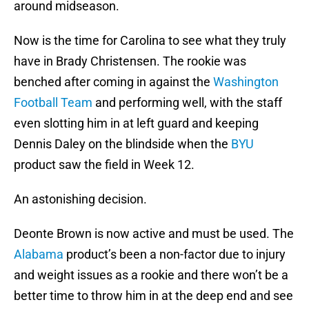
around midseason.
Now is the time for Carolina to see what they truly
have in Brady Christensen. The rookie was
benched after coming in against the
Washington
Football Team
and performing well, with the staff
even slotting him in at left guard and keeping
Dennis Daley on the blindside when the
BYU
product saw the field in Week 12.
An astonishing decision.
Deonte Brown is now active and must be used. The
Alabama
product’s been a non-factor due to injury
and weight issues as a rookie and there won’t be a
better time to throw him in at the deep end and see