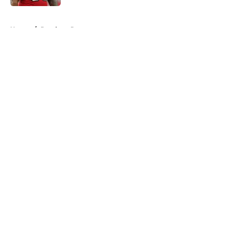
5 related articles loaded
Home
/
Panthers Rumors
About
Openings
Contact
Our 300+ Sites
Mobile Apps
FanSided Daily
Pitch a Story
Privacy Policy
Terms of Use
Cookie Policy
Legal Disclaimer
Accessibility Statement
A-Z Index
Cookies Settings