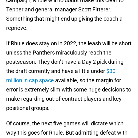
campaign, Rhule will no doubt make this clear to
Tepper and general manager Scott Fitterer.
Something that might end up giving the coach a
reprieve.
If Rhule does stay on in 2022, the leash will be short
unless the Panthers miraculously reach the
postseason. They don’t have a Day 2 pick during
the draft currently and have a little under
$30
million in cap space
available, so the margin for
error is extremely slim with some huge decisions to
make regarding out-of-contract players and key
positional groups.
Of course, the next five games will dictate which
way this goes for Rhule. But admitting defeat with