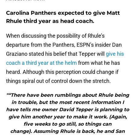
Carolina Panthers expected to give Matt
Rhule third year as head coach.
When discussing the possibility of Rhule’s
departure from the Panthers, ESPN’s insider Dan
Graziano stated his belief that Tepper will
give his
coach a third year at the helm
from what he has
heard. Although this perception could change if
things spiral out of control down the stretch.
"“There have been rumblings about Rhule being
in trouble, but the most recent information I
have tells me owner David Tepper is planning to
give him another year to make it work. (Again,
five weeks to go still, so things can
change). Assuming Rhule is back, he and San