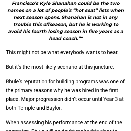
Francisco’s Kyle Shanahan could be the two
names on a lot of people’s “hot seat” lists when
next season opens. Shanahan is not in any
trouble this offseason, but he is working to
avoid his fourth losing season in five years as a
head coach.”"
This might not be what everybody wants to hear.
But it’s the most likely scenario at this juncture.
Rhule’s reputation for building programs was one of
the primary reasons why he was hired in the first
place. Major progression didn’t occur until Year 3 at
both Temple and Baylor.
When assessing his performance at the end of the