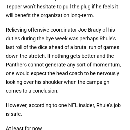
Tepper won’t hesitate to pull the plug if he feels it
will benefit the organization long-term.
Relieving offensive coordinator Joe Brady of his
duties during the bye week was perhaps Rhule’s
last roll of the dice ahead of a brutal run of games
down the stretch. If nothing gets better and the
Panthers cannot generate any sort of momentum,
one would expect the head coach to be nervously
looking over his shoulder when the campaign
comes to a conclusion.
However, according to one NFL insider, Rhule’s job
is safe.
At least for now.