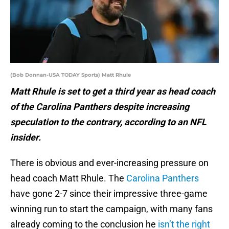
(Bob Donnan-USA TODAY Sports) Matt Rhule
Matt Rhule is set to get a third year as head coach
of the Carolina Panthers despite increasing
speculation to the contrary, according to an NFL
insider.
There is obvious and ever-increasing pressure on
head coach Matt Rhule. The
Carolina Panthers
have gone 2-7 since their impressive three-game
winning run to start the campaign, with many fans
already coming to the conclusion he
isn’t the right