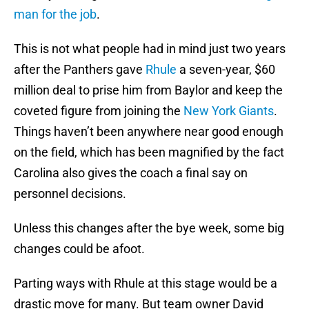
man for the job
.
This is not what people had in mind just two years
after the Panthers gave
Rhule
a seven-year, $60
million deal to prise him from Baylor and keep the
coveted figure from joining the
New York Giants
.
Things haven’t been anywhere near good enough
on the field, which has been magnified by the fact
Carolina also gives the coach a final say on
personnel decisions.
Unless this changes after the bye week, some big
changes could be afoot.
Parting ways with Rhule at this stage would be a
drastic move for many. But team owner David