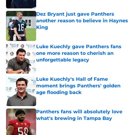
Published by on Invalid Date
Dez Bryant just gave Panthers
another reason to believe in Haynes
King
Published by on Invalid Date
Luke Kuechly gave Panthers fans
one more reason to cherish an
unforgettable legacy
Published by on Invalid Date
Luke Kuechly's Hall of Fame
moment brings Panthers' golden
age flooding back
Published by on Invalid Date
Panthers fans will absolutely love
what's brewing in Tampa Bay
Published by on Invalid Date