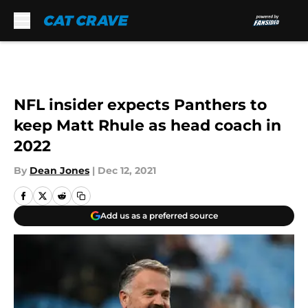
Skip to main content
NFL insider expects Panthers to
keep Matt Rhule as head coach in
2022
By
Dean Jones
|
Dec 12, 2021
Add us as a preferred source