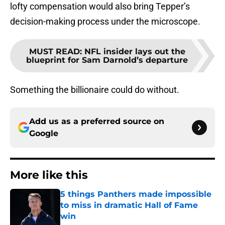
lofty compensation would also bring Tepper’s
decision-making process under the microscope.
MUST READ
:
NFL insider lays out the
blueprint for Sam Darnold’s departure
Something the billionaire could do without.
Add us as a preferred source on
Google
More like this
5 things Panthers made impossible
to miss in dramatic Hall of Fame
win