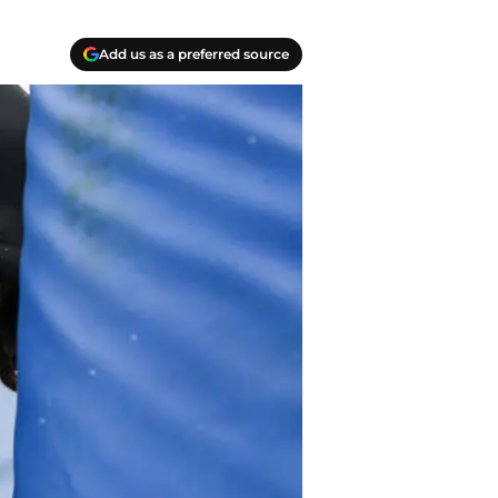
Add us as a preferred source