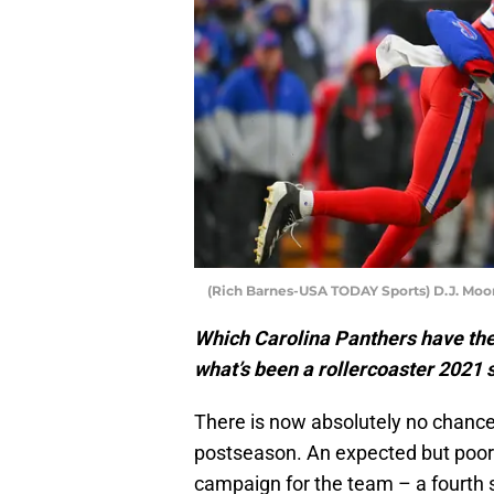
(Rich Barnes-USA TODAY Sports) D.J. Moo
Which Carolina Panthers have the 
what’s been a rollercoaster 2021
There is now absolutely no chance
postseason. An expected but poor
campaign for the team – a fourth 