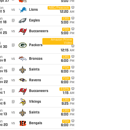
ept 27
5:00
PM
on
NBC/Peacock
vs
Lions
t 5
12:20
AM
un
CBS
@
Eagles
t 18
5:00
PM
un
FOX
vs
Buccaneers
t 25
5:00
PM
Amazon Prime
Video
i
@
Packers
ct 30
12:15
AM
un
CBS
vs
Broncos
ov 8
6:00
PM
un
FOX
@
Saints
ov 15
6:00
PM
un
FOX
vs
Ravens
ov 22
6:00
PM
ue
ESPN
@
Buccaneers
c 1
1:15
AM
un
CBS
@
Vikings
ec 6
9:25
PM
un
CBS
vs
Saints
c 13
6:00
PM
un
FOX
vs
Bengals
ec 20
6:00
PM