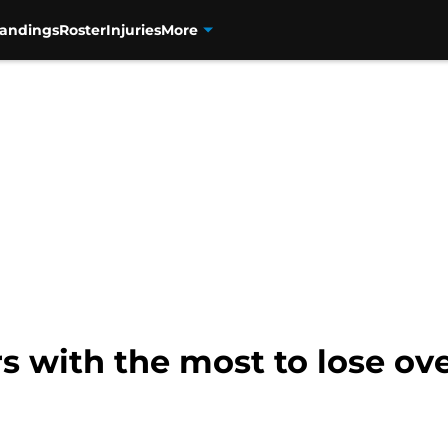
tandings
Roster
Injuries
More
s with the most to lose ove