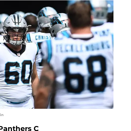
in
 Panthers C