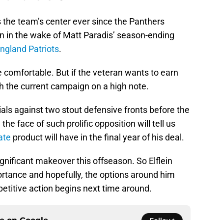
s the team’s center ever since the Panthers
on in the wake of Matt Paradis’ season-ending
ngland Patriots
.
re comfortable. But if the veteran wants to earn
sh the current campaign on a high note.
ntials against two stout defensive fronts before the
he face of such prolific opposition will tell us
ate
product will have in the final year of his deal.
ignificant makeover this offseason. So Elflein
ortance and hopefully, the options around him
titive action begins next time around.