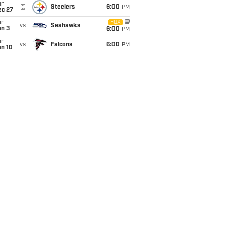
un
@
Steelers
6:00
PM
ec 27
un
FOX
vs
Seahawks
an 3
6:00
PM
un
vs
Falcons
6:00
PM
an 10