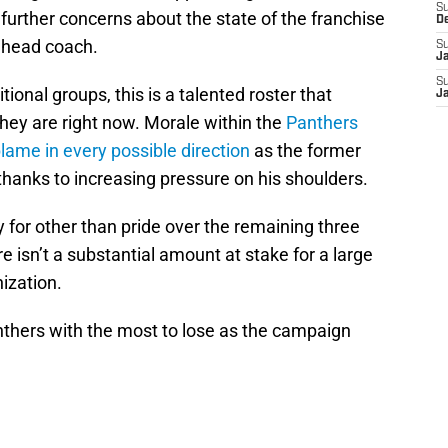
S
further concerns about the state of the franchise
D
s head coach.
S
J
S
ional groups, this is a talented roster that
J
hey are right now. Morale within the
Panthers
blame in every possible direction
as the former
hanks to increasing pressure on his shoulders.
 for other than pride over the remaining three
 isn’t a substantial amount at stake for a large
nization.
anthers with the most to lose as the campaign