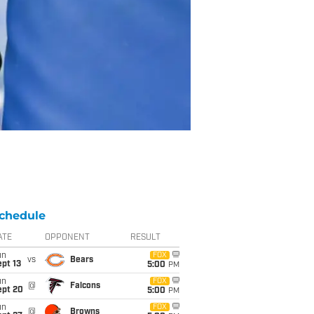
chedule
ATE
OPPONENT
RESULT
un
FOX
vs
Bears
pt 13
5:00
PM
un
FOX
@
Falcons
ept 20
5:00
PM
un
FOX
@
Browns