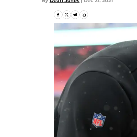
By
Dean Jones
|
Dec 21, 2021