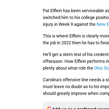
Pat Elflein has been serviceable a
switched him to his college positi
injury in Week 9 against the
New E
This is where Elflein is clearly mo
the job in 2022 then he has to fini
He’ll get a stern test of his crede
offseason. How Elflein performs in t
plenty about what role the
Ohio St
Carolina’s offensive line needs a s
must leave no doubt as to his imp
should greatly improve when compe