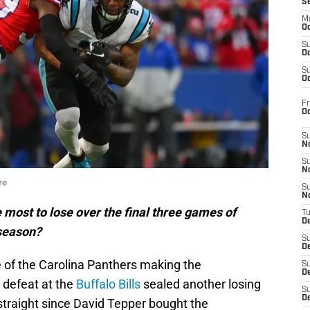
S
M
Oc
S
Oc
S
Oc
Fr
O
S
N
S
N
re
S
N
most to lose over the final three games of
T
De
 season?
S
D
 of the Carolina Panthers making the
S
De
 defeat at the
Buffalo Bills
sealed another losing
S
D
straight since David Tepper bought the