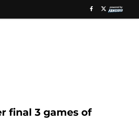
r final 3 games of