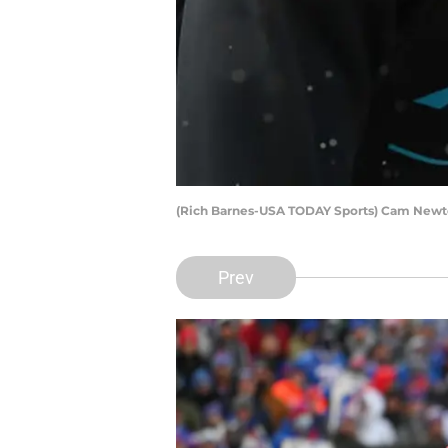
(Rich Barnes-USA TODAY Sports) Cam New
Prev