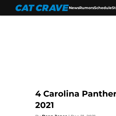
News
Rumors
Schedule
S
Skip to main content
4 Carolina Panther
2021