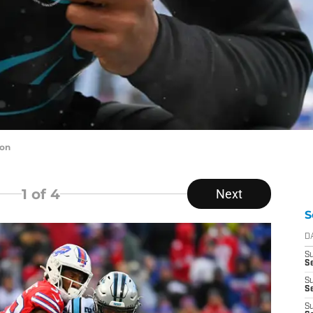
ton
1
of 4
Next
S
D
S
Se
S
S
S