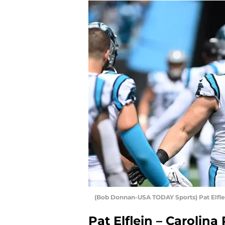
(Bob Donnan-USA TODAY Sports) Pat Elfle
Pat Elflein – Carolina