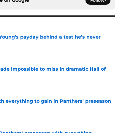
ce on
Google
Follow
Young's payday behind a test he's never
e
ade impossible to miss in dramatic Hall of
e
th everything to gain in Panthers' preseason
e