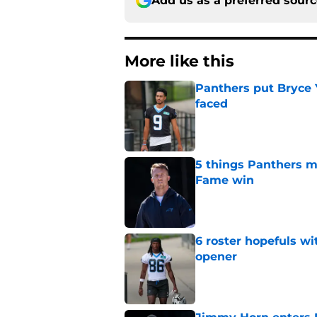
Add us as a preferred sour
More like this
Panthers put Bryce 
faced
Published by on Invalid Dat
5 things Panthers m
Fame win
Published by on Invalid Dat
6 roster hopefuls wi
opener
Published by on Invalid Dat