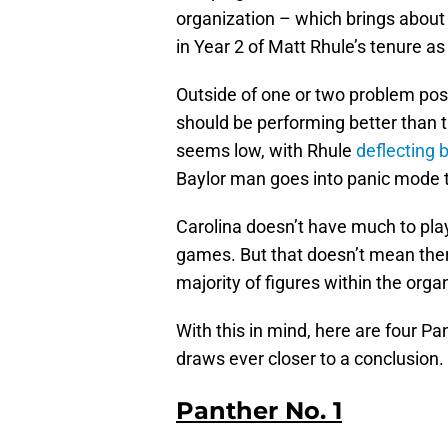
organization – which brings about 
in Year 2 of Matt Rhule’s tenure a
Outside of one or two problem posit
should be performing better than t
seems low, with Rhule
deflecting 
Baylor man goes into panic mode t
Carolina doesn’t have much to play
games. But that doesn’t mean there
majority of figures within the orga
With this in mind, here are four P
draws ever closer to a conclusion.
Panther No. 1