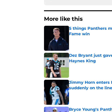
More like this
5 things Panthers m
Fame win
Published by on Invalid Dat
Dez Bryant just gav
Haynes King
Published by on Invalid Dat
Jimmy Horn enters 
suddenly on the lin
Published by on Invalid Dat
Bryce Young's Panthe