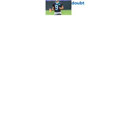
doubt
Published by on Invalid Dat
Panthers fans will 
Published by on Invalid Dat
5 related articles loaded
Home
/
Carolina Panthers News
About
Openin