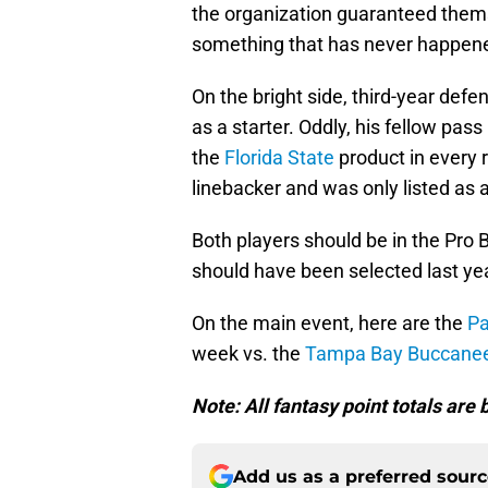
the organization guaranteed themse
something that has never happened 
On the bright side, third-year def
as a starter. Oddly, his fellow pa
the
Florida State
product in every r
linebacker and was only listed as a 
Both players should be in the Pro Bo
should have been selected last yea
On the main event, here are the
Pa
week vs. the
Tampa Bay Buccane
Note: All fantasy point totals ar
Add us as a preferred sour