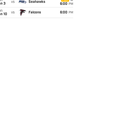
un
FOX
vs
Seahawks
an 3
6:00
PM
un
vs
Falcons
6:00
PM
an 10