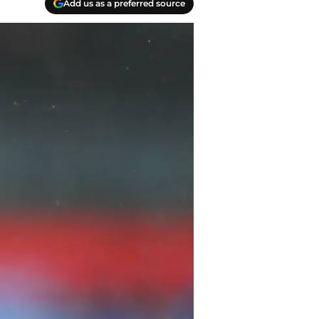
Add us as a preferred source