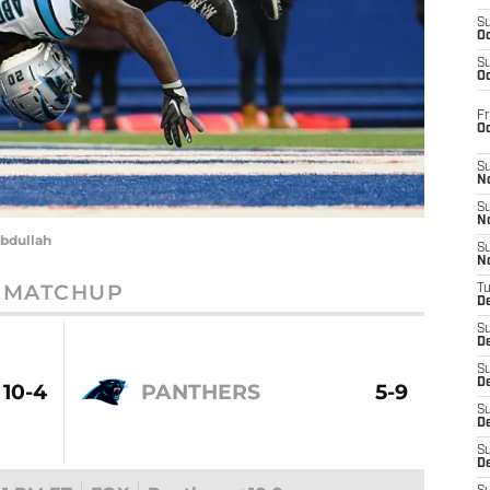
S
Oc
S
Oc
Fr
O
S
N
S
N
bdullah
S
N
MATCHUP
T
De
S
D
S
De
10-4
PANTHERS
5-9
S
D
S
D