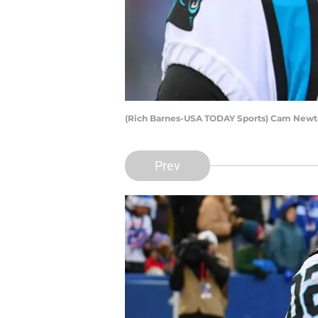
(Rich Barnes-USA TODAY Sports) Cam New
Prev