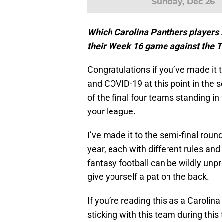
Sunday, Dec 26
Which Carolina Panthers players sh
their Week 16 game against the
Congratulations if you’ve made it t
and COVID-19 at this point in the se
of the final four teams standing in 
your league.
I’ve made it to the semi-final round
year, each with different rules a
fantasy football can be wildly unp
give yourself a pat on the back.
If you’re reading this as a Carolina
sticking with this team during thi