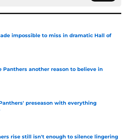
ade impossible to miss in dramatic Hall of
e
e Panthers another reason to believe in
e
Panthers' preseason with everything
e
e
rs rise still isn't enough to silence lingering