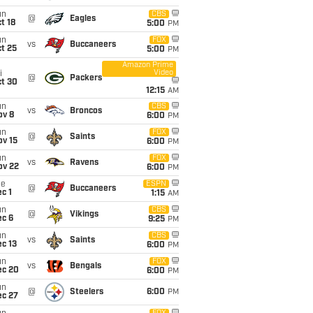
un
CBS
@
Eagles
t 18
5:00
PM
un
FOX
vs
Buccaneers
t 25
5:00
PM
Amazon Prime
Video
i
@
Packers
ct 30
12:15
AM
un
CBS
vs
Broncos
ov 8
6:00
PM
un
FOX
@
Saints
ov 15
6:00
PM
un
FOX
vs
Ravens
ov 22
6:00
PM
ue
ESPN
@
Buccaneers
c 1
1:15
AM
un
CBS
@
Vikings
ec 6
9:25
PM
un
CBS
vs
Saints
c 13
6:00
PM
un
FOX
vs
Bengals
ec 20
6:00
PM
un
@
Steelers
6:00
PM
ec 27