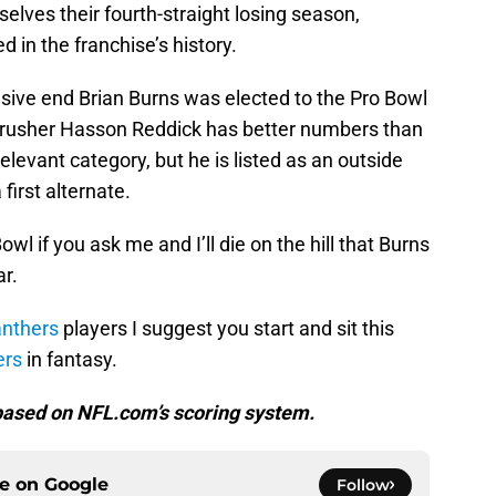
lves their fourth-straight losing season,
in the franchise’s history.
ensive end Brian Burns was elected to the Pro Bowl
ss rusher Hasson Reddick has better numbers than
elevant category, but he is listed as an outside
first alternate.
wl if you ask me and I’ll die on the hill that Burns
r.
nthers
players I suggest you start and sit this
ers
in fantasy.
e based on NFL.com’s scoring system.
ce on
Google
Follow