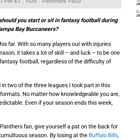
1 PM ET
FOX
Panthers +10.0
S
J
S
J
ould you start or sit in fantasy football during
 Tampa Bay Buccaneers?
his far. With so many players out with injuries
ason, it takes a lot of skill – and luck – to be one
fantasy football, regardless of the difficulty of
 in two of the three leagues I took part in this
nd formats. No matter how knowledgeable you are,
redictable. Even if your season ends this week,
 Panthers fan, give yourself a pat on the back for
s tumultuous season. By losing at the
Buffalo Bills
,