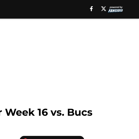
r Week 16 vs. Bucs