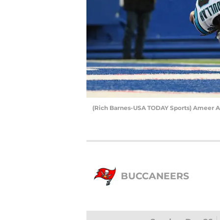
(Rich Barnes-USA TODAY Sports) Ameer A
BUCCANEERS