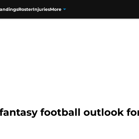
tandings
Roster
Injuries
More
fantasy football outlook fo