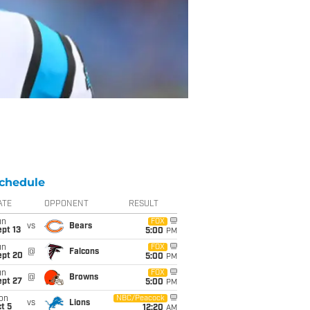
chedule
ATE
OPPONENT
RESULT
un
FOX
vs
Bears
pt 13
5:00
PM
un
FOX
@
Falcons
ept 20
5:00
PM
un
FOX
@
Browns
ept 27
5:00
PM
on
NBC/Peacock
vs
Lions
t 5
12:20
AM