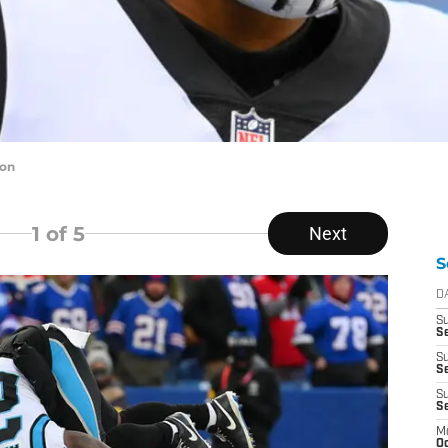
ton
1
of 5
Next
S
D
S
Se
S
S
S
S
M
Oc