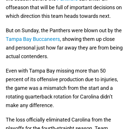
offseason that will be full of important decisions on
which direction this team heads towards next.
But on Sunday, the Panthers were blown out by the
Tampa Bay Buccaneers
, showing them up close
and personal just how far away they are from being
actual contenders.
Even with Tampa Bay missing more than 50
percent of its offensive production due to injuries,
the game was a mismatch from the start and a
rotating quarterback rotation for Carolina didn’t
make any difference.
The loss officially eliminated Carolina from the
playoffs for the fourth-straight season. Team