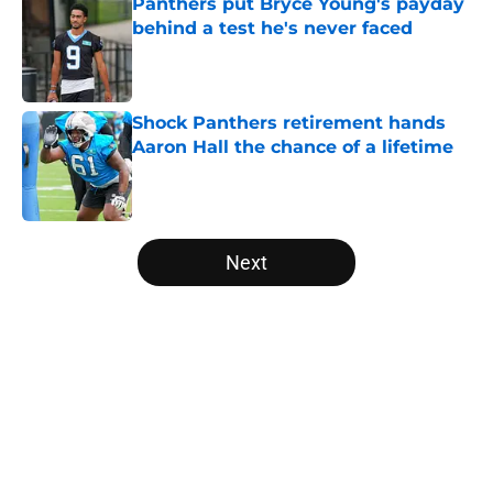
Panthers put Bryce Young's payday
behind a test he's never faced
Published by on Invalid Date
Shock Panthers retirement hands
Aaron Hall the chance of a lifetime
Published by on Invalid Date
5 related articles loaded
Next
Home
/
Carolina Panthers News
About
Openings