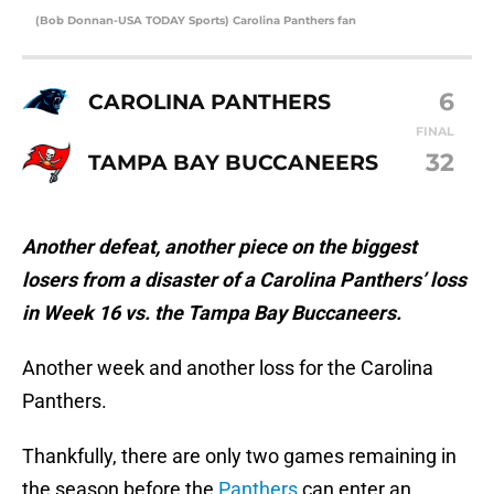
(Bob Donnan-USA TODAY Sports) Carolina Panthers fan
6
CAROLINA PANTHERS
FINAL
32
TAMPA BAY BUCCANEERS
Another defeat, another piece on the biggest
losers from a disaster of a Carolina Panthers’ loss
in Week 16 vs. the Tampa Bay Buccaneers.
Another week and another loss for the Carolina
Panthers.
Thankfully, there are only two games remaining in
the season before the
Panthers
can enter an