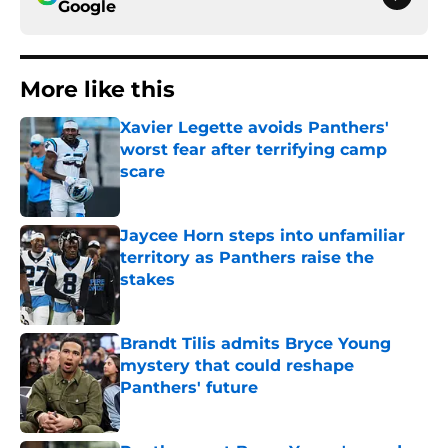
Google
More like this
Xavier Legette avoids Panthers'
worst fear after terrifying camp
scare
Published by on Invalid Date
Jaycee Horn steps into unfamiliar
territory as Panthers raise the
stakes
Published by on Invalid Date
Brandt Tilis admits Bryce Young
mystery that could reshape
Panthers' future
Published by on Invalid Date