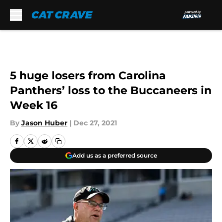
Skip to main content
5 huge losers from Carolina
Panthers’ loss to the Buccaneers in
Week 16
By
Jason Huber
|
Dec 27, 2021
Add us as a preferred source