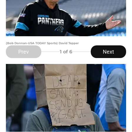
(Bob Donnan-USA TODAY Sports) David Tepper
Prev
Next
1
of 6