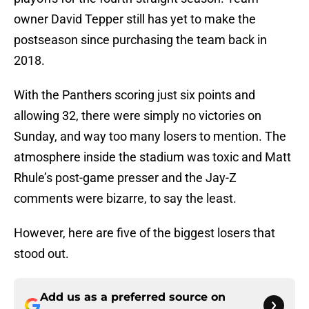
owner David Tepper still has yet to make the
postseason since purchasing the team back in
2018.
With the Panthers scoring just six points and
allowing 32, there were simply no victories on
Sunday, and way too many losers to mention. The
atmosphere inside the stadium was toxic and Matt
Rhule’s post-game presser and the Jay-Z
comments were bizarre, to say the least.
However, here are five of the biggest losers that
stood out.
Add us as a preferred source on