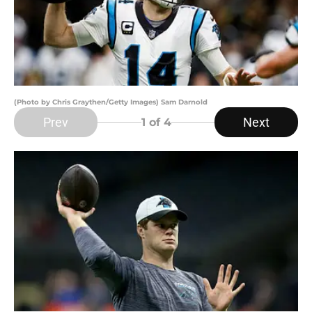
(Photo by Chris Graythen/Getty Images) Sam Darnold
Prev
Next
1
of 4