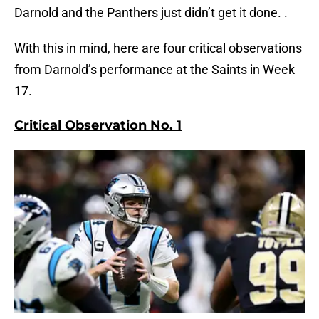
Darnold and the Panthers just didn’t get it done. .
With this in mind, here are four critical observations
from Darnold’s performance at the Saints in Week
17.
Critical Observation No. 1