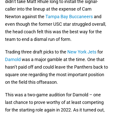
didn’t take Matt Rhule long to install the signal-
caller into the lineup at the expense of Cam
Newton against the
Tampa Bay Buccaneers
and
even though the former USC star struggled overall,
the head coach felt this was the best way for the
team to end a dismal run of form.
Trading three draft picks to the
New York Jets
for
Darnold
was a major gamble at the time. One that
hasn’t paid off and could leave the Panthers back to
square one regarding the most important position
on the field this offseason.
This was a two-game audition for Darnold – one
last chance to prove worthy of at least competing
for the starting role again in 2022. As it turned out,