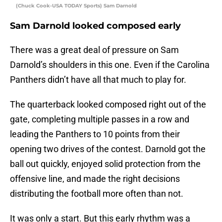
(Chuck Cook-USA TODAY Sports) Sam Darnold
Sam Darnold looked composed early
There was a great deal of pressure on Sam
Darnold’s shoulders in this one. Even if the Carolina
Panthers didn’t have all that much to play for.
The quarterback looked composed right out of the
gate, completing multiple passes in a row and
leading the Panthers to 10 points from their
opening two drives of the contest. Darnold got the
ball out quickly, enjoyed solid protection from the
offensive line, and made the right decisions
distributing the football more often than not.
It was only a start. But this early rhythm was a