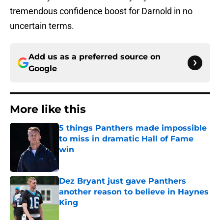
tremendous confidence boost for Darnold in no
uncertain terms.
Add us as a preferred source on
Google
More like this
5 things Panthers made impossible
to miss in dramatic Hall of Fame
win
Published by on Invalid Date
Dez Bryant just gave Panthers
another reason to believe in Haynes
King
Published by on Invalid Date