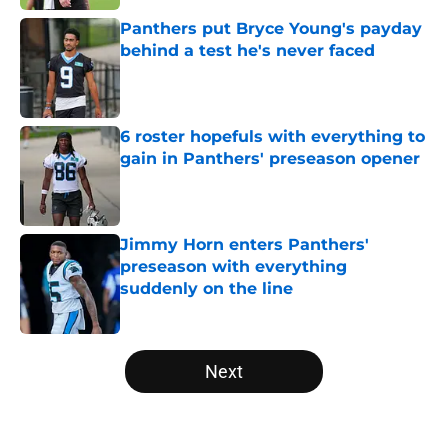
Panthers put Bryce Young's payday
behind a test he's never faced
Published by on Invalid Date
6 roster hopefuls with everything to
gain in Panthers' preseason opener
Published by on Invalid Date
Jimmy Horn enters Panthers'
preseason with everything
suddenly on the line
Published by on Invalid Date
5 related articles loaded
Next
Home
/
Panthers Roster