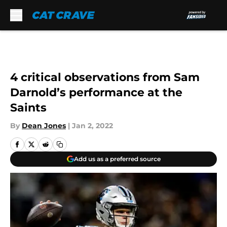
Skip to main content
4 critical observations from Sam
Darnold’s performance at the
Saints
By
Dean Jones
|
Jan 2, 2022
Add us as a preferred source