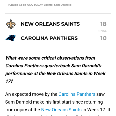
(Chuck Cook-USA TODAY Sports) Sam Darnold
18
NEW ORLEANS SAINTS
FINAL
10
CAROLINA PANTHERS
What were some critical observations from
Carolina Panthers quarterback Sam Darnold’s
performance at the New Orleans Saints in Week
17?
An expected move by the
Carolina Panthers
saw
Sam Darnold make his first start since returning
from injury at the
New Orleans Saints
in Week 17. It