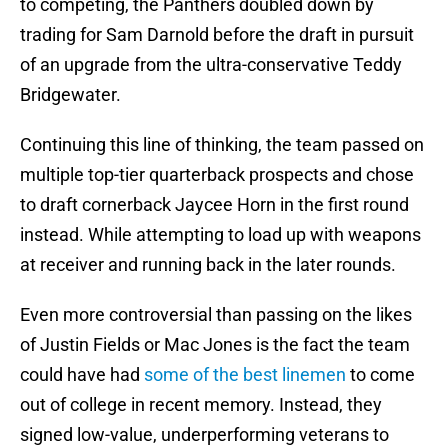
to competing, the Panthers doubled down by
trading for Sam Darnold before the draft in pursuit
of an upgrade from the ultra-conservative Teddy
Bridgewater.
Continuing this line of thinking, the team passed on
multiple top-tier quarterback prospects and chose
to draft cornerback Jaycee Horn in the first round
instead. While attempting to load up with weapons
at receiver and running back in the later rounds.
Even more controversial than passing on the likes
of Justin Fields or Mac Jones is the fact the team
could have had
some of the best linemen
to come
out of college in recent memory. Instead, they
signed low-value, underperforming veterans to