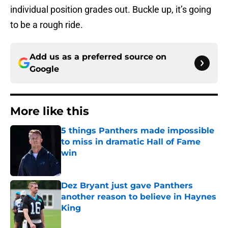
individual position grades out. Buckle up, it’s going
to be a rough ride.
Add us as a preferred source on
Google
More like this
5 things Panthers made impossible
to miss in dramatic Hall of Fame
win
Published by on Invalid Date
Dez Bryant just gave Panthers
another reason to believe in Haynes
King
Published by on Invalid Date