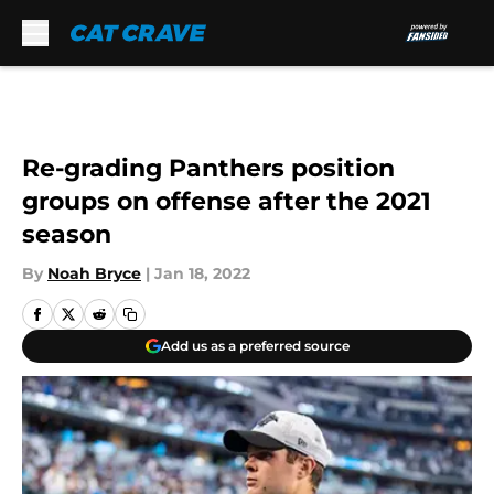
Skip to main content
Re-grading Panthers position
groups on offense after the 2021
season
By
Noah Bryce
|
Jan 18, 2022
Add us as a preferred source