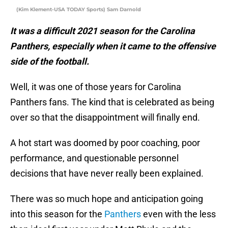
(Kim Klement-USA TODAY Sports) Sam Darnold
It was a difficult 2021 season for the Carolina
Panthers, especially when it came to the offensive
side of the football.
Well, it was one of those years for Carolina
Panthers fans. The kind that is celebrated as being
over so that the disappointment will finally end.
A hot start was doomed by poor coaching, poor
performance, and questionable personnel
decisions that have never really been explained.
There was so much hope and anticipation going
into this season for the
Panthers
even with the less