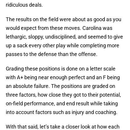
ridiculous deals.
The results on the field were about as good as you
would expect from these moves. Carolina was
lethargic, sloppy, undisciplined, and seemed to give
up a sack every other play while completing more
passes to the defense than the offense.
Grading these positions is done on a letter scale
with A+ being near enough perfect and an F being
an absolute failure. The positions are graded on
three factors, how close they got to their potential,
on-field performance, and end result while taking
into account factors such as injury and coaching.
With that said, let’s take a closer look at how each