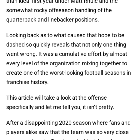
than ideal first year under Matt Rhule and the
somewhat rocky offseason handling of the
quarterback and linebacker positions.
Looking back as to what caused that hope to be
dashed so quickly reveals that not only one thing
went wrong. It was a cumulative effort by almost
every level of the organization mixing together to
create one of the worst-looking football seasons in
franchise history.
This article will take a look at the offense
specifically and let me tell you, it isn’t pretty.
After a disappointing 2020 season where fans and
players alike saw that the team was so very close