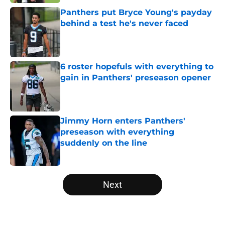
Panthers put Bryce Young's payday
behind a test he's never faced
Published by on Invalid Date
6 roster hopefuls with everything to
gain in Panthers' preseason opener
Published by on Invalid Date
Jimmy Horn enters Panthers'
preseason with everything
suddenly on the line
Published by on Invalid Date
5 related articles loaded
Next
Home
/
Panthers Depth Chart