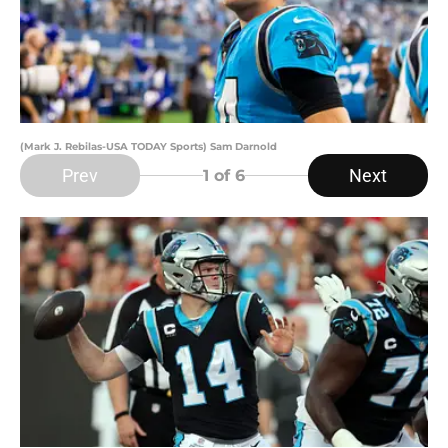
(Mark J. Rebilas-USA TODAY Sports) Sam Darnold
Prev
Next
1
of 6