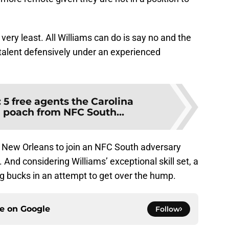
 very least. All Williams can do is say no and the
talent defensively under an experienced
:
5 free agents the Carolina
 poach from NFC South...
in New Orleans to join an NFC South adversary
. And considering Williams’ exceptional skill set, a
g bucks in an attempt to get over the hump.
ce on
Google
Follow