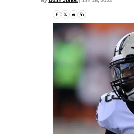
By
Dean Jones
|
Jan 26, 2022