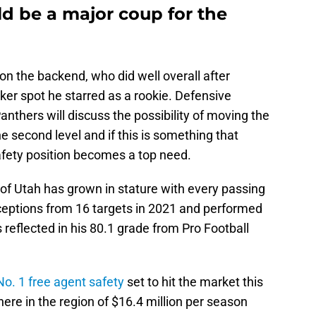
d be a major coup for the
n the backend, who did well overall after
ker spot he starred as a rookie. Defensive
anthers will discuss the possibility of moving the
he second level and if this is something that
safety position becomes a top need.
of Utah has grown in stature with every passing
ceptions from 16 targets in 2021 and performed
s reflected in his 80.1 grade from Pro Football
No. 1 free agent safety
set to hit the market this
ere in the region of $16.4 million per season