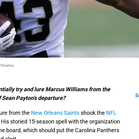
illiams
tially try and lure Marcus Williams from the
S
f Sean Payton’s departure?
ure from the
New Orleans Saints
shook the
NFL
 His storied 15-season spell with the organization
he board, which should put the Carolina Panthers
d alert.