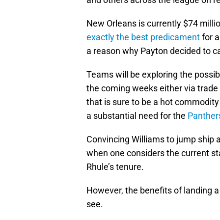
New Orleans is currently $74 milli
exactly the best predicament
for a
a reason why Payton decided to call
Teams will be exploring the possibi
the coming weeks either via trade 
that is sure to be a hot commodity
a substantial need for the
Panther
Convincing Williams to jump ship and
when one considers the current sta
Rhule’s tenure.
However, the benefits of landing a 
see.