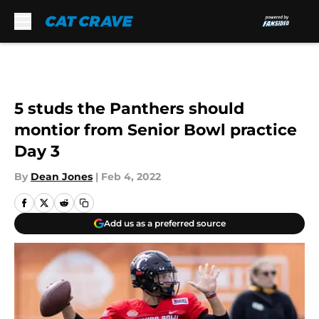
Skip to main content
5 studs the Panthers should
montior from Senior Bowl practice
Day 3
By
Dean Jones
|
Feb 4, 2022
Add us as a preferred source