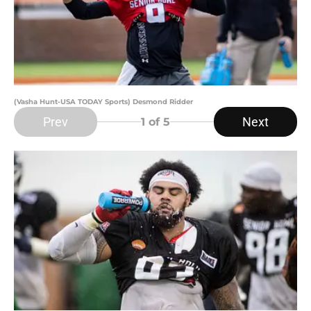
(Vasha Hunt-USA TODAY Sports) Desmond Ridder
Prev
Next
1
of 5