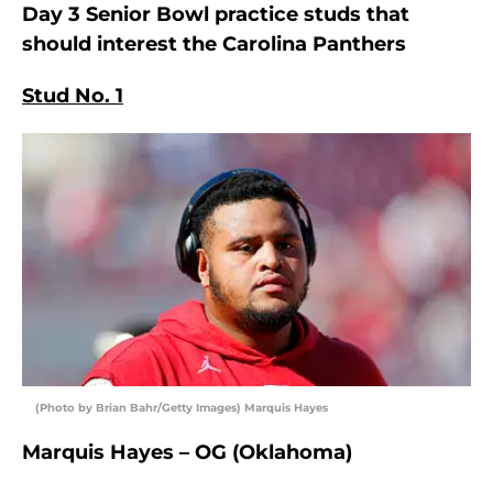
Day 3 Senior Bowl practice studs that
should interest the Carolina Panthers
Stud No. 1
(Photo by Brian Bahr/Getty Images) Marquis Hayes
Marquis Hayes – OG (Oklahoma)