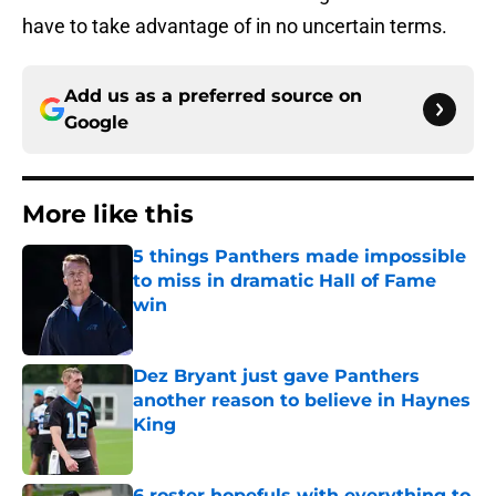
have to take advantage of in no uncertain terms.
Add us as a preferred source on
Google
More like this
5 things Panthers made impossible
to miss in dramatic Hall of Fame
win
Published by on Invalid Date
Dez Bryant just gave Panthers
another reason to believe in Haynes
King
Published by on Invalid Date
6 roster hopefuls with everything to