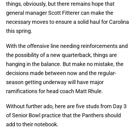
things, obviously, but there remains hope that
general manager Scott Fitterer can make the
necessary moves to ensure a solid haul for Carolina
this spring.
With the offensive line needing reinforcements and
the possibility of a new quarterback, things are
hanging in the balance. But make no mistake, the
decisions made between now and the regular-
season getting underway will have major
ramifications for head coach Matt Rhule.
Without further ado, here are five studs from Day 3
of Senior Bowl practice that the Panthers should
add to their notebook.