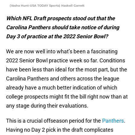
(Vasha Hunt-USA TODAY Sports) Haskell Garrett
Which NFL Draft prospects stood out that the
Carolina Panthers should take notice of during
Day 3 of practice at the 2022 Senior Bowl?
We are now well into what’s been a fascinating
2022 Senior Bowl practice week so far. Conditions
have been less than ideal for the most part, but the
Carolina Panthers and others across the league
already have a much better indication of which
college prospects might fit the bill right now than at
any stage during their evaluations.
This is a crucial offseason period for the
Panthers
.
Having no Day 2 pick in the draft complicates