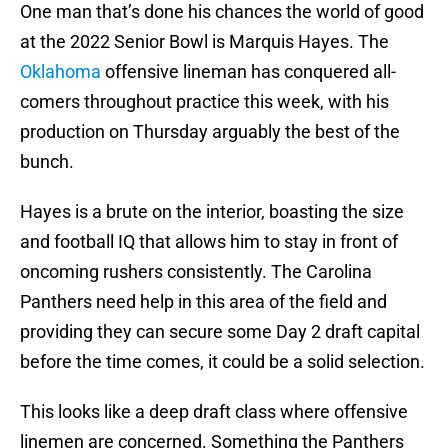
One man that’s done his chances the world of good
at the 2022 Senior Bowl is Marquis Hayes. The
Oklahoma
offensive lineman has conquered all-
comers throughout practice this week, with his
production on Thursday arguably the best of the
bunch.
Hayes is a brute on the interior, boasting the size
and football IQ that allows him to stay in front of
oncoming rushers consistently. The Carolina
Panthers need help in this area of the field and
providing they can secure some Day 2 draft capital
before the time comes, it could be a solid selection.
This looks like a deep draft class where offensive
linemen are concerned. Something the Panthers