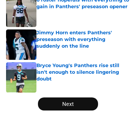
gain in Panthers' preseason opener
Published by on Invalid Date
Jimmy Horn enters Panthers'
preseason with everything
suddenly on the line
Published by on Invalid Date
Bryce Young's Panthers rise still
isn't enough to silence lingering
doubt
Published by on Invalid Date
5 related articles loaded
Next
Home
/
Panthers Draft