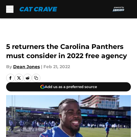
Skip to main content
5 returners the Carolina Panthers
must consider in 2022 free agency
By
Dean Jones
|
Feb 21, 2022
Add us as a preferred source