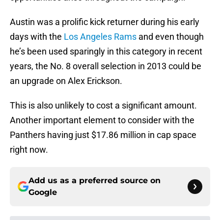
Austin was a prolific kick returner during his early
days with the
Los Angeles Rams
and even though
he’s been used sparingly in this category in recent
years, the No. 8 overall selection in 2013 could be
an upgrade on Alex Erickson.
This is also unlikely to cost a significant amount.
Another important element to consider with the
Panthers having just $17.86 million in cap space
right now.
Add us as a preferred source on
Google