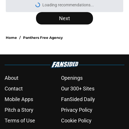
Loading recommendations...
Please wait while we load personal
Next
Home
/
Panthers Free Agency
About
Openings
Contact
Our 300+ Sites
Mobile Apps
FanSided Daily
Pitch a Story
Privacy Policy
Terms of Use
Cookie Policy