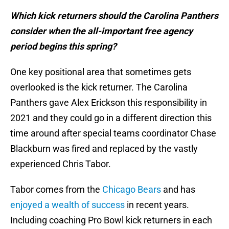
Which kick returners should the Carolina Panthers
consider when the all-important free agency
period begins this spring?
One key positional area that sometimes gets
overlooked is the kick returner. The Carolina
Panthers gave Alex Erickson this responsibility in
2021 and they could go in a different direction this
time around after special teams coordinator Chase
Blackburn was fired and replaced by the vastly
experienced Chris Tabor.
Tabor comes from the
Chicago Bears
and has
enjoyed a wealth of success
in recent years.
Including coaching Pro Bowl kick returners in each