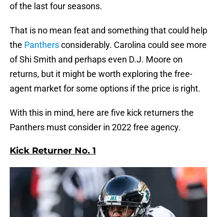
of the last four seasons.
That is no mean feat and something that could help
the
Panthers
considerably. Carolina could see more
of Shi Smith and perhaps even D.J. Moore on
returns, but it might be worth exploring the free-
agent market for some options if the price is right.
With this in mind, here are five kick returners the
Panthers must consider in 2022 free agency.
Kick Returner No. 1