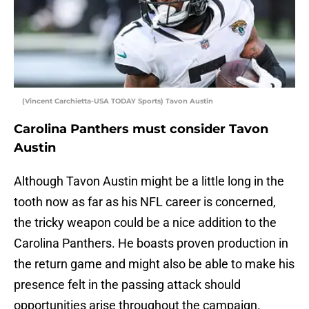
(Vincent Carchietta-USA TODAY Sports) Tavon Austin
Carolina Panthers must consider Tavon
Austin
Although Tavon Austin might be a little long in the
tooth now as far as his NFL career is concerned,
the tricky weapon could be a nice addition to the
Carolina Panthers. He boasts proven production in
the return game and might also be able to make his
presence felt in the passing attack should
opportunities arise throughout the campaign.