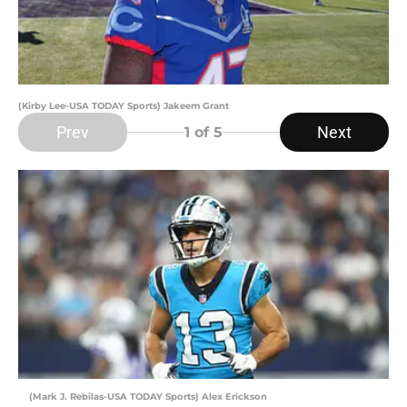
(Kirby Lee-USA TODAY Sports) Jakeem Grant
Prev
Next
1
of 5
(Mark J. Rebilas-USA TODAY Sports) Alex Erickson