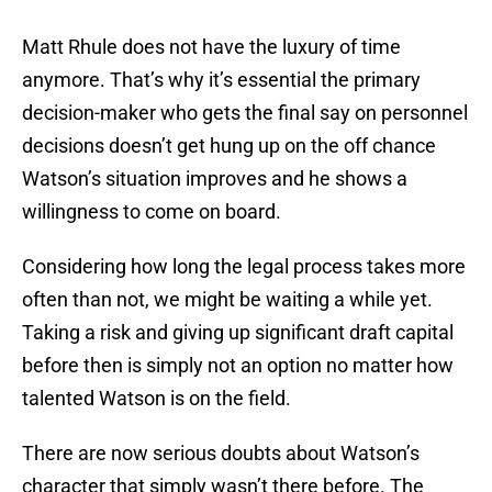
Matt Rhule does not have the luxury of time
anymore. That’s why it’s essential the primary
decision-maker who gets the final say on personnel
decisions doesn’t get hung up on the off chance
Watson’s situation improves and he shows a
willingness to come on board.
Considering how long the legal process takes more
often than not, we might be waiting a while yet.
Taking a risk and giving up significant draft capital
before then is simply not an option no matter how
talented Watson is on the field.
There are now serious doubts about Watson’s
character that simply wasn’t there before. The