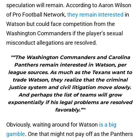
speculation will remain. According to Aaron Wilson
of Pro Football Network,
they remain interested
in
Watson but could face competition from the
Washington Commanders if the player’s sexual
misconduct allegations are resolved.
"“The Washington Commanders and Carolina
Panthers remain interested in Watson, per
league sources. As much as the Texans want to
trade Watson, they realize that the criminal
justice system and civil litigation move slowly.
And perhaps the list of teams will grow
exponentially if his legal problems are resolved
favorably.”"
Obviously, waiting around for Watson
is a big
gamble
. One that might not pay off as the Panthers