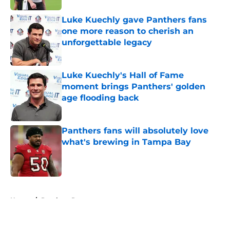
Luke Kuechly gave Panthers fans
one more reason to cherish an
unforgettable legacy
Published by on Invalid Date
Luke Kuechly's Hall of Fame
moment brings Panthers' golden
age flooding back
Published by on Invalid Date
Panthers fans will absolutely love
what's brewing in Tampa Bay
Published by on Invalid Date
5 related articles loaded
Home
/
Panthers Rumors