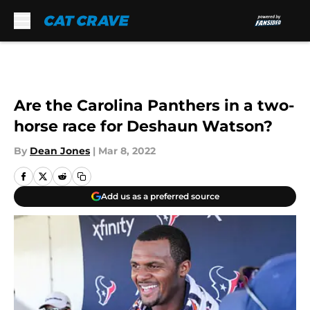
Skip to main content
Are the Carolina Panthers in a two-
horse race for Deshaun Watson?
By
Dean Jones
|
Mar 8, 2022
Add us as a preferred source