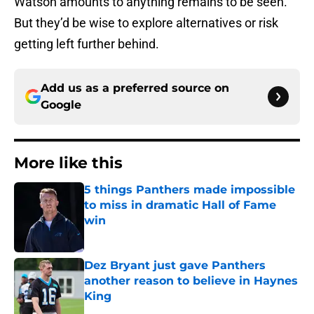
Watson amounts to anything remains to be seen.
But they’d be wise to explore alternatives or risk
getting left further behind.
Add us as a preferred source on
Google
More like this
5 things Panthers made impossible
to miss in dramatic Hall of Fame
win
Published by on Invalid Date
Dez Bryant just gave Panthers
another reason to believe in Haynes
King
Published by on Invalid Date