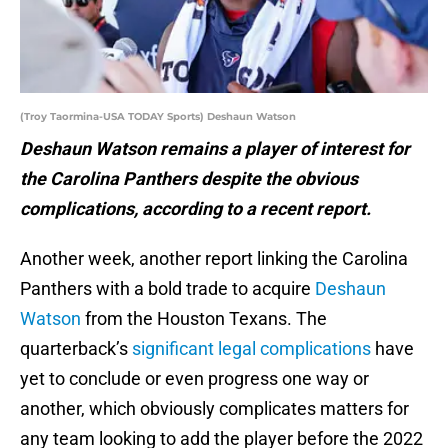
(Troy Taormina-USA TODAY Sports) Deshaun Watson
Deshaun Watson remains a player of interest for
the Carolina Panthers despite the obvious
complications, according to a recent report.
Another week, another report linking the Carolina
Panthers with a bold trade to acquire
Deshaun
Watson
from the Houston Texans. The
quarterback’s
significant legal complications
have
yet to conclude or even progress one way or
another, which obviously complicates matters for
any team looking to add the player before the 2022