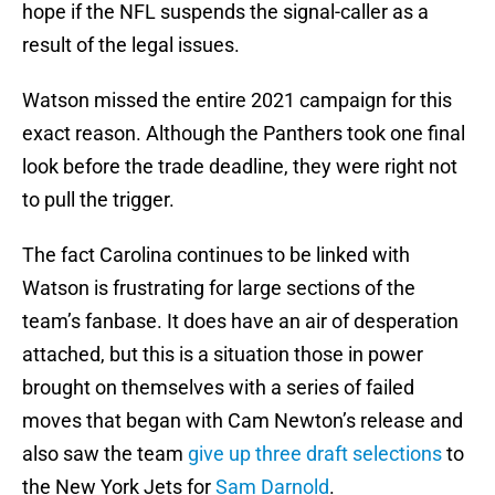
hope if the NFL suspends the signal-caller as a
result of the legal issues.
Watson missed the entire 2021 campaign for this
exact reason. Although the Panthers took one final
look before the trade deadline, they were right not
to pull the trigger.
The fact Carolina continues to be linked with
Watson is frustrating for large sections of the
team’s fanbase. It does have an air of desperation
attached, but this is a situation those in power
brought on themselves with a series of failed
moves that began with Cam Newton’s release and
also saw the team
give up three draft selections
to
the New York Jets for
Sam Darnold
.