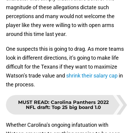
magnitude of these allegations dictate such
perceptions and many would not welcome the
player like they were willing to with open arms
around this time last year.
One suspects this is going to drag. As more teams
look in different directions, it’s going to make life
difficult for the Texans if they want to maximize
Watson’s trade value and
shrink their salary cap
in
the process.
MUST READ
:
Carolina Panthers 2022
NFL draft: Top 25 big board 1.0
Whether Carolina’s ongoing infatuation with