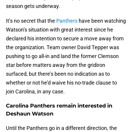
season gets underway.
It’s no secret that the
Panthers
have been watching
Watson’s situation with great interest since he
declared his intention to secure a move away from
the organization. Team owner David Tepper was
pushing to go all-in and land the former Clemson
star before matters away from the gridiron
surfaced, but there’s been no indication as to
whether or not he’d waive his no-trade clause to
join Carolina, in any case.
Carolina Panthers remain interested in
Deshaun Watson
Until the Panthers go in a different direction, the