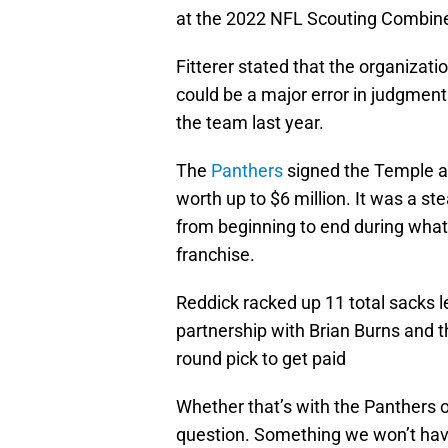
at the 2022 NFL Scouting Combin
Fitterer stated that the organizati
could be a major error in judgment 
the team last year.
The
Panthers
signed the Temple a
worth up to $6 million. It was a st
from beginning to end during what 
franchise.
Reddick racked up 11 total sacks l
partnership with Brian Burns and thi
round pick to get paid
Whether that’s with the Panthers 
question. Something we won’t have