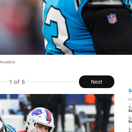
 Reddick
1
of 5
Next
S
D
S
S
S
Se
S