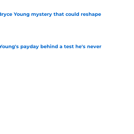
 Bryce Young mystery that could reshape
e
Young's payday behind a test he's never
e
rement hands Aaron Hall the chance of a
e
Next