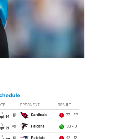
chedule
ATE
OPPONENT
RESULT
un
@
Cardinals
27 - 22
L
ept 14
un
vs
Falcons
30 - 0
W
pt 21
un
@
Patriots
42 - 13
L