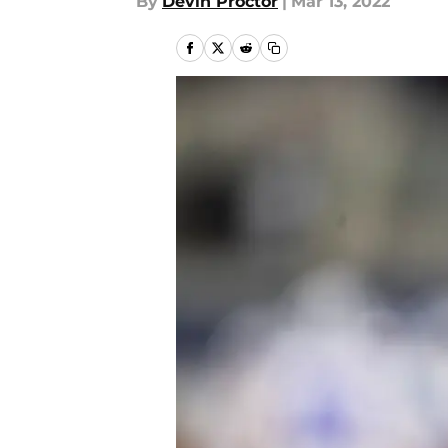
By
Devin Proctor
|
Mar 13, 2022