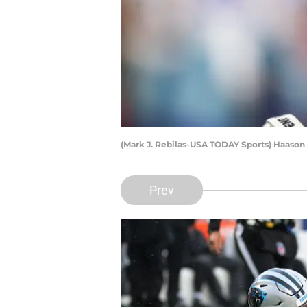
(Mark J. Rebilas-USA TODAY Sports) Haason
Prev