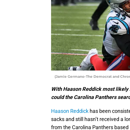
(Jamie Germano-The Democrat and Chroni
With Haason Reddick most likely 
could the Carolina Panthers sear
Haason Reddick
has been consiste
sacks and still hasn’t received a 
from the Carolina Panthers based