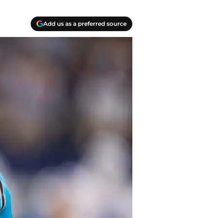
Add us as a preferred source