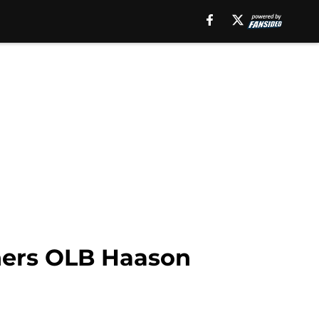
thers OLB Haason