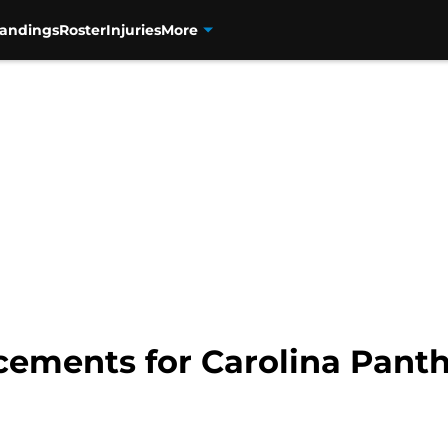
tandings
Roster
Injuries
More
acements for Carolina Pan