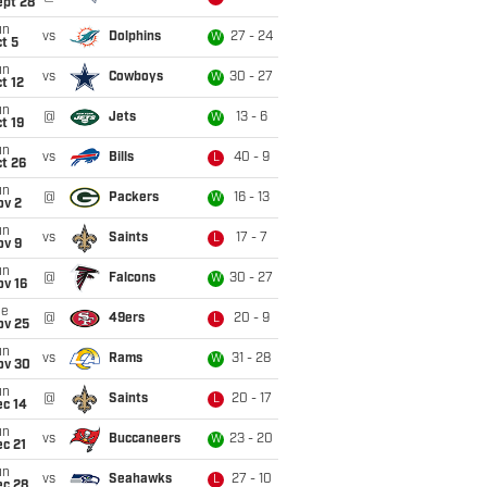
ept 28
un
vs
Dolphins
27 - 24
W
t 5
un
vs
Cowboys
30 - 27
W
t 12
un
@
Jets
13 - 6
W
t 19
un
vs
Bills
40 - 9
L
t 26
un
@
Packers
16 - 13
W
ov 2
un
vs
Saints
17 - 7
L
ov 9
un
@
Falcons
30 - 27
W
ov 16
ue
@
49ers
20 - 9
L
ov 25
un
vs
Rams
31 - 28
W
ov 30
un
@
Saints
20 - 17
L
ec 14
un
vs
Buccaneers
23 - 20
W
c 21
un
vs
Seahawks
27 - 10
L
ec 28