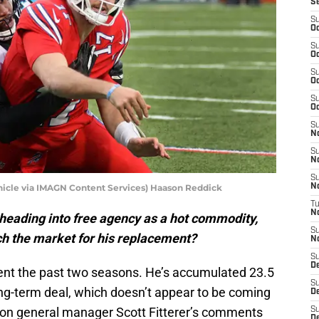
S
S
Oc
S
Oc
S
Oc
S
Oc
S
N
S
N
S
cle via IMAGN Content Services) Haason Reddick
N
T
N
heading into free agency as a hot commodity,
S
ch the market for his replacement?
N
S
D
nt the past two seasons. He’s accumulated 23.5
S
long-term deal, which doesn’t appear to be coming
De
 on general manager Scott Fitterer’s comments
S
D