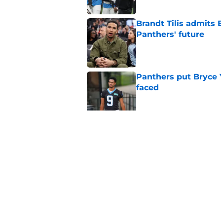
Brandt Tilis admits
Panthers' future
Published by on Invalid Dat
Panthers put Bryce 
faced
Published by on Invalid Dat
Shock Panthers reti
lifetime
Published by on Invalid Dat
5 related articles loaded