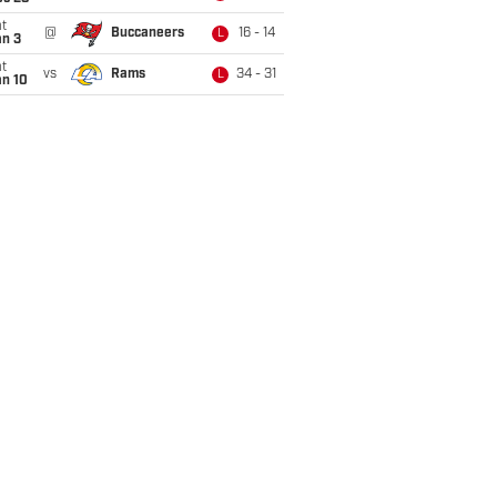
t
@
Buccaneers
16 - 14
L
an 3
t
vs
Rams
34 - 31
L
an 10