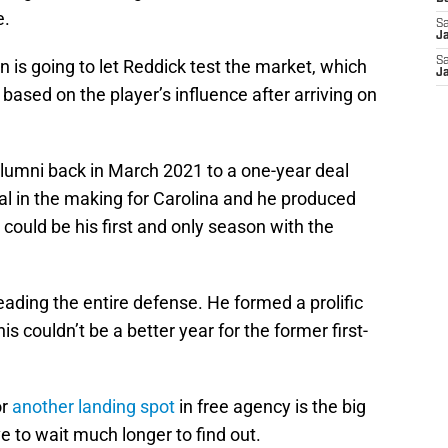
e.
Sa
J
Sa
on is going to let Reddick test the market, which
J
based on the player’s influence after arriving on
lumni back in March 2021 to a one-year deal
eal in the making for Carolina and he produced
could be his first and only season with the
eading the entire defense. He formed a prolific
s couldn’t be a better year for the former first-
or
another landing spot
in free agency is the big
 to wait much longer to find out.