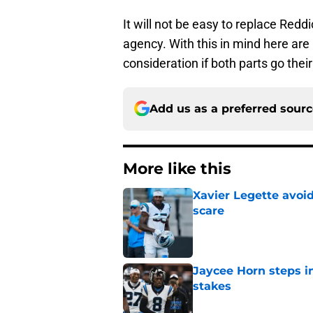
It will not be easy to replace Redd
agency. With this in mind here ar
consideration if both parts go the
Add us as a preferred sour
More like this
Xavier Legette avoid
scare
Published by on Invalid Dat
Jaycee Horn steps in
stakes
Published by on Invalid Dat