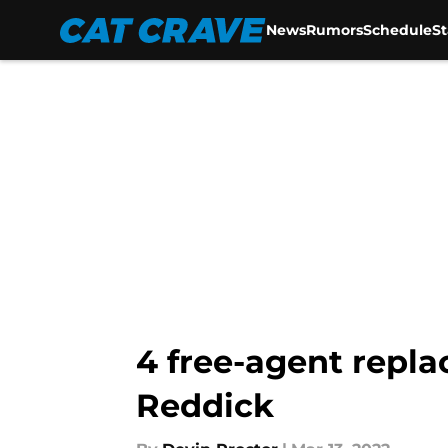
News
Rumors
Schedule
S
Skip to main content
4 free-agent repl
Reddick