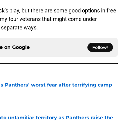
ick’s play, but there are some good options in free
e my four veterans that might come under
ir separate ways.
ce on
Google
Follow
s Panthers' worst fear after terrifying camp
e
to unfamiliar territory as Panthers raise the
e