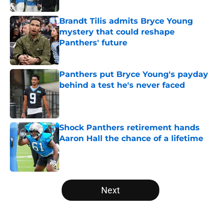
Brandt Tilis admits Bryce Young
mystery that could reshape
Panthers' future
Published by on Invalid Date
Panthers put Bryce Young's payday
behind a test he's never faced
Published by on Invalid Date
Shock Panthers retirement hands
Aaron Hall the chance of a lifetime
Published by on Invalid Date
5 related articles loaded
Next