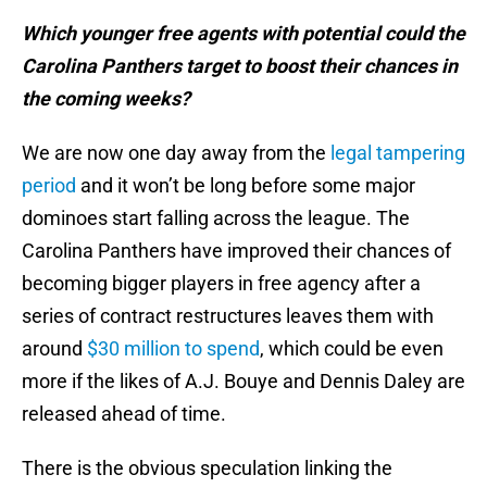
Which younger free agents with potential could the
Carolina Panthers target to boost their chances in
the coming weeks?
We are now one day away from the
legal tampering
period
and it won’t be long before some major
dominoes start falling across the league. The
Carolina Panthers have improved their chances of
becoming bigger players in free agency after a
series of contract restructures leaves them with
around
$30 million to spend
, which could be even
more if the likes of A.J. Bouye and Dennis Daley are
released ahead of time.
There is the obvious speculation linking the