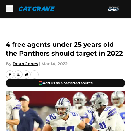
Skip to main content
4 free agents under 25 years old
the Panthers should target in 2022
By
Dean Jones
|
Mar 14, 2022
Add us as a preferred source