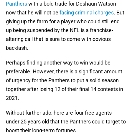
Panthers
with a bold trade for Deshaun Watson
now that he will not be
facing criminal charges
. But
giving up the farm for a player who could still end
up being suspended by the NFL is a franchise-
altering call that is sure to come with obvious
backlash.
Perhaps finding another way to win would be
preferable. However, there is a significant amount
of urgency for the Panthers to put a solid season
together after losing 12 of their final 14 contests in
2021.
Without further ado, here are four free agents
under 25 years old that the Panthers could target to
boost their long-term fortunes.