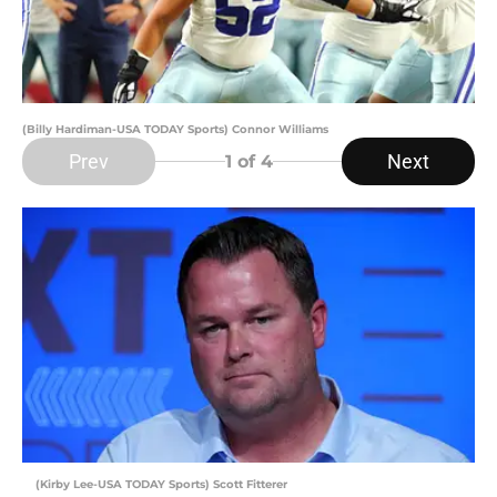
(Billy Hardiman-USA TODAY Sports) Connor Williams
Prev
Next
1
of 4
(Kirby Lee-USA TODAY Sports) Scott Fitterer