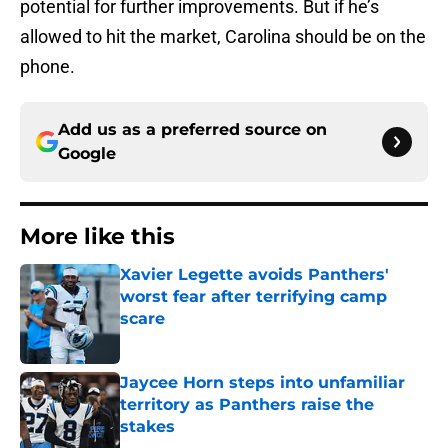
potential for further improvements. But if he’s
allowed to hit the market, Carolina should be on the
phone.
Add us as a preferred source on
Google
More like this
Xavier Legette avoids Panthers'
worst fear after terrifying camp
scare
Published by on Invalid Date
Jaycee Horn steps into unfamiliar
territory as Panthers raise the
stakes
Published by on Invalid Date