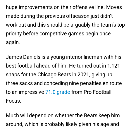
huge improvements on their offensive line. Moves
made during the previous offseason just didn’t
work out and this should be arguably the team’s top
priority before competitive games begin once
again.
James Daniels is a young interior lineman with his
best football ahead of him. He turned out in 1,121
snaps for the Chicago Bears in 2021, giving up
three sacks and conceding nine penalties en route
to an impressive
71.0 grade
from Pro Football
Focus.
Much will depend on whether the Bears keep him
around, which is probably likely given his age and