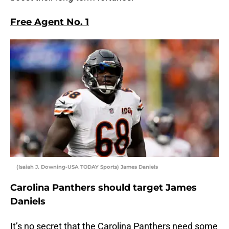
Free Agent No. 1
(Isaiah J. Downing-USA TODAY Sports) James Daniels
Carolina Panthers should target James
Daniels
It’s no secret that the Carolina Panthers need some