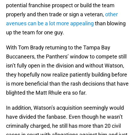
potential franchise prospect or build the team
properly and then trade or sign a veteran,
other
avenues can be a lot more appealing
than blowing
up the team for one guy.
With Tom Brady returning to the Tampa Bay
Buccaneers, the Panthers’ window to compete still
isn’t fully open in the division and without Watson,
they hopefully now realize patiently building before
is more beneficial than the rash decisions that have
blighted the Matt Rhule era so far.
In addition, Watson’s acquisition seemingly would
have divided the fanbase. Even though he wasn’t
criminally charged, he still has more than 20 civil
cases in court with allegations against him and just