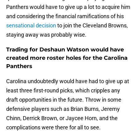
Panthers would have to give up a lot to acquire him
and considering the financial ramifications of his
sensational decision
to join the Cleveland Browns,
staying away was probably wise.
Trading for Deshaun Watson would have
created more roster holes for the Carolina
Panthers
Carolina undoubtedly would have had to give up at
least three first-round picks, which cripples any
draft opportunities in the future. Throw in some
defensive players such as Brian Burns, Jeremy
Chinn, Derrick Brown, or Jaycee Horn, and the
complications were there for all to see.