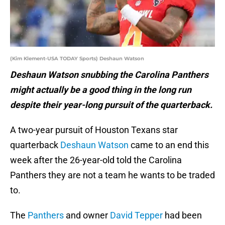
(Kim Klement-USA TODAY Sports) Deshaun Watson
Deshaun Watson snubbing the Carolina Panthers
might actually be a good thing in the long run
despite their year-long pursuit of the quarterback.
A two-year pursuit of Houston Texans star
quarterback
Deshaun Watson
came to an end this
week after the 26-year-old told the Carolina
Panthers they are not a team he wants to be traded
to.
The
Panthers
and owner
David Tepper
had been