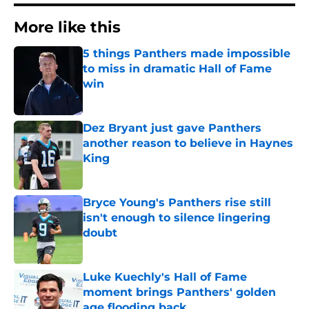
More like this
5 things Panthers made impossible
to miss in dramatic Hall of Fame
win
Published by on Invalid Date
Dez Bryant just gave Panthers
another reason to believe in Haynes
King
Published by on Invalid Date
Bryce Young's Panthers rise still
isn't enough to silence lingering
doubt
Published by on Invalid Date
Luke Kuechly's Hall of Fame
moment brings Panthers' golden
age flooding back