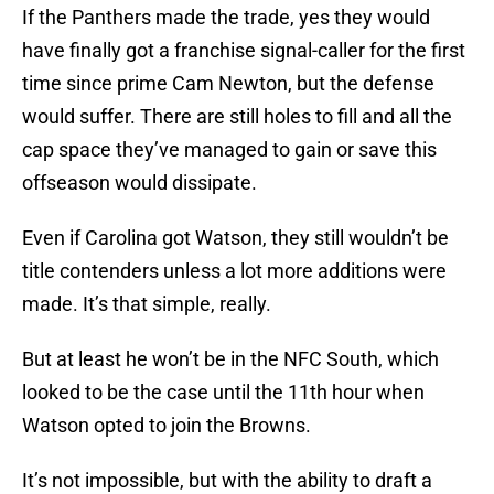
If the Panthers made the trade, yes they would
have finally got a franchise signal-caller for the first
time since prime Cam Newton, but the defense
would suffer. There are still holes to fill and all the
cap space they’ve managed to gain or save this
offseason would dissipate.
Even if Carolina got Watson, they still wouldn’t be
title contenders unless a lot more additions were
made. It’s that simple, really.
But at least he won’t be in the NFC South, which
looked to be the case until the 11th hour when
Watson opted to join the Browns.
It’s not impossible, but with the ability to draft a