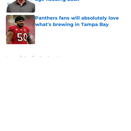
Published by on Invalid Date
Panthers fans will absolutely love
what's brewing in Tampa Bay
Published by on Invalid Date
5 related articles loaded
Home
/
Carolina Panthers News
About
Openings
Contact
Our 300+ Sites
Mobile Apps
FanSided Daily
Pitch a Story
Privacy Policy