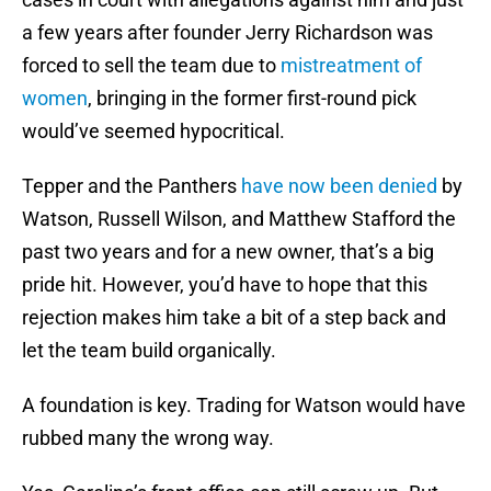
a few years after founder Jerry Richardson was
forced to sell the team due to
mistreatment of
women
, bringing in the former first-round pick
would’ve seemed hypocritical.
Tepper and the Panthers
have now been denied
by
Watson, Russell Wilson, and Matthew Stafford the
past two years and for a new owner, that’s a big
pride hit. However, you’d have to hope that this
rejection makes him take a bit of a step back and
let the team build organically.
A foundation is key. Trading for Watson would have
rubbed many the wrong way.