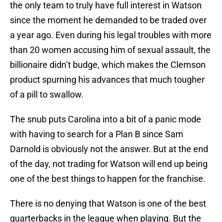
the only team to truly have full interest in Watson
since the moment he demanded to be traded over
a year ago. Even during his legal troubles with more
than 20 women accusing him of sexual assault, the
billionaire didn’t budge, which makes the Clemson
product spurning his advances that much tougher
of a pill to swallow.
The snub puts Carolina into a bit of a panic mode
with having to search for a Plan B since Sam
Darnold is obviously not the answer. But at the end
of the day, not trading for Watson will end up being
one of the best things to happen for the franchise.
There is no denying that Watson is one of the best
quarterbacks in the league when playing. But the