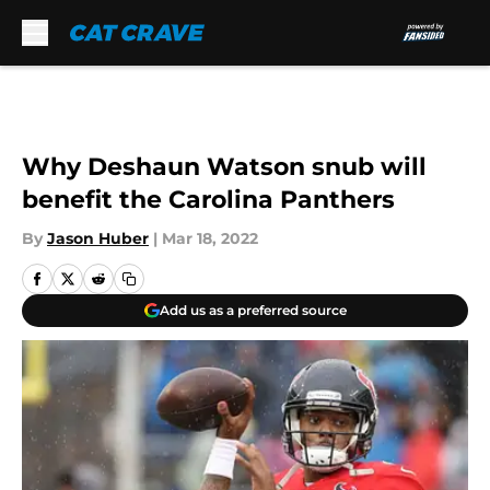
Skip to main content
Why Deshaun Watson snub will
benefit the Carolina Panthers
By
Jason Huber
|
Mar 18, 2022
Add us as a preferred source