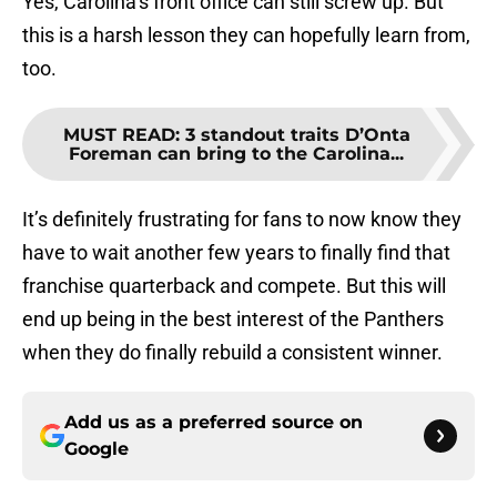
Yes, Carolina’s front office can still screw up. But
this is a harsh lesson they can hopefully learn from,
too.
MUST READ
:
3 standout traits D’Onta
Foreman can bring to the Carolina...
It’s definitely frustrating for fans to now know they
have to wait another few years to finally find that
franchise quarterback and compete. But this will
end up being in the best interest of the Panthers
when they do finally rebuild a consistent winner.
Add us as a preferred source on
Google