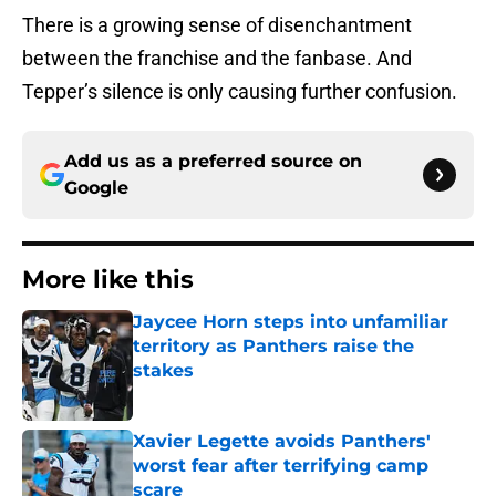
There is a growing sense of disenchantment
between the franchise and the fanbase. And
Tepper’s silence is only causing further confusion.
Add us as a preferred source on
Google
More like this
Jaycee Horn steps into unfamiliar
territory as Panthers raise the
stakes
Published by on Invalid Date
Xavier Legette avoids Panthers'
worst fear after terrifying camp
scare