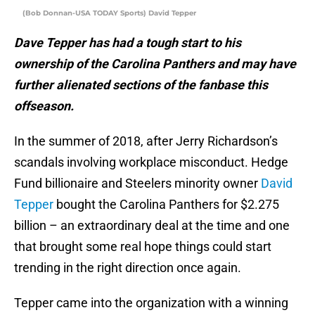
(Bob Donnan-USA TODAY Sports) David Tepper
Dave Tepper has had a tough start to his
ownership of the Carolina Panthers and may have
further alienated sections of the fanbase this
offseason.
In the summer of 2018, after Jerry Richardson’s
scandals involving workplace misconduct. Hedge
Fund billionaire and Steelers minority owner
David
Tepper
bought the Carolina Panthers for $2.275
billion – an extraordinary deal at the time and one
that brought some real hope things could start
trending in the right direction once again.
Tepper came into the organization with a winning