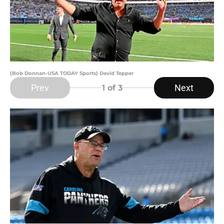
(Bob Donnan-USA TODAY Sports) David Tepper
Prev
Next
1
of 3