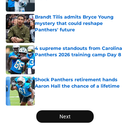
Published by on Invalid Date
Brandt Tilis admits Bryce Young
mystery that could reshape
Panthers' future
Published by on Invalid Date
4 supreme standouts from Carolina
Panthers 2026 training camp Day 8
Published by on Invalid Date
Shock Panthers retirement hands
Aaron Hall the chance of a lifetime
Published by on Invalid Date
5 related articles loaded
Next