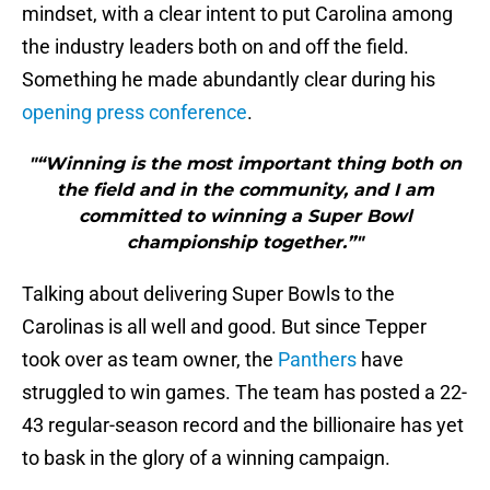
mindset, with a clear intent to put Carolina among
the industry leaders both on and off the field.
Something he made abundantly clear during his
opening press conference
.
"“Winning is the most important thing both on
the field and in the community, and I am
committed to winning a Super Bowl
championship together.”"
Talking about delivering Super Bowls to the
Carolinas is all well and good. But since Tepper
took over as team owner, the
Panthers
have
struggled to win games. The team has posted a 22-
43 regular-season record and the billionaire has yet
to bask in the glory of a winning campaign.