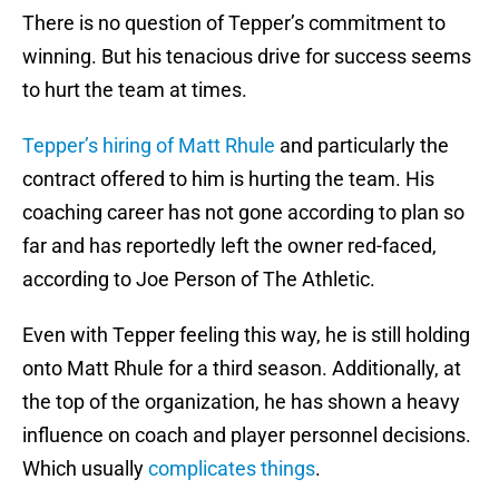
There is no question of Tepper’s commitment to
winning. But his tenacious drive for success seems
to hurt the team at times.
Tepper’s hiring of Matt Rhule
and particularly the
contract offered to him is hurting the team. His
coaching career has not gone according to plan so
far and has reportedly left the owner red-faced,
according to Joe Person of The Athletic.
Even with Tepper feeling this way, he is still holding
onto Matt Rhule for a third season. Additionally, at
the top of the organization, he has shown a heavy
influence on coach and player personnel decisions.
Which usually
complicates things
.