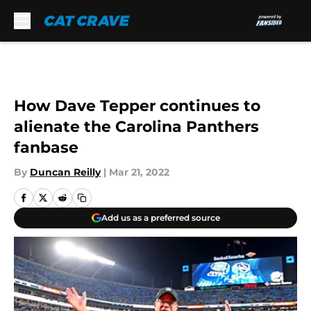
Skip to main content
How Dave Tepper continues to
alienate the Carolina Panthers
fanbase
By
Duncan Reilly
|
Mar 21, 2022
Add us as a preferred source