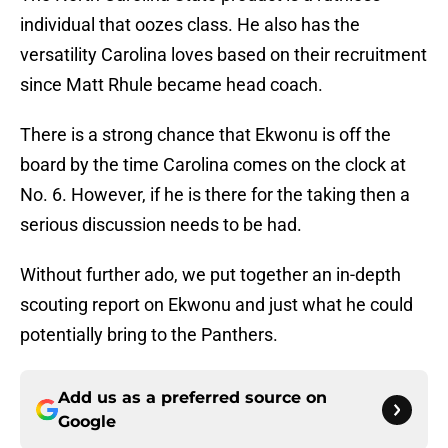
individual that oozes class. He also has the
versatility Carolina loves based on their recruitment
since Matt Rhule became head coach.
There is a strong chance that Ekwonu is off the
board by the time Carolina comes on the clock at
No. 6. However, if he is there for the taking then a
serious discussion needs to be had.
Without further ado, we put together an in-depth
scouting report on Ekwonu and just what he could
potentially bring to the Panthers.
Add us as a preferred source on
Google