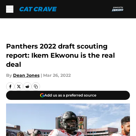
Skip to main content
Panthers 2022 draft scouting
report: Ikem Ekwonu is the real
deal
By
Dean Jones
|
Mar 26, 2022
Add us as a preferred source