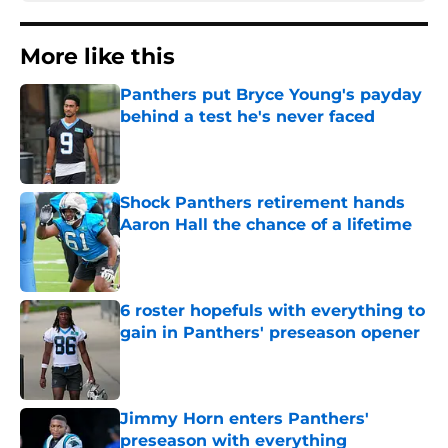
More like this
Panthers put Bryce Young's payday
behind a test he's never faced
Published by on Invalid Date
Shock Panthers retirement hands
Aaron Hall the chance of a lifetime
Published by on Invalid Date
6 roster hopefuls with everything to
gain in Panthers' preseason opener
Published by on Invalid Date
Jimmy Horn enters Panthers'
preseason with everything