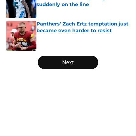
suddenly on the line
Published by on Invalid Date
Panthers' Zach Ertz temptation just
became even harder to resist
Published by on Invalid Date
5 related articles loaded
Next
Home
/
Panthers Draft
About
Openings