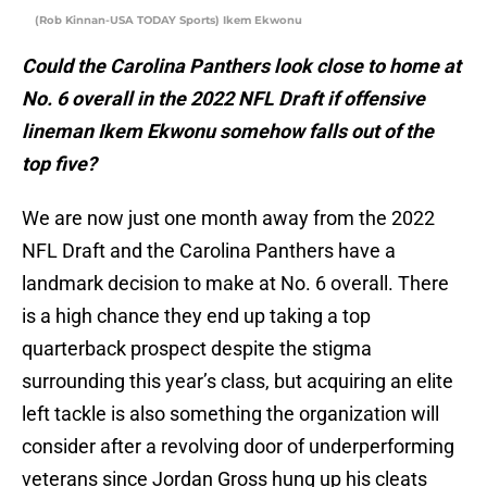
(Rob Kinnan-USA TODAY Sports) Ikem Ekwonu
Could the Carolina Panthers look close to home at
No. 6 overall in the 2022 NFL Draft if offensive
lineman Ikem Ekwonu somehow falls out of the
top five?
We are now just one month away from the 2022
NFL Draft and the Carolina Panthers have a
landmark decision to make at No. 6 overall. There
is a high chance they end up taking a top
quarterback prospect despite the stigma
surrounding this year’s class, but acquiring an elite
left tackle is also something the organization will
consider after a revolving door of underperforming
veterans since Jordan Gross hung up his cleats