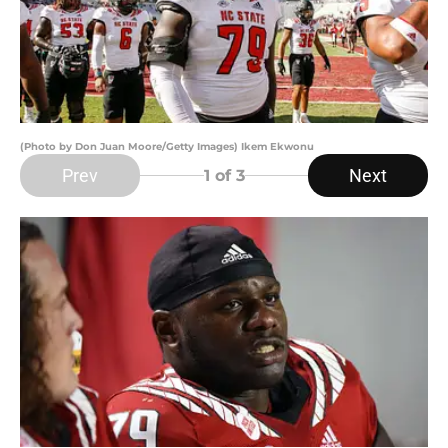
(Photo by Don Juan Moore/Getty Images) Ikem Ekwonu
Prev
Next
1
of 3