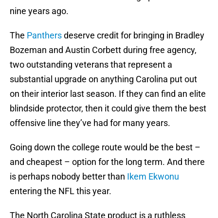
nine years ago.
The
Panthers
deserve credit for bringing in Bradley
Bozeman and Austin Corbett during free agency,
two outstanding veterans that represent a
substantial upgrade on anything Carolina put out
on their interior last season. If they can find an elite
blindside protector, then it could give them the best
offensive line they’ve had for many years.
Going down the college route would be the best –
and cheapest – option for the long term. And there
is perhaps nobody better than
Ikem Ekwonu
entering the NFL this year.
The North Carolina State product is a ruthless