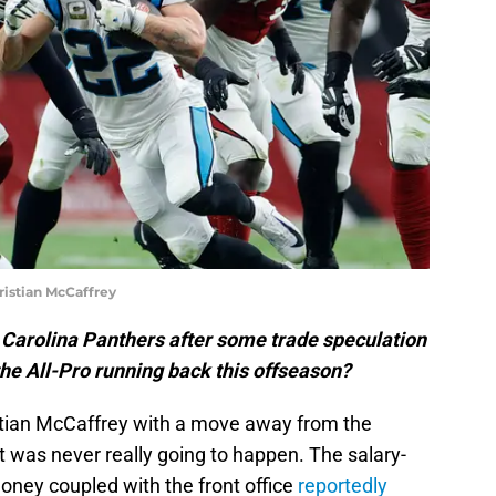
istian McCaffrey
he Carolina Panthers after some trade speculation
he All-Pro running back this offseason?
istian McCaffrey with a move away from the
it was never really going to happen. The salary-
oney coupled with the front office
reportedly