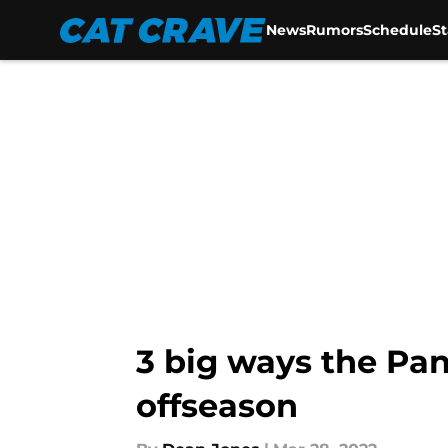
News
Rumors
Schedule
S
Skip to main content
3 big ways the Pan
offseason