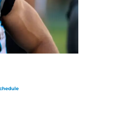
chedule