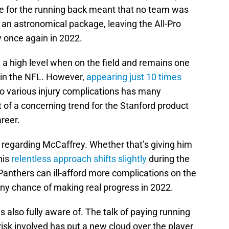
 for the running back meant that no team was
 an astronomical package, leaving the All-Pro
y once again in 2022.
a high level when on the field and remains one
 in the NFL. However,
appearing just 10 times
to various injury complications has many
t of a concerning trend for the Stanford product
areer.
 regarding McCaffrey. Whether that’s giving him
his
relentless approach shifts slightly
during the
anthers can ill-afford more complications on the
 any chance of making real progress in 2022.
 also fully aware of. The talk of paying running
isk involved has put a new cloud over the player