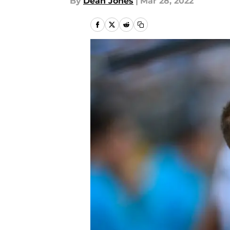
By
Dean Jones
|
Mar 28, 2022