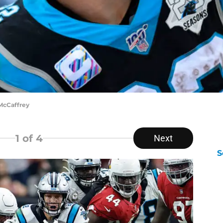
McCaffrey
1
of 4
Next
S