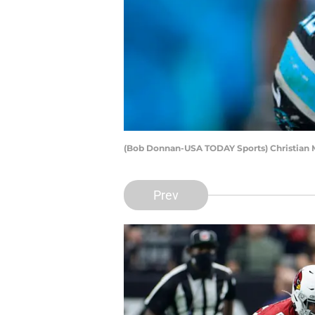
(Bob Donnan-USA TODAY Sports) Christian 
Prev