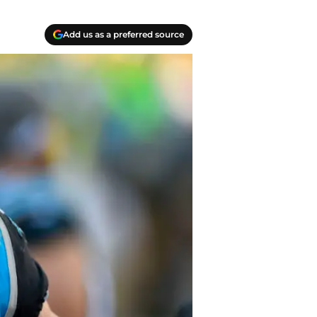
Add us as a preferred source