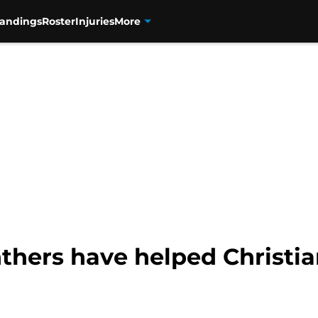
tandings
Roster
Injuries
More
thers have helped Christia