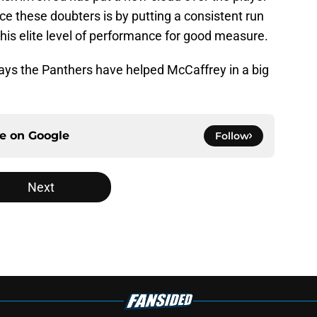
nce these doubters is by putting a consistent run
his elite level of performance for good measure.
ways the Panthers have helped McCaffrey in a big
ce on
Google
Follow
Next