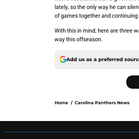
lately, so the only way he can sile
of games together and continuing 
With this in mind, here are three 
way this offseason.
Add us as a preferred sour
Home
/
Carolina Panthers News