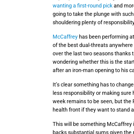
wanting a first-round pick
and more
going to take the plunge with such
shouldering plenty of responsibilit
McCaffrey
has been performing at 
of the best dual-threats anywhere
over the last two seasons thanks 
wondering whether this is the star
after an iron-man opening to his c
It’s clear something has to change
less responsibility or making sure 
week remains to be seen, but the P
health front if they want to stand
This will be something McCaffrey is
backs substantial sums given the r