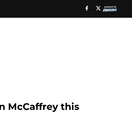
n McCaffrey this