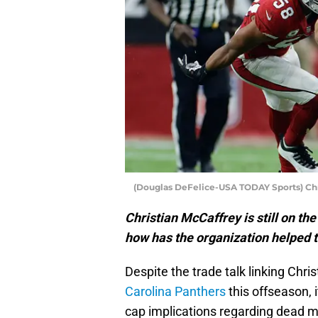
(Douglas DeFelice-USA TODAY Sports) Chr
Christian McCaffrey is still on t
how has the organization helped t
Despite the trade talk linking Chr
Carolina Panthers
this offseason, 
cap implications regarding dead m