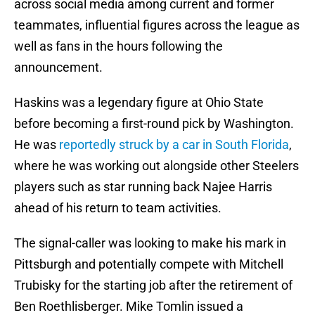
across social media among current and former
teammates, influential figures across the league as
well as fans in the hours following the
announcement.
Haskins was a legendary figure at Ohio State
before becoming a first-round pick by Washington.
He was
reportedly struck by a car in South Florida
,
where he was working out alongside other Steelers
players such as star running back Najee Harris
ahead of his return to team activities.
The signal-caller was looking to make his mark in
Pittsburgh and potentially compete with Mitchell
Trubisky for the starting job after the retirement of
Ben Roethlisberger. Mike Tomlin issued a