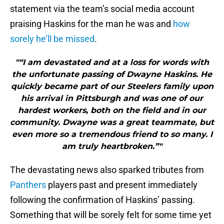
statement via the team’s social media account
praising Haskins for the man he was and
how
sorely he’ll be missed
.
"“I am devastated and at a loss for words with
the unfortunate passing of Dwayne Haskins. He
quickly became part of our Steelers family upon
his arrival in Pittsburgh and was one of our
hardest workers, both on the field and in our
community. Dwayne was a great teammate, but
even more so a tremendous friend to so many. I
am truly heartbroken.”"
The devastating news also sparked tributes from
Panthers
players past and present immediately
following the confirmation of Haskins’ passing.
Something that will be sorely felt for some time yet