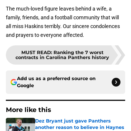
The much-loved figure leaves behind a wife, a
family, friends, and a football community that will
all miss Haskins terribly. Our sincere condolences
and prayers to everyone affected.
MUST READ
:
Ranking the 7 worst
contracts in Carolina Panthers history
Add us as a preferred source on
Google
More like this
Dez Bryant just gave Panthers
another reason to believe in Haynes