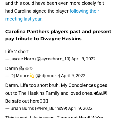
and this could have been even more closely felt
had Carolina signed the player
following their
meeting last year
.
Carolina Panthers players past and present
pay tribute to Dwayne Haskins
Life 2 short
— Jaycee Horn (@jayceehorn_10)
April 9, 2022
Damn 👼 🙏✨
— DJ Moore💫 (@idjmoore)
April 9, 2022
Damn. Life too short bruh. My Condolences goes
out to The Haskins Family and loved ones.🕊🙏🏾
Be safe out here🤦🏾‍♂️
— Brian Burns (@Fire_Burns99)
April 9, 2022
This is sad. Life is crazy. Times get Hard! We’re