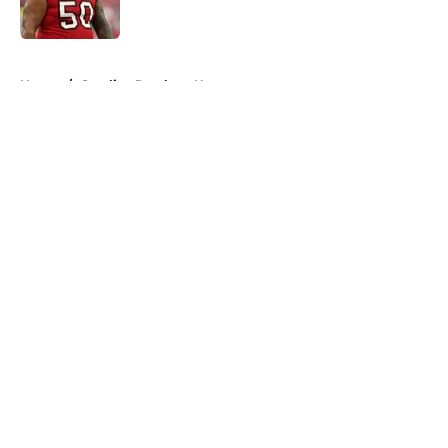
5 related articles loaded
Home
/
Carolina Panthers News
About
Openings
Contact
Our 300+ Sites
Mobile Apps
FanSided Daily
Pitch a Story
Privacy Policy
Terms of Use
Cookie Policy
Legal Disclaimer
Accessibility Statement
A-Z Index
Cookies Settings