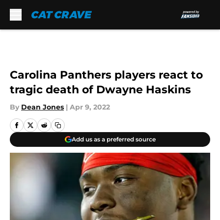
Skip to main content
Carolina Panthers players react to
tragic death of Dwayne Haskins
By
Dean Jones
|
Apr 9, 2022
Add us as a preferred source