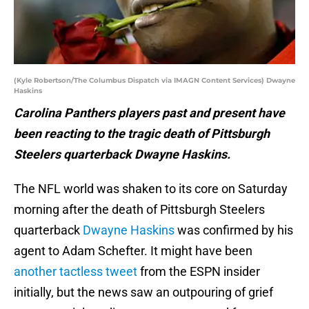
(Kyle Robertson/The Columbus Dispatch via IMAGN Content Services) Dwayne
Haskins
Carolina Panthers players past and present have
been reacting to the tragic death of Pittsburgh
Steelers quarterback Dwayne Haskins.
The NFL world was shaken to its core on Saturday
morning after the death of Pittsburgh Steelers
quarterback
Dwayne Haskins
was confirmed by his
agent to Adam Schefter. It might have been
another tactless tweet
from the ESPN insider
initially, but the news saw an outpouring of grief