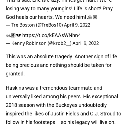
losing way to many youngins! Life is short! Pray
God heals our hearts. We need him! 🙏🏾
— Tre Boston (@TreBos10)
April 9, 2022
🙏🏽💔
https://t.co/kEAAsWNhn4
— Kenny Robinson (@krob2__)
April 9, 2022
This was an absolute tragedy. Another sign of life
being precious and nothing should be taken for
granted.
Haskins was a tremendous teammate and
universally liked among his peers. His exceptional
2018 season with the Buckeyes undoubtedly
inspired the likes of Justin Fields and C.J. Stroud to
follow in his footsteps – so his legacy will live on.