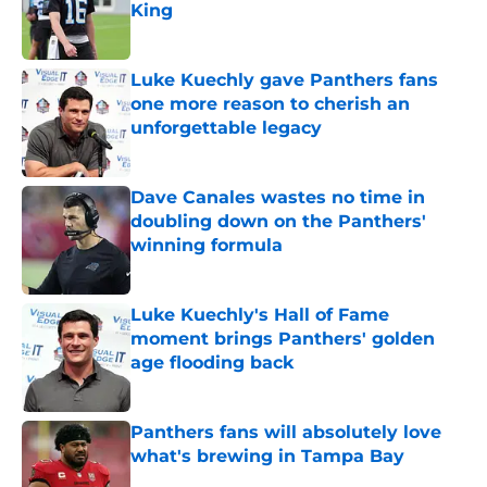
King
Published by on Invalid Date
Luke Kuechly gave Panthers fans
one more reason to cherish an
unforgettable legacy
Published by on Invalid Date
Dave Canales wastes no time in
doubling down on the Panthers'
winning formula
Published by on Invalid Date
Luke Kuechly's Hall of Fame
moment brings Panthers' golden
age flooding back
Published by on Invalid Date
Panthers fans will absolutely love
what's brewing in Tampa Bay
Published by on Invalid Date