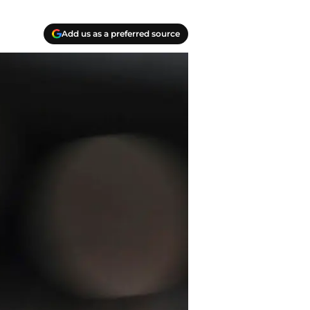
Add us as a preferred source