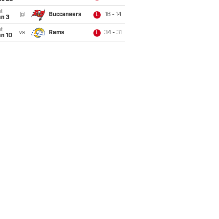
t
@
Buccaneers
16 - 14
L
an 3
t
vs
Rams
34 - 31
L
an 10