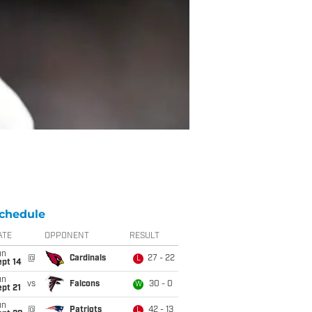
chedule
ATE
OPPONENT
RESULT
un
@
Cardinals
27 - 22
L
ept 14
un
vs
Falcons
30 - 0
W
pt 21
un
@
Patriots
42 - 13
L