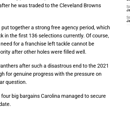
 after he was traded to the Cleveland Browns
Sa
J
Sa
J
y put together a strong free agency period, which
 in the first 136 selections currently. Of course,
need for a franchise left tackle cannot be
rity after other holes were filled well.
 Panthers after such a disastrous end to the 2021
gh for genuine progress with the pressure on
lar question.
t four big bargains Carolina managed to secure
date.