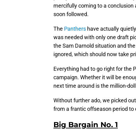
mercifully coming to a conclusion
soon followed.
The
Panthers
have actually quietl
was needed with only one draft pick
the Sam Darnold situation and the 
ignored, which should now take prio
Everything had to go right for the
campaign. Whether it will be enou
next time around is the million-dol
Without further ado, we picked ou
from a frantic offseason period to 
Big Bargain No. 1