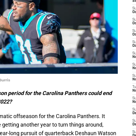
S
S
Oc
S
Oc
S
Oc
S
Oc
S
N
S
N
S
urris
N
T
N
on period for the Carolina Panthers could end
S
2022?
N
S
D
atic offseason for the Carolina Panthers. It
S
getting another year to turn things around,
De
 year-long pursuit of quarterback Deshaun Watson
S
D