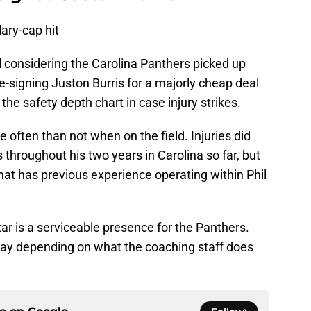
lary-cap hit
l considering the Carolina Panthers picked up
e-signing Juston Burris for a majorly cheap deal
the safety depth chart in case injury strikes.
 often than not when on the field. Injuries did
s throughout his two years in Carolina so far, but
that has previous experience operating within Phil
ar is a serviceable presence for the Panthers.
play depending on what the coaching staff does