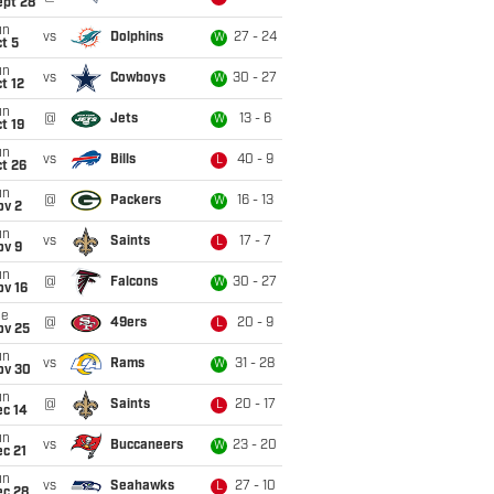
ept 28
un
vs
Dolphins
27 - 24
W
t 5
un
vs
Cowboys
30 - 27
W
t 12
un
@
Jets
13 - 6
W
t 19
un
vs
Bills
40 - 9
L
t 26
un
@
Packers
16 - 13
W
ov 2
un
vs
Saints
17 - 7
L
ov 9
un
@
Falcons
30 - 27
W
ov 16
ue
@
49ers
20 - 9
L
ov 25
un
vs
Rams
31 - 28
W
ov 30
un
@
Saints
20 - 17
L
ec 14
un
vs
Buccaneers
23 - 20
W
c 21
un
vs
Seahawks
27 - 10
L
ec 28