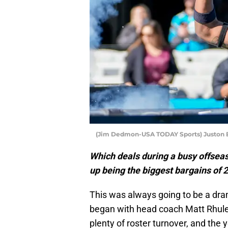
(Jim Dedmon-USA TODAY Sports) Juston B
Which deals during a busy offseas
up being the biggest bargains of 
This was always going to be a dram
began with head coach Matt Rhule 
plenty of roster turnover, and the