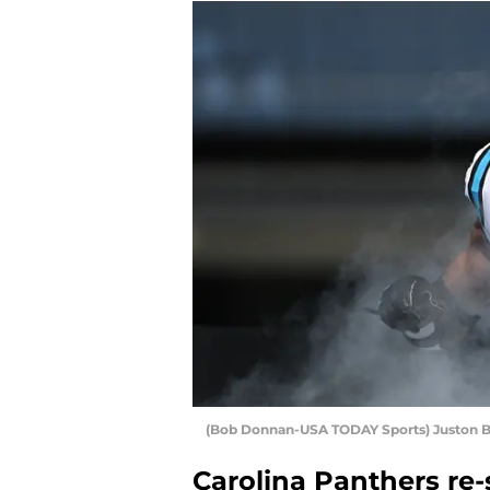
(Bob Donnan-USA TODAY Sports) Juston B
Carolina Panthers re-