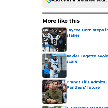
Add us as a preferred sour
More like this
Jaycee Horn steps in
stakes
Published by on Invalid Dat
Xavier Legette avoid
scare
Published by on Invalid Dat
Brandt Tilis admits
Panthers' future
Published by on Invalid Dat