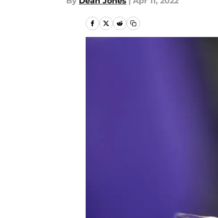
By
Dean Jones
|
Apr 11, 2022