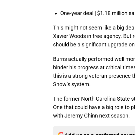
One-year deal | $1.18 million sa
This might not seem like a big dea
Xavier Woods in free agency. But r
should be a significant upgrade on 
Burris actually performed well more
hinder his progress at critical time
this is a strong veteran presence 
Snow’s system.
The former North Carolina State st
One that could have a big role to 
with Jeremy Chinn next season.