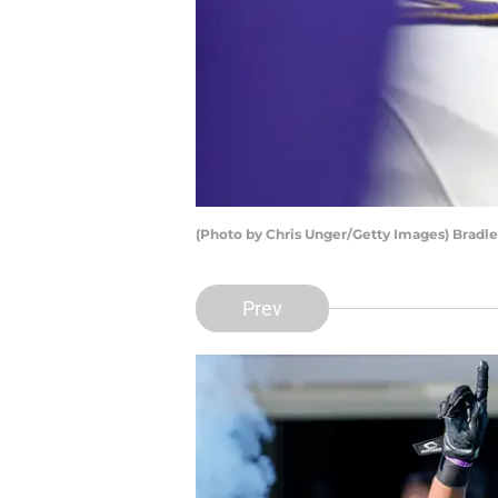
(Photo by Chris Unger/Getty Images) Brad
Prev