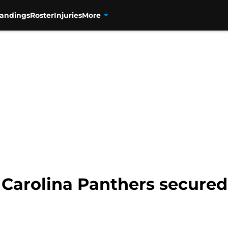
tandings
Roster
Injuries
More
 Carolina Panthers secured