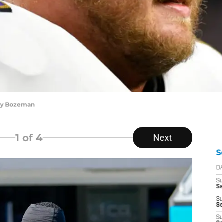
ley Bozeman
1
of 4
Next
S
D
S
S
S
Se
S