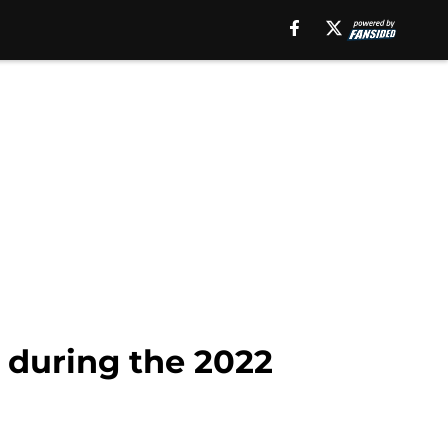
 during the 2022