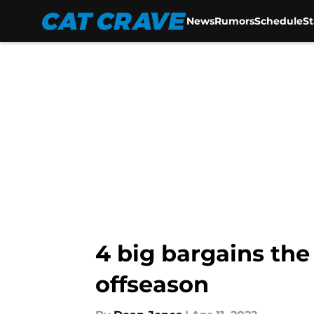
News
Rumors
Schedule
S
Skip to main content
4 big bargains the
offseason