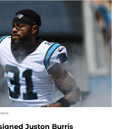
urris
signed Juston Burris