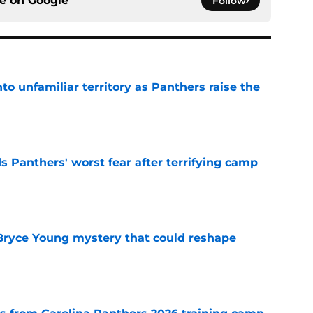
ce on
Google
Follow
to unfamiliar territory as Panthers raise the
e
s Panthers' worst fear after terrifying camp
e
 Bryce Young mystery that could reshape
e