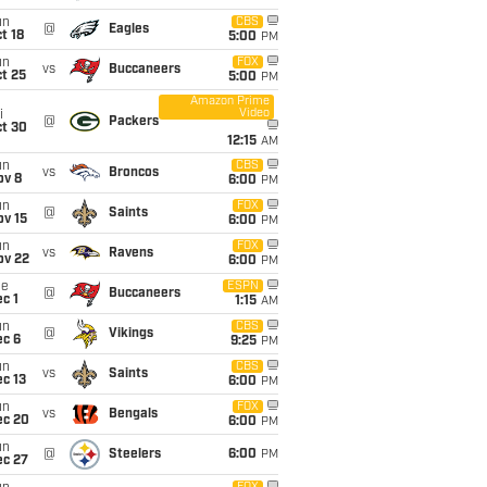
un
CBS
@
Eagles
t 18
5:00
PM
un
FOX
vs
Buccaneers
t 25
5:00
PM
Amazon Prime
Video
i
@
Packers
ct 30
12:15
AM
un
CBS
vs
Broncos
ov 8
6:00
PM
un
FOX
@
Saints
ov 15
6:00
PM
un
FOX
vs
Ravens
ov 22
6:00
PM
ue
ESPN
@
Buccaneers
c 1
1:15
AM
un
CBS
@
Vikings
ec 6
9:25
PM
un
CBS
vs
Saints
c 13
6:00
PM
un
FOX
vs
Bengals
ec 20
6:00
PM
un
@
Steelers
6:00
PM
ec 27