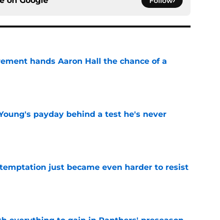
ce on
Google
Follow
rement hands Aaron Hall the chance of a
e
Young's payday behind a test he's never
e
 temptation just became even harder to resist
e