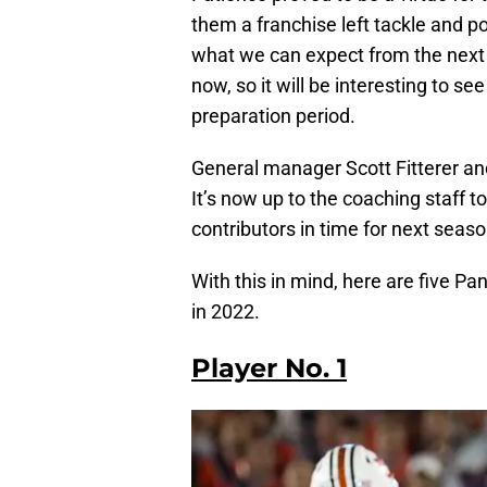
them a franchise left tackle and po
what we can expect from the next 
now, so it will be interesting to 
preparation period.
General manager Scott Fitterer and 
It’s now up to the coaching staff t
contributors in time for next season
With this in mind, here are five P
in 2022.
Player No. 1