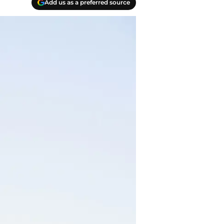
Add us as a preferred source