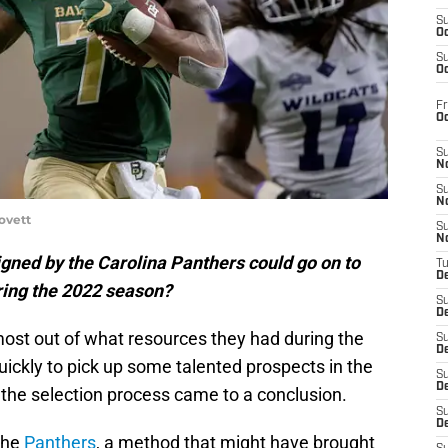
S
Oc
S
Oc
Fr
O
S
N
S
N
ovett
S
N
igned by the Carolina Panthers could go on to
T
De
ring the 2022 season?
S
D
ost out of what resources they had during the
S
De
ickly to pick up some talented prospects in the
S
D
the selection process came to a conclusion.
S
D
 the
Panthers
, a method that might have brought