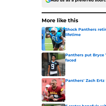
Add us as a preferred sour
More like this
Shock Panthers reti
lifetime
Published by on Invalid Dat
Panthers put Bryce 
faced
Published by on Invalid Dat
Panthers' Zach Ertz
Published by on Invalid Dat