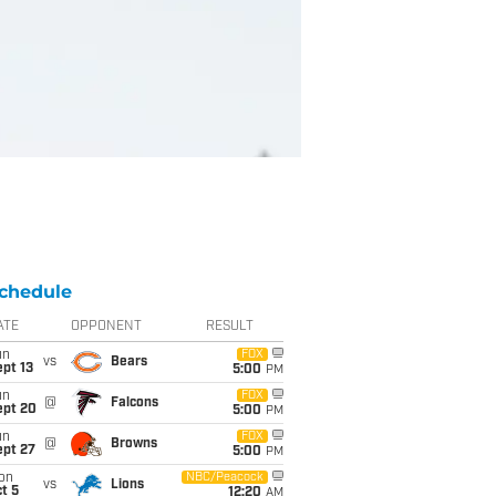
chedule
ATE
OPPONENT
RESULT
un
FOX
vs
Bears
pt 13
5:00
PM
un
FOX
@
Falcons
ept 20
5:00
PM
un
FOX
@
Browns
ept 27
5:00
PM
on
NBC/Peacock
vs
Lions
t 5
12:20
AM