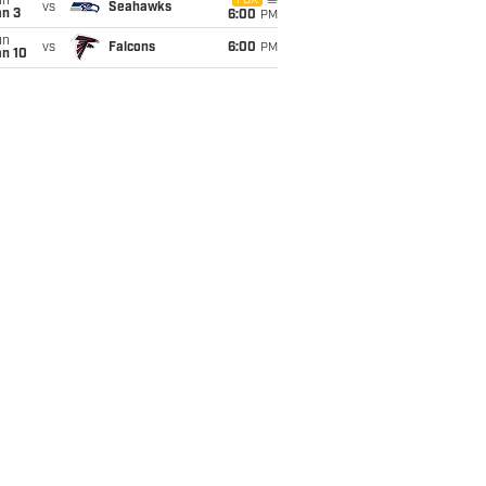
un
FOX
vs
Seahawks
an 3
6:00
PM
un
vs
Falcons
6:00
PM
an 10