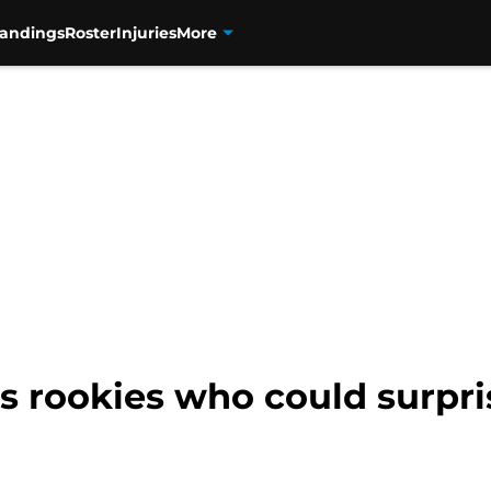
tandings
Roster
Injuries
More
s rookies who could surpri