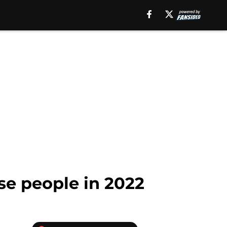
se people in 2022