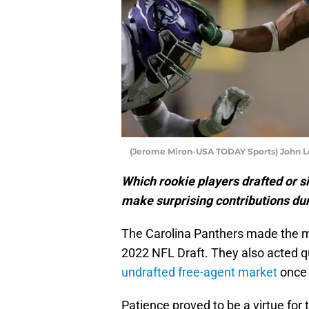
(Jerome Miron-USA TODAY Sports) John L
Which rookie players drafted or s
make surprising contributions du
The Carolina Panthers made the m
2022 NFL Draft. They also acted qu
undrafted free-agent market
once 
Patience proved to be a virtue for