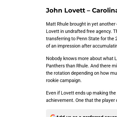
John Lovett – Caroli
Matt Rhule brought in yet another 
Lovett in undrafted free agency. T
transferring to Penn State for th
of an impression after accumulatin
Nobody knows more about what Love
Panthers than Rhule. And there mig
the rotation depending on how mu
rookie campaign.
Even if Lovett ends up making the 
achievement. One that the player c