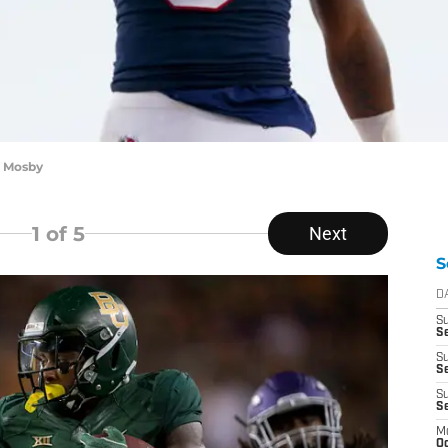
n Mosby
1
of 5
Next
S
D
S
Se
S
S
S
S
M
Oc