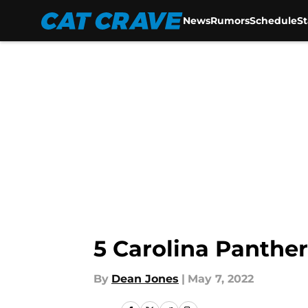
News
Rumors
Schedule
S
Skip to main content
5 Carolina Panther
By
Dean Jones
|
May 7, 2022