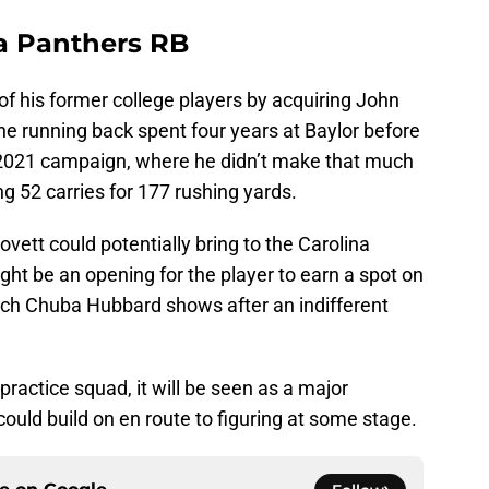
na Panthers RB
of his former college players by acquiring John
he running back spent four years at Baylor before
e 2021 campaign, where he didn’t make that much
g 52 carries for 177 rushing yards.
tt could potentially bring to the Carolina
ht be an opening for the player to earn a spot on
ch Chuba Hubbard shows after an indifferent
practice squad, it will be seen as a major
ould build on en route to figuring at some stage.