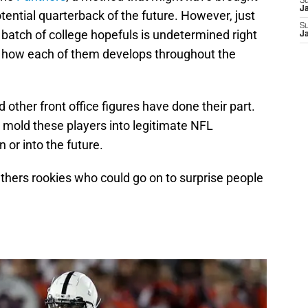
S
J
tential quarterback of the future. However, just
S
batch of college hopefuls is undetermined right
J
see how each of them develops throughout the
other front office figures have done their part.
o mold these players into legitimate NFL
 or into the future.
anthers rookies who could go on to surprise people