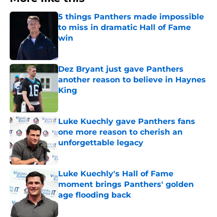
5 things Panthers made impossible
to miss in dramatic Hall of Fame
win
Published by on Invalid Date
Dez Bryant just gave Panthers
another reason to believe in Haynes
King
Published by on Invalid Date
Luke Kuechly gave Panthers fans
one more reason to cherish an
unforgettable legacy
Published by on Invalid Date
Luke Kuechly's Hall of Fame
moment brings Panthers' golden
age flooding back
Published by on Invalid Date