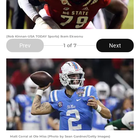
(Rob Kinnan-USA TODAY Sports) Ikem Ekwonu
Prev
Next
1
of 7
Matt Corral at Ole Miss (Photo by Sean Gardner/Getty Images)