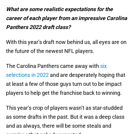
What are some realistic expectations for the
career of each player from an impressive Carolina
Panthers 2022 draft class?
With this year’s draft now behind us, all eyes are on
the future of the newest NFL players.
The Carolina Panthers came away with
six
selections in 2022
and are desperately hoping that
at least a few of those guys turn out to be impact
players to help get the franchise back to winning.
This year’s crop of players wasn’t as star-studded
as some drafts in the past. But it was a deep class
and as always, there will be some steals and