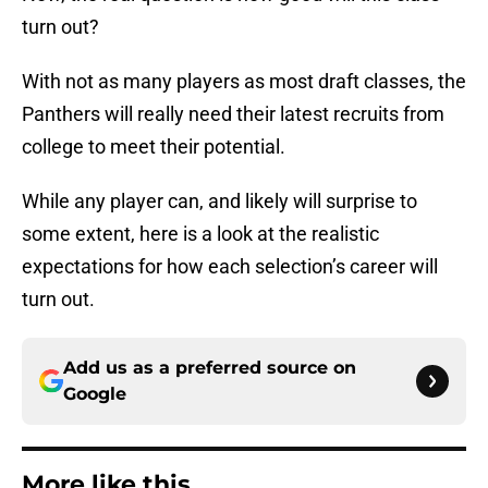
turn out?
With not as many players as most draft classes, the
Panthers will really need their latest recruits from
college to meet their potential.
While any player can, and likely will surprise to
some extent, here is a look at the realistic
expectations for how each selection’s career will
turn out.
Add us as a preferred source on
Google
More like this