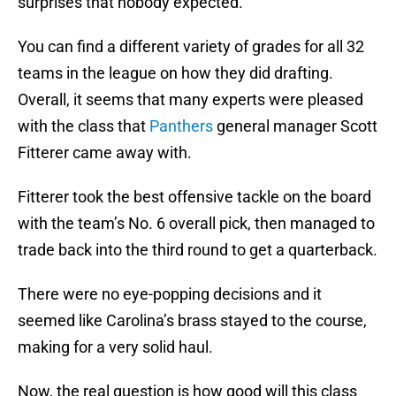
surprises that nobody expected.
You can find a different variety of grades for all 32
teams in the league on how they did drafting.
Overall, it seems that many experts were pleased
with the class that
Panthers
general manager Scott
Fitterer came away with.
Fitterer took the best offensive tackle on the board
with the team’s No. 6 overall pick, then managed to
trade back into the third round to get a quarterback.
There were no eye-popping decisions and it
seemed like Carolina’s brass stayed to the course,
making for a very solid haul.
Now, the real question is how good will this class