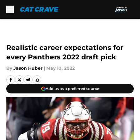
Skip to main content
Realistic career expectations for
every Panthers 2022 draft pick
By
Jason Huber
|
May 10, 2022
Add us as a preferred source