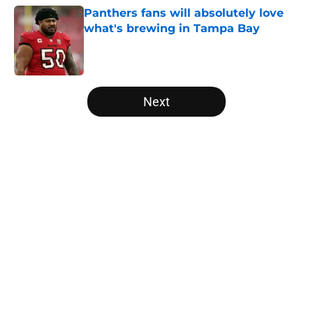
Panthers fans will absolutely love
what's brewing in Tampa Bay
Published by on Invalid Date
5 related articles loaded
Next
Home
/
Panthers Draft
About
Openings
Contact
Our 300+ Sites
Mobile Apps
FanSided Daily