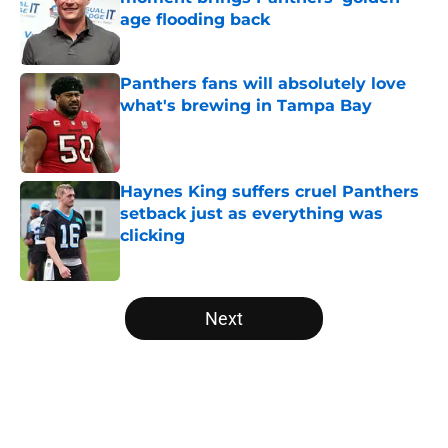
age flooding back
Published by on Invalid Date
Panthers fans will absolutely love
what's brewing in Tampa Bay
Published by on Invalid Date
Haynes King suffers cruel Panthers
setback just as everything was
clicking
Published by on Invalid Date
5 related articles loaded
Next
Home
/
Panthers Roster