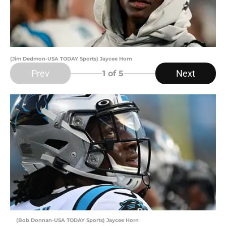
(Jim Dedmon-USA TODAY Sports) Jaycee Horn
Prev
Next
1
of 5
(Bob Donnan-USA TODAY Sports) Jaycee Horn