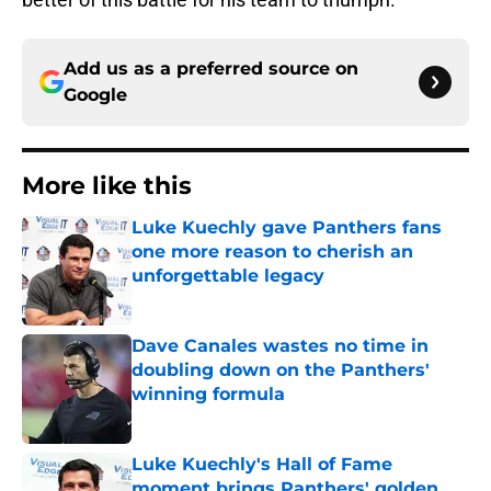
Add us as a preferred source on
Google
More like this
Luke Kuechly gave Panthers fans
one more reason to cherish an
unforgettable legacy
Published by on Invalid Date
Dave Canales wastes no time in
doubling down on the Panthers'
winning formula
Published by on Invalid Date
Luke Kuechly's Hall of Fame
moment brings Panthers' golden