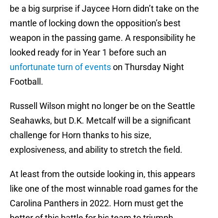
be a big surprise if Jaycee Horn didn’t take on the
mantle of locking down the opposition’s best
weapon in the passing game. A responsibility he
looked ready for in Year 1 before such an
unfortunate turn of events
on Thursday Night
Football.
Russell Wilson might no longer be on the Seattle
Seahawks, but D.K. Metcalf will be a significant
challenge for Horn thanks to his size,
explosiveness, and ability to stretch the field.
At least from the outside looking in, this appears
like one of the most winnable road games for the
Carolina Panthers in 2022. Horn must get the
better of this battle for his team to triumph.