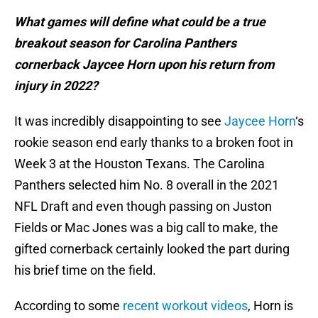
What games will define what could be a true
breakout season for Carolina Panthers
cornerback Jaycee Horn upon his return from
injury in 2022?
It was incredibly disappointing to see
Jaycee Horn
‘s
rookie season end early thanks to a broken foot in
Week 3 at the Houston Texans. The Carolina
Panthers selected him No. 8 overall in the 2021
NFL Draft and even though passing on Juston
Fields or Mac Jones was a big call to make, the
gifted cornerback certainly looked the part during
his brief time on the field.
According to some
recent workout videos
, Horn is