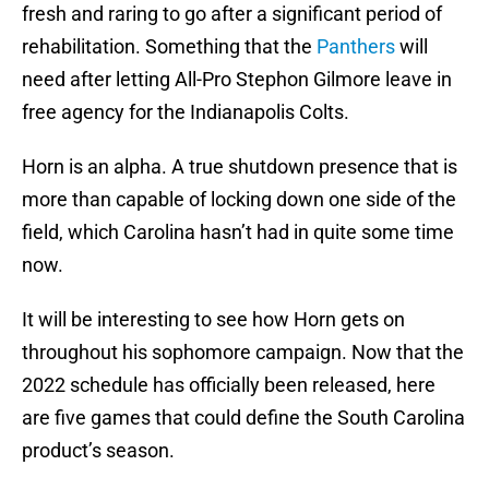
fresh and raring to go after a significant period of
rehabilitation. Something that the
Panthers
will
need after letting All-Pro Stephon Gilmore leave in
free agency for the Indianapolis Colts.
Horn is an alpha. A true shutdown presence that is
more than capable of locking down one side of the
field, which Carolina hasn’t had in quite some time
now.
It will be interesting to see how Horn gets on
throughout his sophomore campaign. Now that the
2022 schedule has officially been released, here
are five games that could define the South Carolina
product’s season.