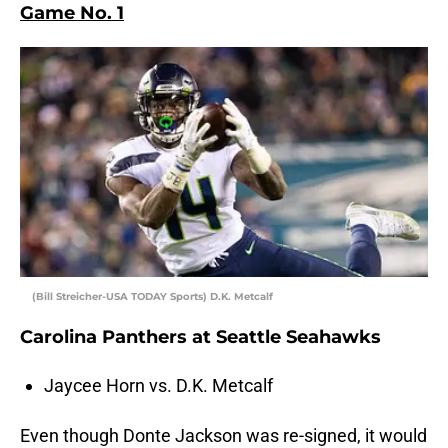
Game No. 1
(Bill Streicher-USA TODAY Sports) D.K. Metcalf
Carolina Panthers at Seattle Seahawks
Jaycee Horn vs. D.K. Metcalf
Even though Donte Jackson was re-signed, it would