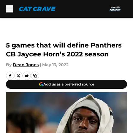
Skip to main content
5 games that will define Panthers
CB Jaycee Horn’s 2022 season
By
Dean Jones
|
May 13, 2022
Add us as a preferred source