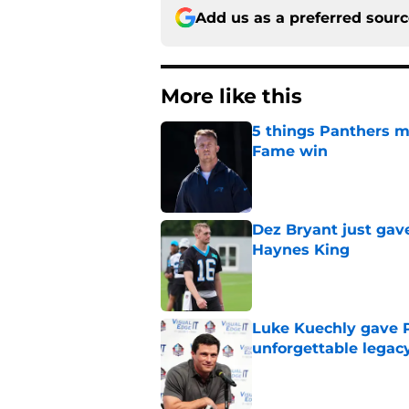
Add us as a preferred sour
More like this
5 things Panthers m
Fame win
Published by on Invalid Dat
Dez Bryant just gav
Haynes King
Published by on Invalid Dat
Luke Kuechly gave P
unforgettable legac
Published by on Invalid Dat