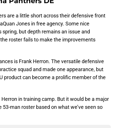
ina Panthers DE
rs are a little short across their defensive front
DaQuan Jones in free agency. Some nice
is spring, but depth remains an issue and
 the roster fails to make the improvements
ances is Frank Herron. The versatile defensive
 practice squad and made one appearance, but
SU product can become a prolific member of the
t Herron in training camp. But it would be a major
the 53-man roster based on what we’ve seen so