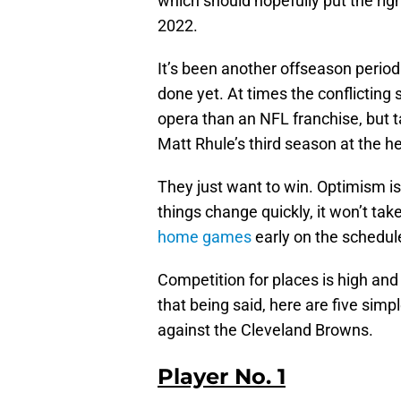
which should hopefully put the rig
2022.
It’s been another offseason period
done yet. At times the conflicting
opera than an NFL franchise, but 
Matt Rhule’s third season at the h
They just want to win. Optimism i
things change quickly, it won’t take
home games
early on the schedul
Competition for places is high and
that being said, here are five si
against the Cleveland Browns.
Player No. 1