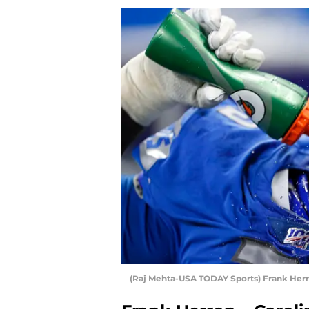
(Raj Mehta-USA TODAY Sports) Frank Her