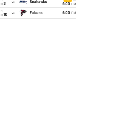
un
FOX
vs
Seahawks
an 3
6:00
PM
un
vs
Falcons
6:00
PM
an 10