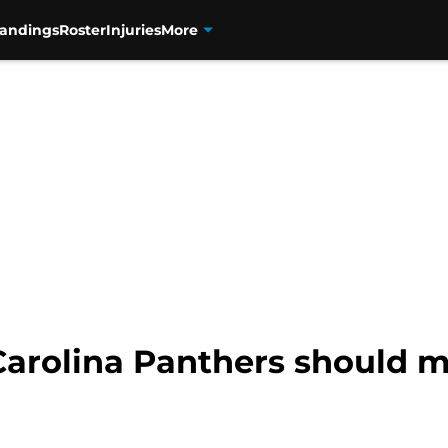
tandings
Roster
Injuries
More
 Carolina Panthers should 