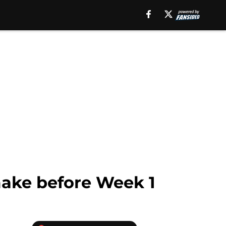
make before Week 1