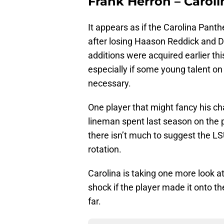
Frank Herron – Carol
It appears as if the Carolina Panthe
after losing Haason Reddick and 
additions were acquired earlier th
especially if some young talent on
necessary.
One player that might fancy his ch
lineman spent last season on the
there isn’t much to suggest the L
rotation.
Carolina is taking one more look a
shock if the player made it onto 
far.