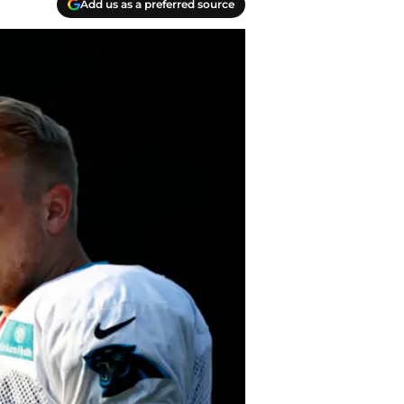
Add us as a preferred source