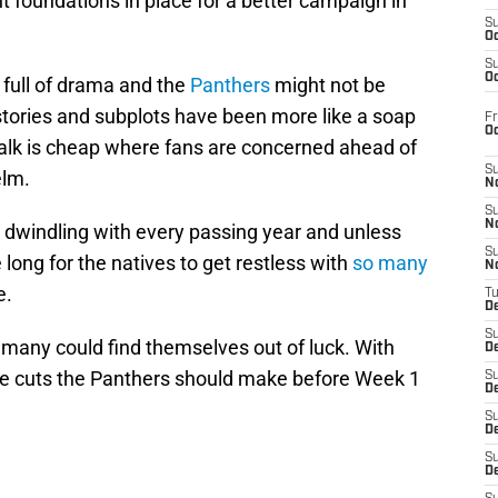
ht foundations in place for a better campaign in
S
Oc
S
Oc
 full of drama and the
Panthers
might not be
 stories and subplots have been more like a soap
Fr
O
talk is cheap where fans are concerned ahead of
S
elm.
N
S
N
s dwindling with every passing year and unless
S
 long for the natives to get restless with
so many
N
e.
T
De
S
 many could find themselves out of luck. With
D
mple cuts the Panthers should make before Week 1
S
De
S
D
S
D