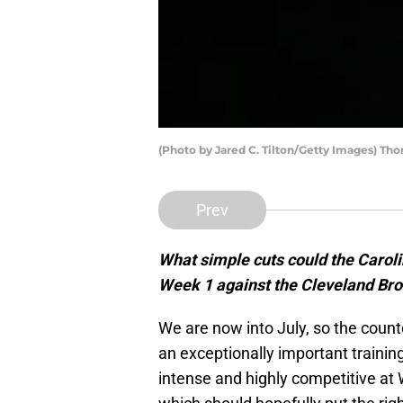
(Photo by Jared C. Tilton/Getty Images) Th
Prev
What simple cuts could the Caroli
Week 1 against the Cleveland Br
We are now into July, so the count
an exceptionally important trainin
intense and highly competitive at 