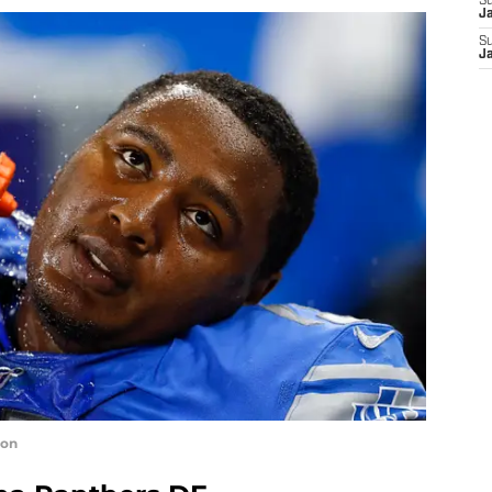
S
J
S
J
ron