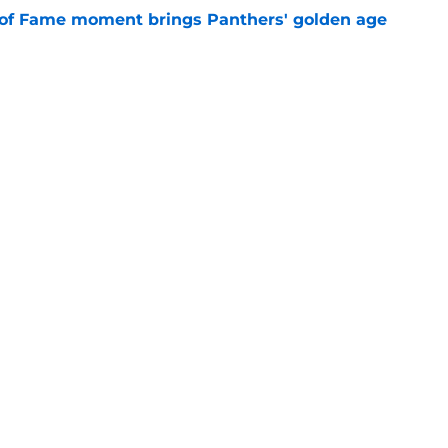
 of Fame moment brings Panthers' golden age
e
absolutely love what's brewing in Tampa Bay
e
Next