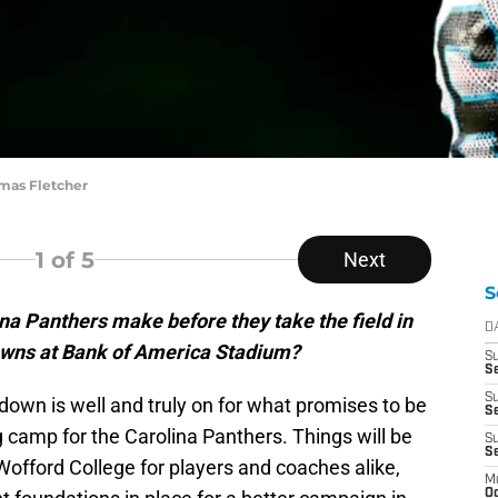
omas Fletcher
1
of 5
Next
S
na Panthers make before they take the field in
D
owns at Bank of America Stadium?
S
Se
S
down is well and truly on for what promises to be
S
g camp for the Carolina Panthers. Things will be
S
S
Wofford College for players and coaches alike,
M
Oc