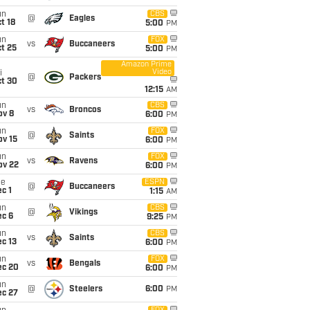
un
CBS
@
Eagles
t 18
5:00
PM
un
FOX
vs
Buccaneers
t 25
5:00
PM
Amazon Prime
Video
i
@
Packers
ct 30
12:15
AM
un
CBS
vs
Broncos
ov 8
6:00
PM
un
FOX
@
Saints
ov 15
6:00
PM
un
FOX
vs
Ravens
ov 22
6:00
PM
ue
ESPN
@
Buccaneers
c 1
1:15
AM
un
CBS
@
Vikings
ec 6
9:25
PM
un
CBS
vs
Saints
c 13
6:00
PM
un
FOX
vs
Bengals
ec 20
6:00
PM
un
@
Steelers
6:00
PM
ec 27