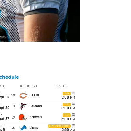
chedule
ATE
OPPONENT
RESULT
un
FOX
vs
Bears
pt 13
5:00
PM
un
FOX
@
Falcons
ept 20
5:00
PM
un
FOX
@
Browns
ept 27
5:00
PM
on
NBC/Peacock
vs
Lions
t 5
12:20
AM