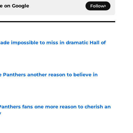
ce on
Google
Follow
ade impossible to miss in dramatic Hall of
e
e Panthers another reason to believe in
e
anthers fans one more reason to cherish an
y
e