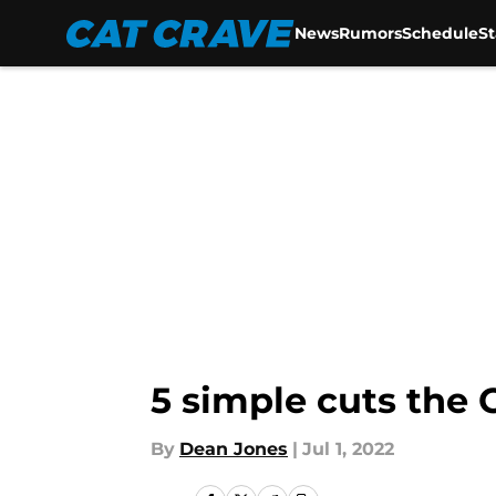
News
Rumors
Schedule
S
Skip to main content
5 simple cuts the
By
Dean Jones
|
Jul 1, 2022