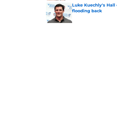
Luke Kuechly's Hall
flooding back
Published by on Invalid Dat
Panthers fans will 
Published by on Invalid Dat
5 related articles loaded
Home
/
Panthers Roster