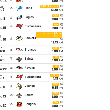
ept 27
5:00
PM
on
NBC/Peacock
vs
Lions
t 5
12:20
AM
un
CBS
@
Eagles
t 18
5:00
PM
un
FOX
vs
Buccaneers
t 25
5:00
PM
Amazon Prime
Video
i
@
Packers
ct 30
12:15
AM
un
CBS
vs
Broncos
ov 8
6:00
PM
un
FOX
@
Saints
ov 15
6:00
PM
un
FOX
vs
Ravens
ov 22
6:00
PM
ue
ESPN
@
Buccaneers
c 1
1:15
AM
un
CBS
@
Vikings
ec 6
9:25
PM
un
CBS
vs
Saints
c 13
6:00
PM
un
FOX
vs
Bengals
ec 20
6:00
PM