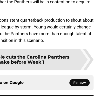
ther the Panthers will be in contention to acquire
 consistent quarterback production to shout about
league by storm. Young would certainly change
 and the Panthers have more than enough talent at
nsition in this scenario.
le cuts the Carolina Panthers
ake before Week 1
ce on
Google
Follow