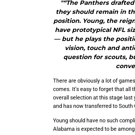
"“The Panthers drafted 
they should remain in th
position. Young, the rei
have prototypical NFL siz
— but he plays the positi
vision, touch and anti
question for scouts, b
conver
There are obviously a lot of gam
comes. It’s easy to forget that all
overall selection at this stage last
and has now transferred to South 
Young should have no such compli
Alabama is expected to be among t