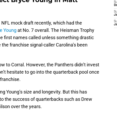
S
D
S
J
S
23 NFL mock draft recently, which had the
J
e Young
at No. 7 overall. The Heisman Trophy
e first names called unless something drastic
he franchise signal-caller Carolina’s been
ow to Corral. However, the Panthers didn’t invest
n’t hesitate to go into the quarterback pool once
 franchise.
ng Young’s size and longevity. But this has
 to the success of quarterbacks such as Drew
ilson over the years.