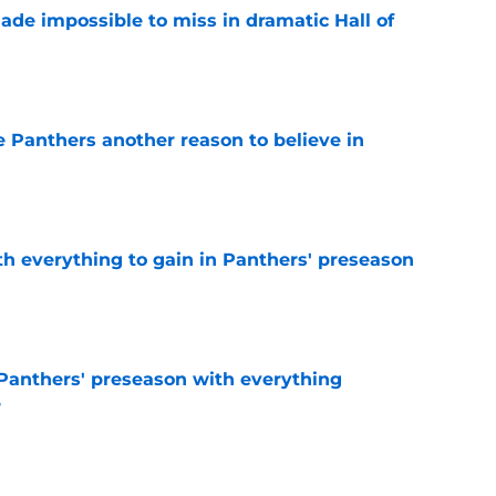
ade impossible to miss in dramatic Hall of
e
e Panthers another reason to believe in
e
th everything to gain in Panthers' preseason
e
Panthers' preseason with everything
e
e