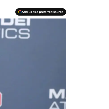
Add us as a preferred source