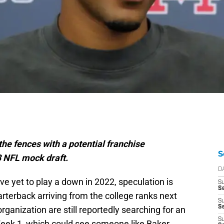
he fences with a potential franchise
S
3 NFL mock draft.
D
e yet to play a down in 2022, speculation is
S
Se
rterback arriving from the college ranks next
S
S
rganization are still reportedly searching for an
S
ek 1, which could see someone like Baker