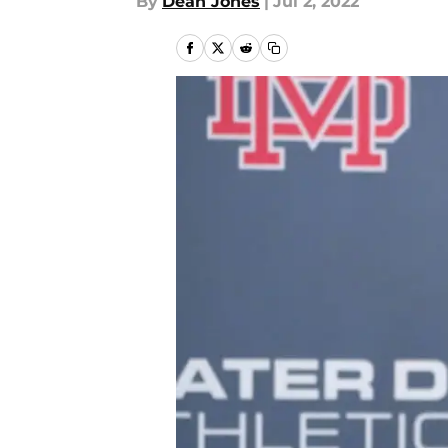
By
Dean Jones
|
Jul 2, 2022