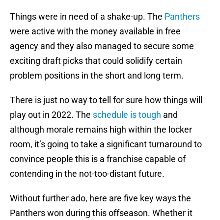
Things were in need of a shake-up. The
Panthers
were active with the money available in free
agency and they also managed to secure some
exciting draft picks that could solidify certain
problem positions in the short and long term.
There is just no way to tell for sure how things will
play out in 2022. The
schedule is tough
and
although morale remains high within the locker
room, it’s going to take a significant turnaround to
convince people this is a franchise capable of
contending in the not-too-distant future.
Without further ado, here are five key ways the
Panthers won during this offseason. Whether it