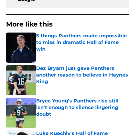
More like this
5 things Panthers made impossible
to miss in dramatic Hall of Fame
win
Published by on Invalid Date
Dez Bryant just gave Panthers
another reason to believe in Haynes
King
Published by on Invalid Date
Bryce Young's Panthers rise still
isn't enough to silence lingering
doubt
Published by on Invalid Date
Luke Kuechly's Hall of Fame