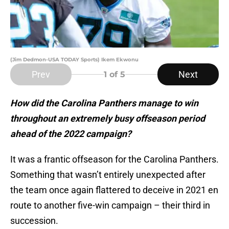
(Jim Dedmon-USA TODAY Sports) Ikem Ekwonu
Prev
Next
1
of 5
How did the Carolina Panthers manage to win
throughout an extremely busy offseason period
ahead of the 2022 campaign?
It was a frantic offseason for the Carolina Panthers.
Something that wasn’t entirely unexpected after
the team once again flattered to deceive in 2021 en
route to another five-win campaign – their third in
succession.