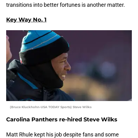
transitions into better fortunes is another matter.
Key Way No. 1
(Bruce Kluckhohn-USA TODAY Sports) Steve Wilks
Carolina Panthers re-hired Steve Wilks
Matt Rhule kept his job despite fans and some