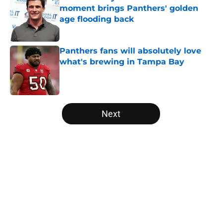
moment brings Panthers' golden
age flooding back
Published by on Invalid Date
Panthers fans will absolutely love
what's brewing in Tampa Bay
Published by on Invalid Date
5 related articles loaded
Next
Home
/
Carolina Panthers News
About
Openings