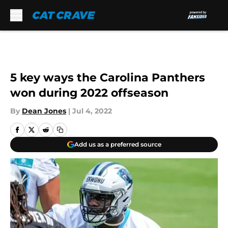
Skip to main content
5 key ways the Carolina Panthers
won during 2022 offseason
By
Dean Jones
|
Jul 4, 2022
Add us as a preferred source