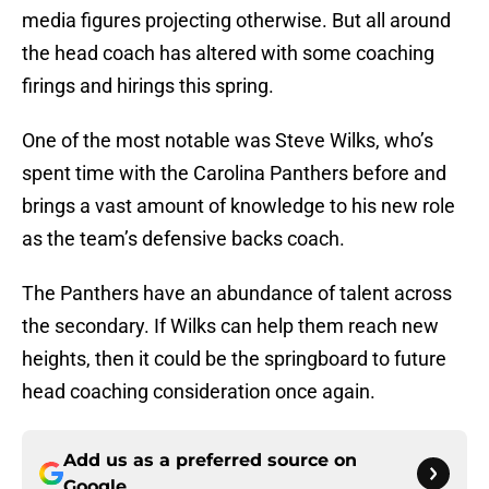
media figures projecting otherwise. But all around
the head coach has altered with some coaching
firings and hirings this spring.
One of the most notable was Steve Wilks, who’s
spent time with the Carolina Panthers before and
brings a vast amount of knowledge to his new role
as the team’s defensive backs coach.
The Panthers have an abundance of talent across
the secondary. If Wilks can help them reach new
heights, then it could be the springboard to future
head coaching consideration once again.
Add us as a preferred source on
Google