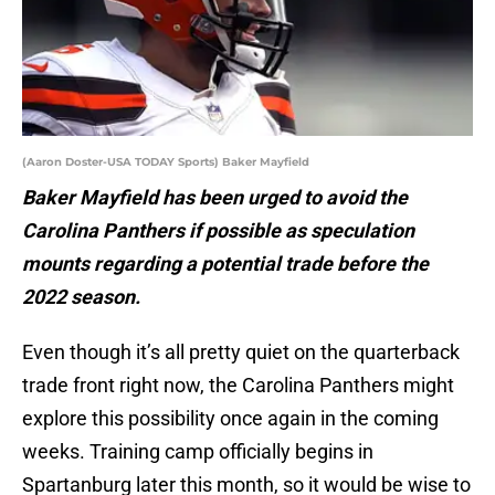
(Aaron Doster-USA TODAY Sports) Baker Mayfield
Baker Mayfield has been urged to avoid the
Carolina Panthers if possible as speculation
mounts regarding a potential trade before the
2022 season.
Even though it’s all pretty quiet on the quarterback
trade front right now, the Carolina Panthers might
explore this possibility once again in the coming
weeks. Training camp officially begins in
Spartanburg later this month, so it would be wise to