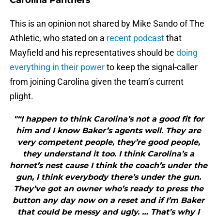
Carolina Panthers
This is an opinion not shared by Mike Sando of The
Athletic, who stated on a
recent podcast
that
Mayfield and his representatives should be
doing
everything in their power
to keep the signal-caller
from joining Carolina given the team’s current
plight.
"“I happen to think Carolina’s not a good fit for
him and I know Baker’s agents well. They are
very competent people, they’re good people,
they understand it too. I think Carolina’s a
hornet’s nest cause I think the coach’s under the
gun, I think everybody there’s under the gun.
They’ve got an owner who’s ready to press the
button any day now on a reset and if I’m Baker
that could be messy and ugly. … That’s why I