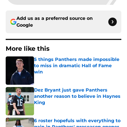
Add us as a preferred source on
Google
More like this
5 things Panthers made impossible
to miss in dramatic Hall of Fame
win
Published by on Invalid Date
Dez Bryant just gave Panthers
another reason to believe in Haynes
King
Published by on Invalid Date
6 roster hopefuls with everything to
gain in Panthers' preseason opener