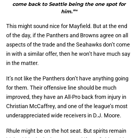
come back to Seattle being the one spot for
him.”"
This might sound nice for Mayfield. But at the end
of the day, if the Panthers and Browns agree on all
aspects of the trade and the Seahawks don’t come
in with a similar offer, then he won’t have much say
in the matter.
It’s not like the Panthers don’t have anything going
for them. Their offensive line should be much
improved, they have an All-Pro back from injury in
Christian McCaffrey, and one of the league’s most
underappreciated wide receivers in D.J. Moore.
Rhule might be on the hot seat. But spirits remain