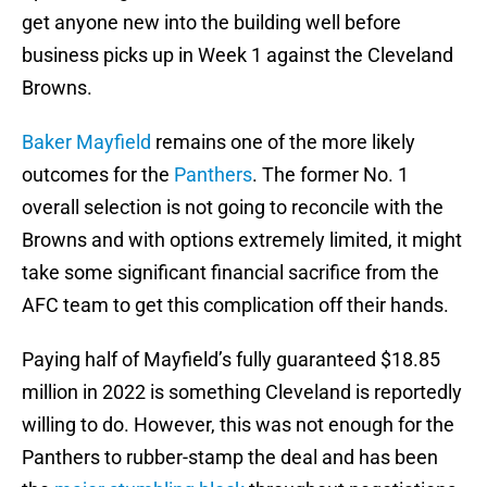
get anyone new into the building well before
business picks up in Week 1 against the Cleveland
Browns.
Baker Mayfield
remains one of the more likely
outcomes for the
Panthers
. The former No. 1
overall selection is not going to reconcile with the
Browns and with options extremely limited, it might
take some significant financial sacrifice from the
AFC team to get this complication off their hands.
Paying half of Mayfield’s fully guaranteed $18.85
million in 2022 is something Cleveland is reportedly
willing to do. However, this was not enough for the
Panthers to rubber-stamp the deal and has been