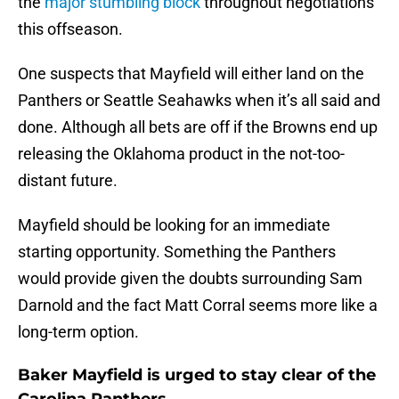
the
major stumbling block
throughout negotiations
this offseason.
One suspects that Mayfield will either land on the
Panthers or Seattle Seahawks when it’s all said and
done. Although all bets are off if the Browns end up
releasing the Oklahoma product in the not-too-
distant future.
Mayfield should be looking for an immediate
starting opportunity. Something the Panthers
would provide given the doubts surrounding Sam
Darnold and the fact Matt Corral seems more like a
long-term option.
Baker Mayfield is urged to stay clear of the