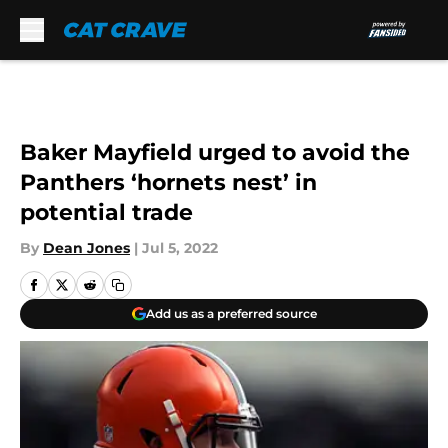
Skip to main content
Baker Mayfield urged to avoid the
Panthers ‘hornets nest’ in
potential trade
By
Dean Jones
|
Jul 5, 2022
Add us as a preferred source