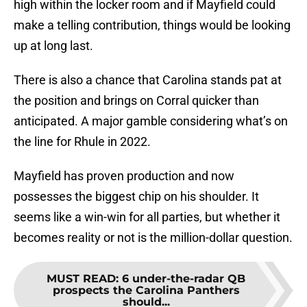
high within the locker room and if Mayfield could
make a telling contribution, things would be looking
up at long last.
There is also a chance that Carolina stands pat at
the position and brings on Corral quicker than
anticipated. A major gamble considering what’s on
the line for Rhule in 2022.
Mayfield has proven production and now
possesses the biggest chip on his shoulder. It
seems like a win-win for all parties, but whether it
becomes reality or not is the million-dollar question.
MUST READ
:
6 under-the-radar QB
prospects the Carolina Panthers
should...