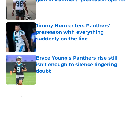
Published by on Invalid Date
Jimmy Horn enters Panthers'
preseason with everything
suddenly on the line
Published by on Invalid Date
Bryce Young's Panthers rise still
isn't enough to silence lingering
doubt
Published by on Invalid Date
5 related articles loaded
Home
/
Panthers Rumors