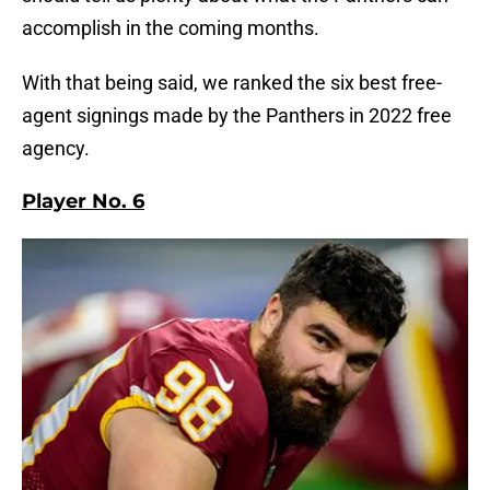
accomplish in the coming months.
With that being said, we ranked the six best free-
agent signings made by the Panthers in 2022 free
agency.
Player No. 6