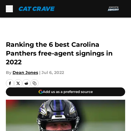
Skip to main content
Ranking the 6 best Carolina
Panthers free-agent signings in
2022
By
Dean Jones
|
Jul 6, 2022
Add us as a preferred source