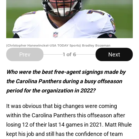
(Christopher Hanewinckel-USA TODAY Sports) Bradley Bozeman
Prev
Next
1
of 6
Who were the best free-agent signings made by
the Carolina Panthers during a busy offseason
period for the organization in 2022?
It was obvious that big changes were coming
within the Carolina Panthers this offseason after
losing 12 of their last 14 games in 2021. Matt Rhule
kept his job and still has the confidence of team