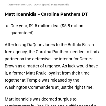
(Jerome Miron-USA TODAY Sports) Matt Ioannidis
Matt Ioannidis – Carolina Panthers DT
One year, $9.5 million deal ($5.8 million
guaranteed)
After losing DaQuan Jones to the Buffalo Bills in
free agency, the Carolina Panthers needed to find a
partner on the defensive line interior for Derrick
Brown as a matter of urgency. As luck would have
it, a former Matt Rhule loyalist from their time
together at Temple was released by the
Washington Commanders at just the right time.
Matt Ioannidis was deemed surplus to