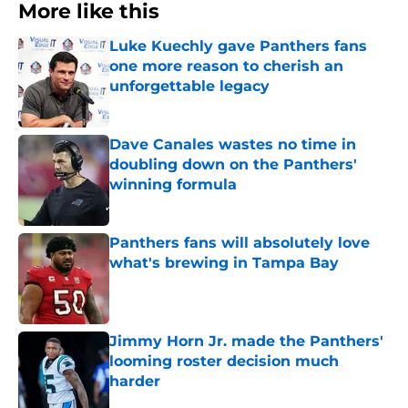
More like this
Luke Kuechly gave Panthers fans
one more reason to cherish an
unforgettable legacy
Published by on Invalid Date
Dave Canales wastes no time in
doubling down on the Panthers'
winning formula
Published by on Invalid Date
Panthers fans will absolutely love
what's brewing in Tampa Bay
Published by on Invalid Date
Jimmy Horn Jr. made the Panthers'
looming roster decision much
harder
Published by on Invalid Date