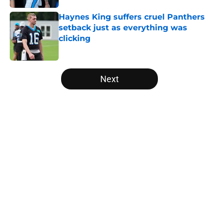
Haynes King suffers cruel Panthers
setback just as everything was
clicking
Published by on Invalid Date
5 related articles loaded
Next
Home
/
Carolina Panthers News
About
Openings
Contact
Our 300+ Sites
Mobile Apps
FanSided Daily