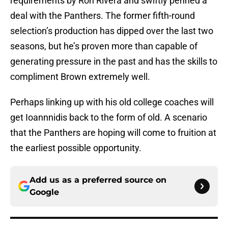
requirements by Ron Rivera and swiftly penned a
deal with the Panthers. The former fifth-round
selection’s production has dipped over the last two
seasons, but he’s proven more than capable of
generating pressure in the past and has the skills to
compliment Brown extremely well.
Perhaps linking up with his old college coaches will
get Ioannnidis back to the form of old. A scenario
that the Panthers are hoping will come to fruition at
the earliest possible opportunity.
Add us as a preferred source on
Google