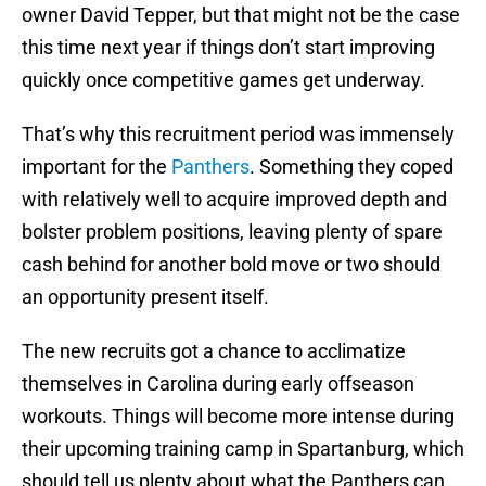
owner David Tepper, but that might not be the case
this time next year if things don’t start improving
quickly once competitive games get underway.
That’s why this recruitment period was immensely
important for the
Panthers
. Something they coped
with relatively well to acquire improved depth and
bolster problem positions, leaving plenty of spare
cash behind for another bold move or two should
an opportunity present itself.
The new recruits got a chance to acclimatize
themselves in Carolina during early offseason
workouts. Things will become more intense during
their upcoming training camp in Spartanburg, which
should tell us plenty about what the Panthers can