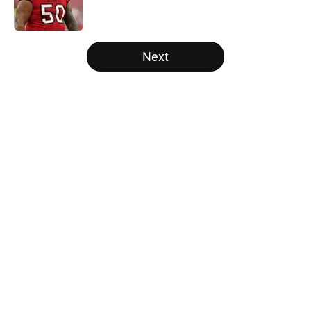
5 related articles loaded
Next
Home
/
Panthers Rumors
About
Openings
Contact
Our 300+ Sites
Mobile Apps
FanSided Daily
Pitch a Story
Privacy Policy
Terms of Use
Cookie Policy