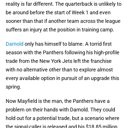
reality is far different. The quarterback is unlikely to
be around before the start of Week 1 and even
sooner than that if another team across the league
suffers an injury at the position in training camp.
Darnold
only has himself to blame. A torrid first
season with the Panthers following his high-profile
trade from the New York Jets left the franchise
with no alternative other than to explore almost
every available option in pursuit of an upgrade this
spring.
Now Mayfield is the man, the Panthers have a
problem on their hands with Darnold. They could
hold out for a potential trade, but a scenario where
the signal-caller is released and his $18.85 million