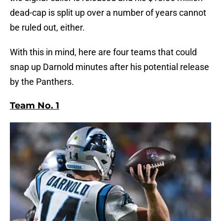
dead-cap is split up over a number of years cannot
be ruled out, either.
With this in mind, here are four teams that could
snap up Darnold minutes after his potential release
by the Panthers.
Team No. 1