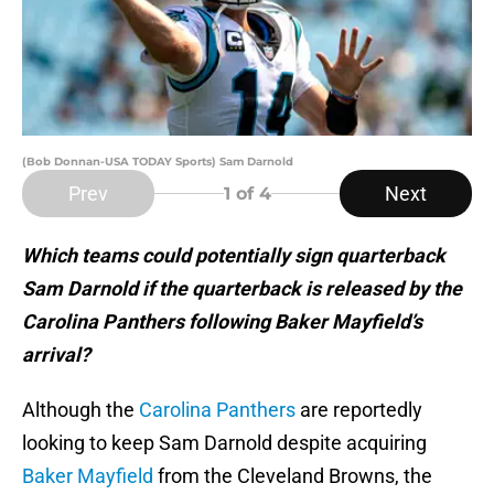
(Bob Donnan-USA TODAY Sports) Sam Darnold
Prev
Next
1
of 4
Which teams could potentially sign quarterback
Sam Darnold if the quarterback is released by the
Carolina Panthers following Baker Mayfield’s
arrival?
Although the
Carolina Panthers
are reportedly
looking to keep Sam Darnold despite acquiring
Baker Mayfield
from the Cleveland Browns, the