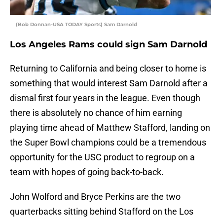
(Bob Donnan-USA TODAY Sports) Sam Darnold
Los Angeles Rams could sign Sam Darnold
Returning to California and being closer to home is
something that would interest Sam Darnold after a
dismal first four years in the league. Even though
there is absolutely no chance of him earning
playing time ahead of Matthew Stafford, landing on
the Super Bowl champions could be a tremendous
opportunity for the USC product to regroup on a
team with hopes of going back-to-back.
John Wolford and Bryce Perkins are the two
quarterbacks sitting behind Stafford on the Los