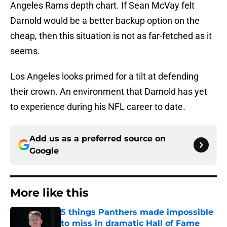
Angeles Rams depth chart. If Sean McVay felt
Darnold would be a better backup option on the
cheap, then this situation is not as far-fetched as it
seems.
Los Angeles looks primed for a tilt at defending
their crown. An environment that Darnold has yet
to experience during his NFL career to date.
Add us as a preferred source on
Google
More like this
5 things Panthers made impossible
to miss in dramatic Hall of Fame