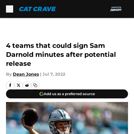
Skip to main content
4 teams that could sign Sam
Darnold minutes after potential
release
By
Dean Jones
|
Jul 7, 2022
Add us as a preferred source