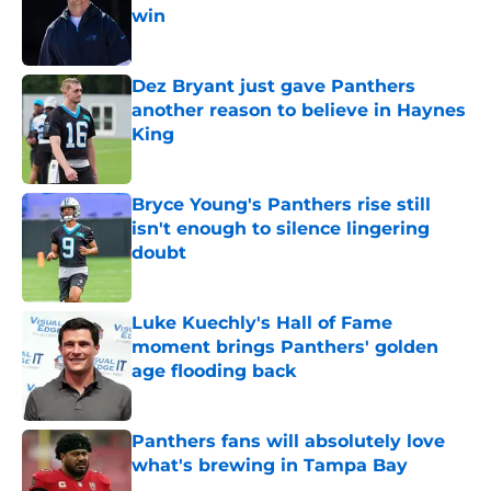
win
Published by on Invalid Date
Dez Bryant just gave Panthers
another reason to believe in Haynes
King
Published by on Invalid Date
Bryce Young's Panthers rise still
isn't enough to silence lingering
doubt
Published by on Invalid Date
Luke Kuechly's Hall of Fame
moment brings Panthers' golden
age flooding back
Published by on Invalid Date
Panthers fans will absolutely love
what's brewing in Tampa Bay
Published by on Invalid Date