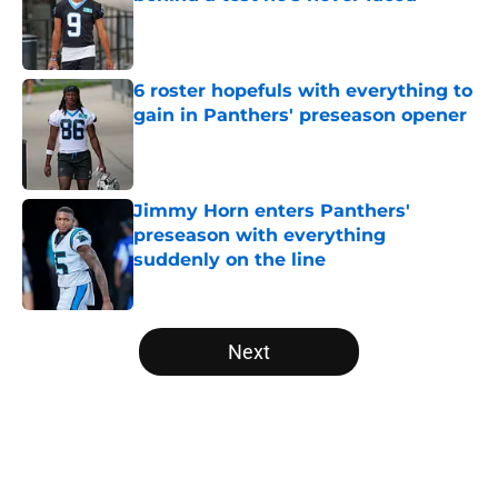
Published by on Invalid Date
6 roster hopefuls with everything to
gain in Panthers' preseason opener
Published by on Invalid Date
Jimmy Horn enters Panthers'
preseason with everything
suddenly on the line
Published by on Invalid Date
5 related articles loaded
Next
Home
/
Carolina Panthers News