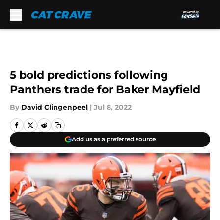
Skip to main content
5 bold predictions following
Panthers trade for Baker Mayfield
By
David Clingenpeel
|
Jul 8, 2022
Add us as a preferred source