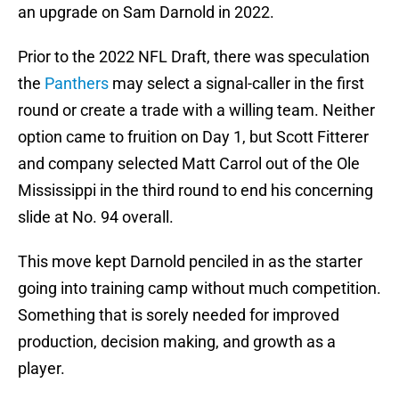
an upgrade on Sam Darnold in 2022.
Prior to the 2022 NFL Draft, there was speculation
the
Panthers
may select a signal-caller in the first
round or create a trade with a willing team. Neither
option came to fruition on Day 1, but Scott Fitterer
and company selected Matt Carrol out of the Ole
Mississippi in the third round to end his concerning
slide at No. 94 overall.
This move kept Darnold penciled in as the starter
going into training camp without much competition.
Something that is sorely needed for improved
production, decision making, and growth as a
player.