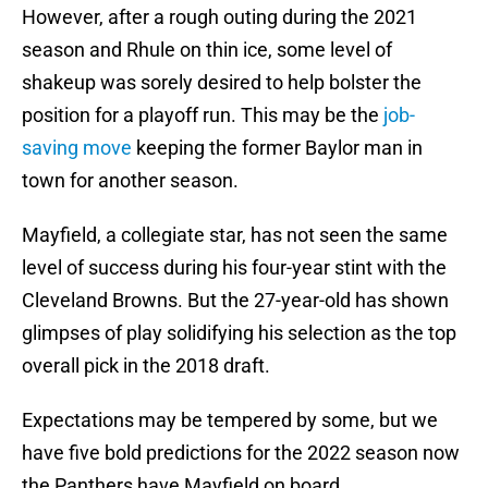
However, after a rough outing during the 2021
season and Rhule on thin ice, some level of
shakeup was sorely desired to help bolster the
position for a playoff run. This may be the
job-
saving move
keeping the former Baylor man in
town for another season.
Mayfield, a collegiate star, has not seen the same
level of success during his four-year stint with the
Cleveland Browns. But the 27-year-old has shown
glimpses of play solidifying his selection as the top
overall pick in the 2018 draft.
Expectations may be tempered by some, but we
have five bold predictions for the 2022 season now
the Panthers have Mayfield on board.