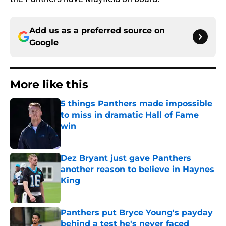
Add us as a preferred source on
Google
More like this
5 things Panthers made impossible
to miss in dramatic Hall of Fame
win
Published by on Invalid Date
Dez Bryant just gave Panthers
another reason to believe in Haynes
King
Published by on Invalid Date
Panthers put Bryce Young's payday
behind a test he's never faced