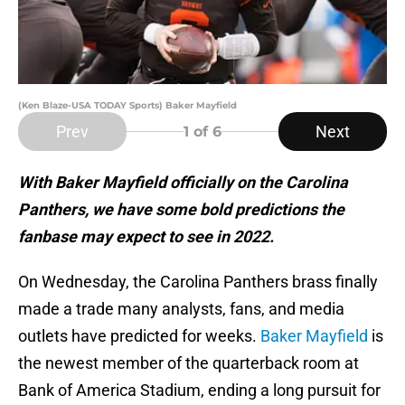
(Ken Blaze-USA TODAY Sports) Baker Mayfield
Prev
Next
1
of 6
With Baker Mayfield officially on the Carolina
Panthers, we have some bold predictions the
fanbase may expect to see in 2022.
On Wednesday, the Carolina Panthers brass finally
made a trade many analysts, fans, and media
outlets have predicted for weeks.
Baker Mayfield
is
the newest member of the quarterback room at
Bank of America Stadium, ending a long pursuit for