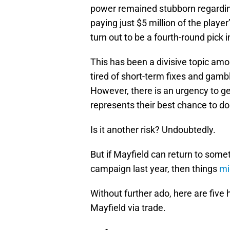
power remained stubborn regarding
paying just $5 million of the playe
turn out to be a fourth-round pick 
This has been a divisive topic am
tired of short-term fixes and gambl
However, there is an urgency to ge
represents their best chance to do
Is it another risk? Undoubtedly.
But if Mayfield can return to somet
campaign last year, then things
mi
Without further ado, here are five
Mayfield via trade.