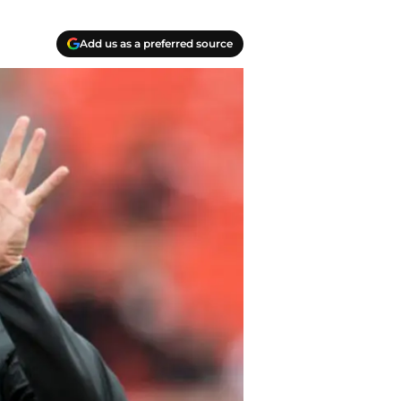
Add us as a preferred source