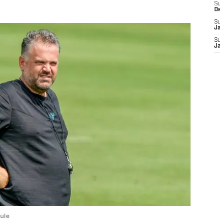
S
D
S
J
S
J
ule