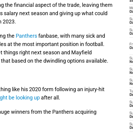
S
 the financial aspect of the trade, leaving them
M
r’s salary next season and giving up what could
Oc
S
in 2023.
Oc
S
Oc
ong the
Panthers
fanbase, with many sick and
es at the most important position in football.
Fr
O
t things right next season and Mayfield
S
 that based on the dwindling options available.
N
S
N
S
N
hing like his 2020 form following an injury-hit
T
De
ght be looking up
after all.
S
D
 huge winners from the Panthers acquiring
S
De
S
D