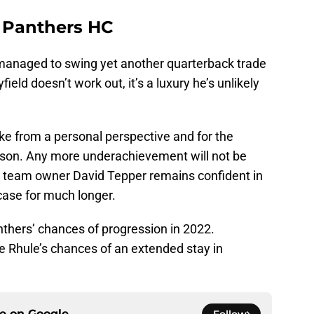
a Panthers HC
anaged to swing yet another quarterback trade
ield doesn’t work out, it’s a luxury he’s unlikely
ake from a personal perspective and for the
ason. Any more underachievement will not be
h team owner David Tepper remains confident in
 case for much longer.
nthers’ chances of progression in 2022.
 Rhule’s chances of an extended stay in
ce on
Google
Follow