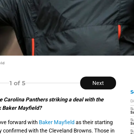
eld
1
of 5
Next
S
 Carolina Panthers striking a deal with the
D
k Baker Mayfield?
S
Se
S
ove forward with
Baker Mayfield
as their starting
S
ly confirmed with the Cleveland Browns. Those in
S