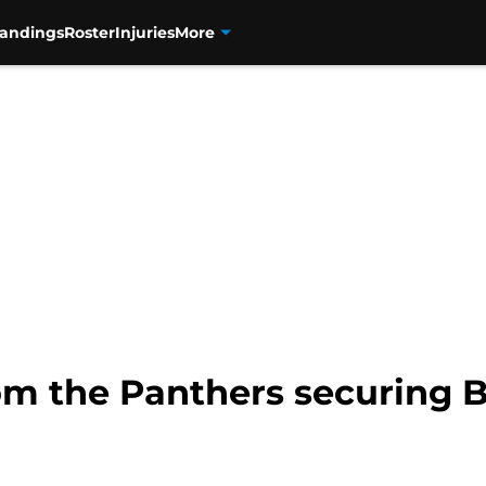
tandings
Roster
Injuries
More
om the Panthers securing B