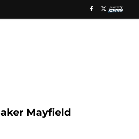
aker Mayfield