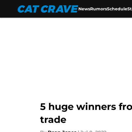
News
Rumors
Schedule
S
Skip to main content
5 huge winners fr
trade