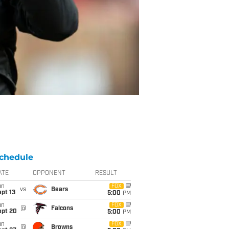
chedule
ATE
OPPONENT
RESULT
un
FOX
vs
Bears
pt 13
5:00
PM
un
FOX
@
Falcons
ept 20
5:00
PM
un
FOX
@
Browns