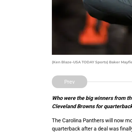
(Ken Blaze-USA TODAY Sports) Baker Mayfi
Prev
Who were the big winners from the
Cleveland Browns for quarterbac
The Carolina Panthers will now m
quarterback after a deal was final