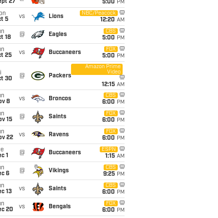
ept 27
5:00
PM
on
NBC/Peacock
vs
Lions
t 5
12:20
AM
un
CBS
@
Eagles
t 18
5:00
PM
un
FOX
vs
Buccaneers
t 25
5:00
PM
Amazon Prime
Video
i
@
Packers
ct 30
12:15
AM
un
CBS
vs
Broncos
ov 8
6:00
PM
un
FOX
@
Saints
ov 15
6:00
PM
un
FOX
vs
Ravens
ov 22
6:00
PM
ue
ESPN
@
Buccaneers
c 1
1:15
AM
un
CBS
@
Vikings
ec 6
9:25
PM
un
CBS
vs
Saints
c 13
6:00
PM
un
FOX
vs
Bengals
ec 20
6:00
PM