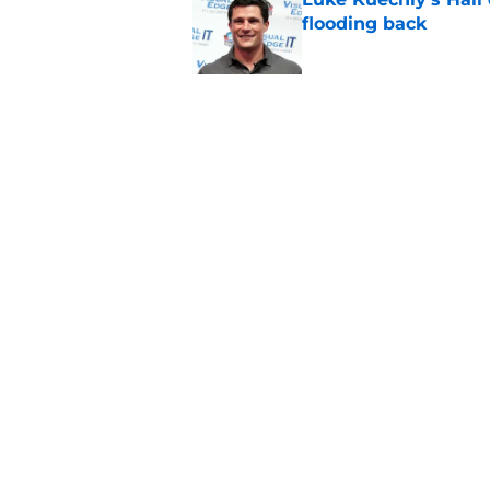
flooding back
Published by on Invalid Dat
Panthers fans will 
Published by on Invalid Dat
5 related articles loaded
Home
/
Carolina Panthers News
About
Openin