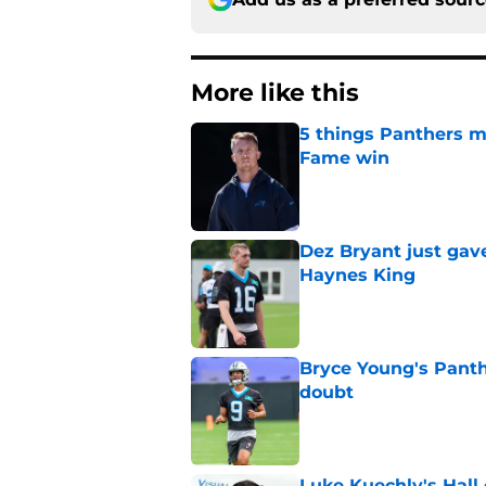
More like this
5 things Panthers m
Fame win
Published by on Invalid Dat
Dez Bryant just gav
Haynes King
Published by on Invalid Dat
Bryce Young's Panthe
doubt
Published by on Invalid Dat
Luke Kuechly's Hall