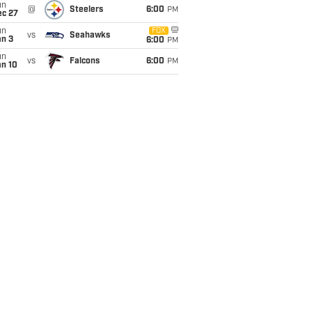
un
@
Steelers
6:00
PM
ec 27
un
FOX
vs
Seahawks
an 3
6:00
PM
un
vs
Falcons
6:00
PM
an 10