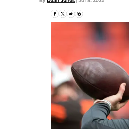
By
Dean Jones
|
Jul 8, 2022