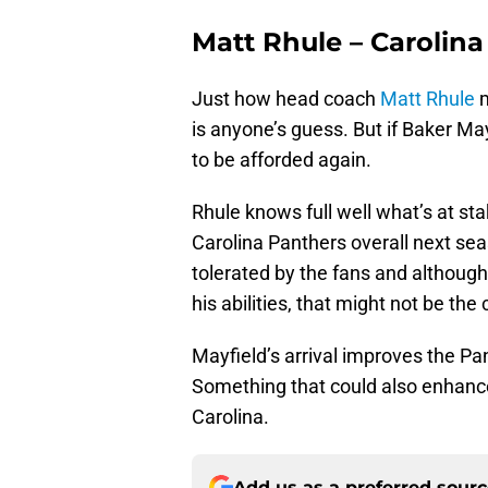
Matt Rhule – Carolin
Just how head coach
Matt Rhule
m
is anyone’s guess. But if Baker Mayf
to be afforded again.
Rhule knows full well what’s at st
Carolina Panthers overall next se
tolerated by the fans and althoug
his abilities, that might not be the
Mayfield’s arrival improves the Pa
Something that could also enhance
Carolina.
Add us as a preferred sour