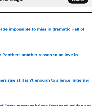
ade impossible to miss in dramatic Hall of
e
e Panthers another reason to believe in
e
rs rise still isn't enough to silence lingering
e
 of Fame moment brings Panthers' golden age