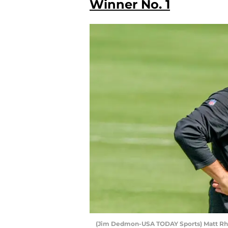
Winner No. 1
(Jim Dedmon-USA TODAY Sports) Matt Rh