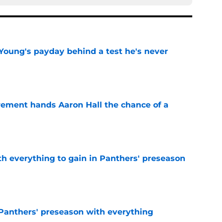
Young's payday behind a test he's never
e
rement hands Aaron Hall the chance of a
e
th everything to gain in Panthers' preseason
e
Panthers' preseason with everything