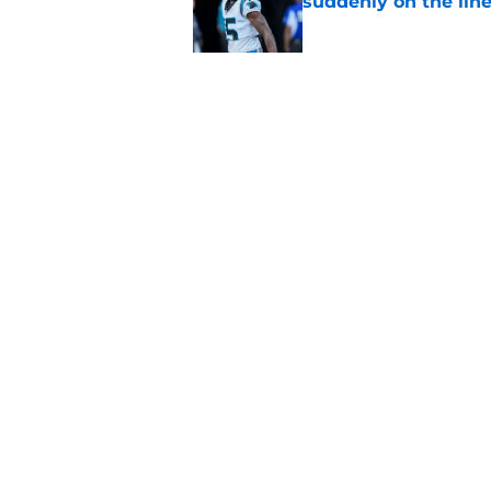
suddenly on the lin
Published by on Invalid Dat
Panthers' Zach Ertz
Published by on Invalid Dat
5 related articles loaded
Home
/
Panthers Roster
About
Openin