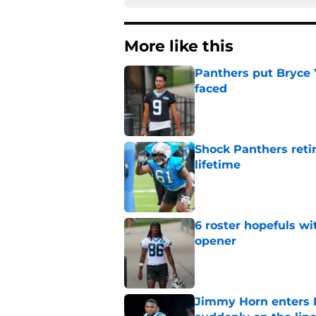
More like this
Panthers put Bryce 
faced
Published by on Invalid Dat
Shock Panthers reti
lifetime
Published by on Invalid Dat
6 roster hopefuls wi
opener
Published by on Invalid Dat
Jimmy Horn enters 