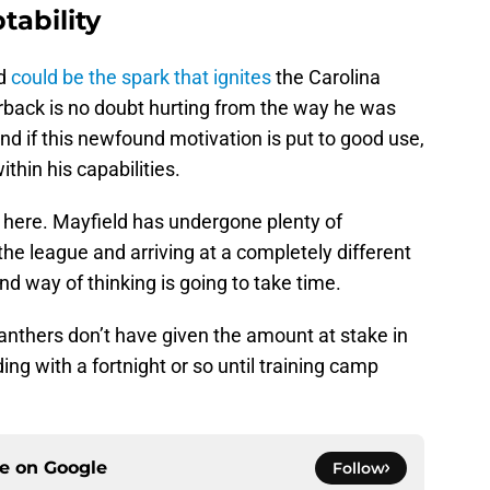
tability
ld
could be the spark that ignites
the Carolina
back is no doubt hurting from the way he was
d if this newfound motivation is put to good use,
thin his capabilities.
 here. Mayfield has undergone plenty of
he league and arriving at a completely different
and way of thinking is going to take time.
Panthers don’t have given the amount at stake in
ing with a fortnight or so until training camp
ce on
Google
Follow