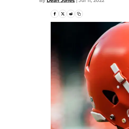
By
Dean Jones
|
Jul 11, 2022