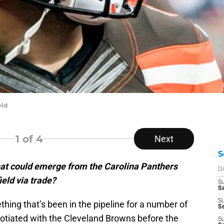
eld
1
of 4
Next
S
at could emerge from the Carolina Panthers
D
eld via trade?
S
Se
S
thing that’s been in the pipeline for a number of
S
tiated with the Cleveland Browns before the
S