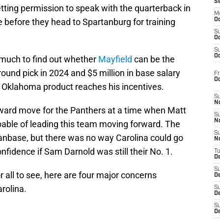
S
ting permission to speak with the quarterback in
M
ne before they head to Spartanburg for training
Oc
S
Oc
S
Oc
t much to find out whether
Mayfield
can be the
h-round pick in 2024 and $5 million in base salary
Fr
O
the Oklahoma product reaches his incentives.
S
N
reward move for the Panthers at a time when Matt
S
N
pable of leading this team moving forward. The
S
fanbase, but there was no way Carolina could go
N
fidence if Sam Darnold was still their No. 1.
T
De
S
r all to see, here are four major concerns
D
arolina.
S
De
S
D