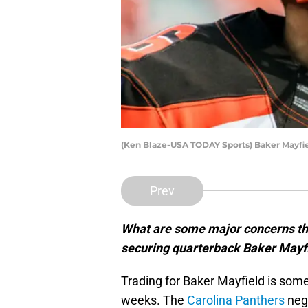
(Ken Blaze-USA TODAY Sports) Baker Mayfi
Prev
What are some major concerns th
securing quarterback Baker Mayfi
Trading for Baker Mayfield is some
weeks. The
Carolina Panthers
nego