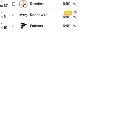
un
@
Steelers
6:00
PM
ec 27
un
FOX
vs
Seahawks
an 3
6:00
PM
un
vs
Falcons
6:00
PM
an 10