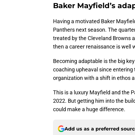
Baker Mayfield’s adap
Having a motivated Baker Mayfie
Panthers next season. The quarter
treated by the Cleveland Browns an
then a career renaissance is well wi
Becoming adaptable is the big key
coaching upheaval since entering t
organization with a shift in ethos 
This is a luxury Mayfield and the 
2022. But getting him into the build
could make a huge difference.
Add us as a preferred sour