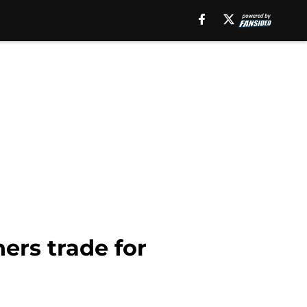
ers trade for