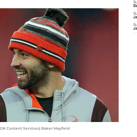
S
D
S
J
S
J
AGN Content Services) Baker Mayfield