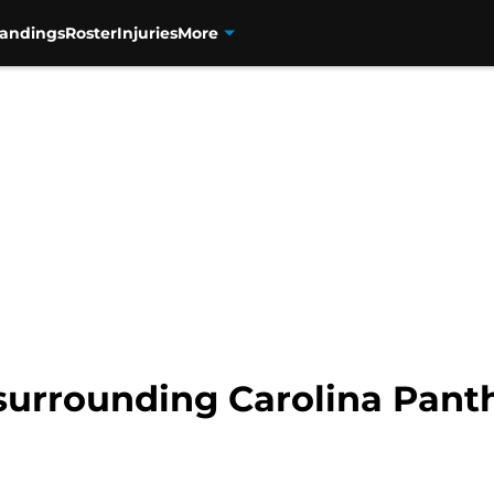
tandings
Roster
Injuries
More
surrounding Carolina Panth