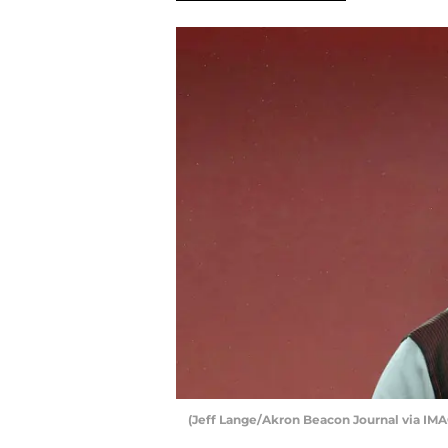
(Jeff Lange/Akron Beacon Journal via IM