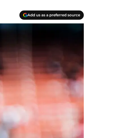
Add us as a preferred source