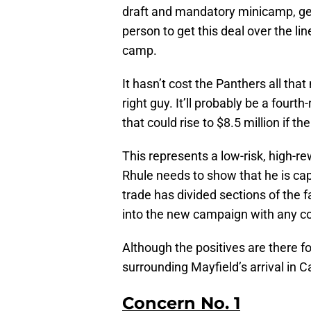
draft and mandatory minicamp, get
person to get this deal over the li
camp.
It hasn’t cost the Panthers all tha
right guy. It’ll probably be a fourt
that could rise to $8.5 million if 
This represents a low-risk, high-
Rhule needs to show that he is ca
trade has divided sections of the 
into the new campaign with any con
Although the positives are there fo
surrounding Mayfield’s arrival in C
Concern No. 1