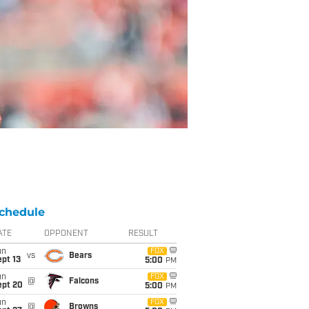
chedule
ATE
OPPONENT
RESULT
un
FOX
vs
Bears
pt 13
5:00
PM
un
FOX
@
Falcons
ept 20
5:00
PM
un
FOX
@
Browns