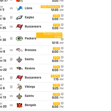
ept 27
5:00
PM
on
NBC/Peacock
vs
Lions
t 5
12:20
AM
un
CBS
@
Eagles
t 18
5:00
PM
un
FOX
vs
Buccaneers
t 25
5:00
PM
Amazon Prime
Video
i
@
Packers
ct 30
12:15
AM
un
CBS
vs
Broncos
ov 8
6:00
PM
un
FOX
@
Saints
ov 15
6:00
PM
un
FOX
vs
Ravens
ov 22
6:00
PM
ue
ESPN
@
Buccaneers
c 1
1:15
AM
un
CBS
@
Vikings
ec 6
9:25
PM
un
CBS
vs
Saints
c 13
6:00
PM
un
FOX
vs
Bengals
ec 20
6:00
PM