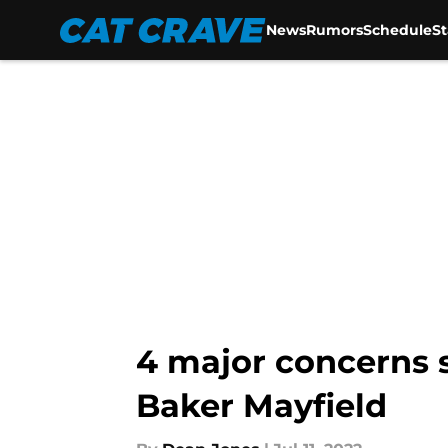
News
Rumors
Schedule
S
Skip to main content
4 major concerns 
Baker Mayfield