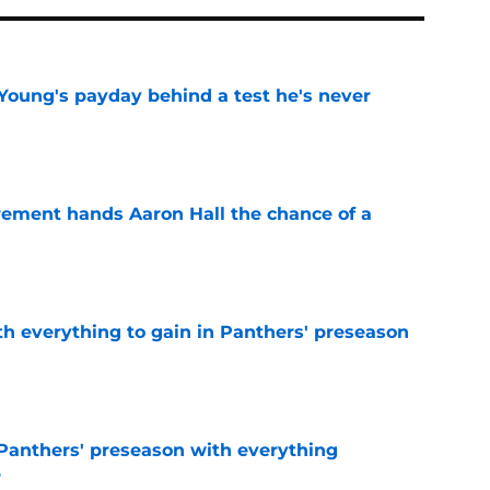
Young's payday behind a test he's never
e
rement hands Aaron Hall the chance of a
e
th everything to gain in Panthers' preseason
e
Panthers' preseason with everything
e