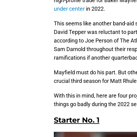
high-profile trade for Baker Mayfi
under center
in 2022.
This seems like another band-aid 
David Tepper was reluctant to par
according to Joe Person of The Ath
Sam Darnold throughout their respe
ramifications if another quarterback
Mayfield must do his part. But oth
crucial third season for Matt Rhule 
With this in mind, here are four pr
things go badly during the 2022 s
Starter No. 1