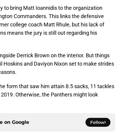
y to bring Matt Ioannidis to the organization
ington Commanders. This links the defensive
mer college coach Matt Rhule, but his lack of
s means the jury is still out regarding his
ongside Derrick Brown on the interior. But things
Phil Hoskins and Daviyon Nixon set to make strides
seasons.
the form that saw him attain 8.5 sacks, 11 tackles
in 2019. Otherwise, the Panthers might look
ce on
Google
Follow