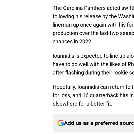
The Carolina Panthers acted swiftl
following his release by the Wash
lineman up once again with his for
production over the last two season
chances in 2022.
Ioannidis is expected to line up al
have to go well with the likes of 
after flashing during their rookie 
Hopefully, Ioannidis can return to 
for loss, and 16 quarterback hits 
elsewhere for a better fit.
Add us as a preferred sour