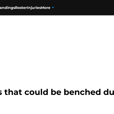
tandings
Roster
Injuries
More
rs that could be benched d