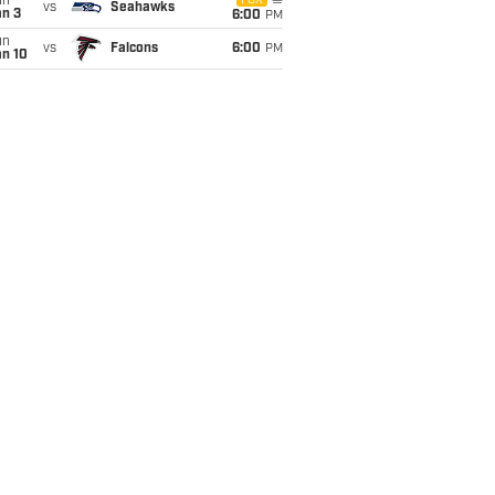
un
FOX
vs
Seahawks
an 3
6:00
PM
un
vs
Falcons
6:00
PM
an 10