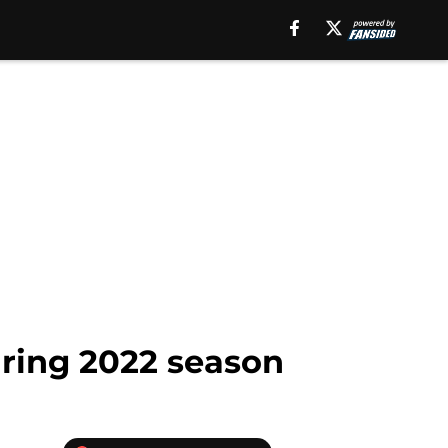
uring 2022 season