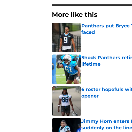
More like this
Panthers put Bryce 
faced
Published by on Invalid Dat
Shock Panthers reti
lifetime
Published by on Invalid Dat
6 roster hopefuls wi
opener
Published by on Invalid Dat
Jimmy Horn enters 
suddenly on the lin