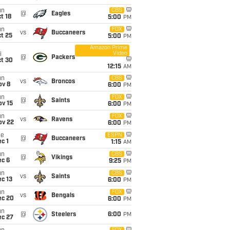
un
CBS
@
Eagles
t 18
5:00
PM
un
FOX
vs
Buccaneers
t 25
5:00
PM
Amazon Prime
Video
i
@
Packers
ct 30
12:15
AM
un
CBS
vs
Broncos
ov 8
6:00
PM
un
FOX
@
Saints
ov 15
6:00
PM
un
FOX
vs
Ravens
ov 22
6:00
PM
ue
ESPN
@
Buccaneers
c 1
1:15
AM
un
CBS
@
Vikings
ec 6
9:25
PM
un
CBS
vs
Saints
c 13
6:00
PM
un
FOX
vs
Bengals
ec 20
6:00
PM
un
@
Steelers
6:00
PM
ec 27