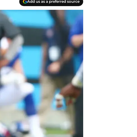
Add us as a preferred source