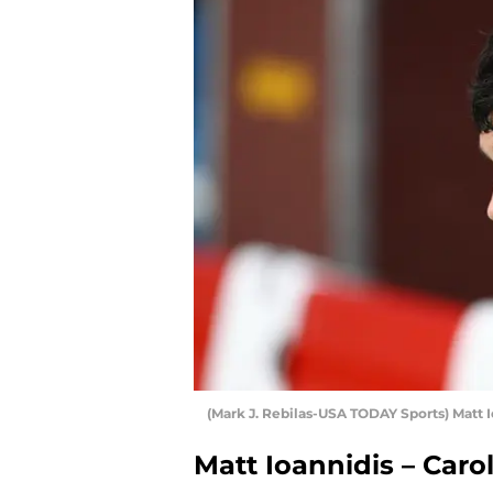
(Mark J. Rebilas-USA TODAY Sports) Matt 
Matt Ioannidis – Caro