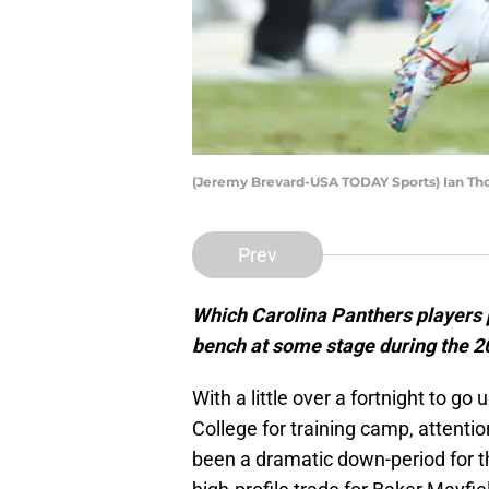
(Jeremy Brevard-USA TODAY Sports) Ian T
Prev
Which Carolina Panthers players p
bench at some stage during the 
With a little over a fortnight to g
College for training camp, attentio
been a dramatic down-period for t