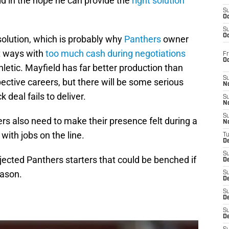
eld in the hope he can provide the
right solution
S
Oc
S
Oc
solution, which is probably why
Panthers
owner
t ways with
too much cash during negotiations
Fr
O
letic. Mayfield has far better production than
S
ctive careers, but there will be some serious
N
 deal fails to deliver.
S
N
S
ers also need to make their presence felt during a
N
with jobs on the line.
T
De
S
ojected Panthers starters that could be benched if
D
eason.
S
De
S
D
S
D