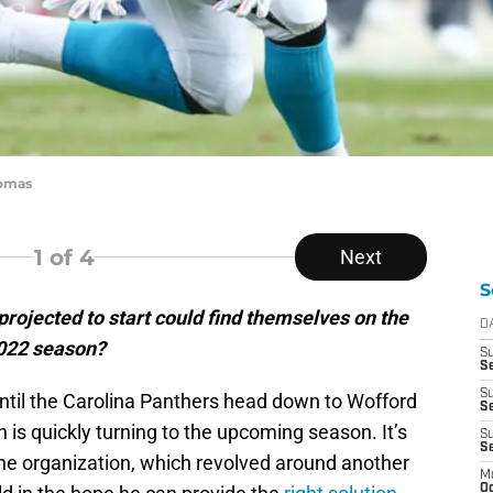
homas
1
of 4
Next
S
rojected to start could find themselves on the
D
2022 season?
S
Se
S
o until the Carolina Panthers head down to Wofford
S
n is quickly turning to the upcoming season. It’s
S
S
he organization, which revolved around another
M
Oc