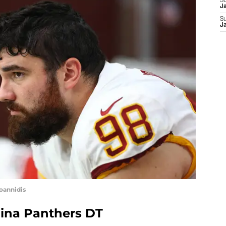
S
J
S
J
Ioannidis
lina Panthers DT