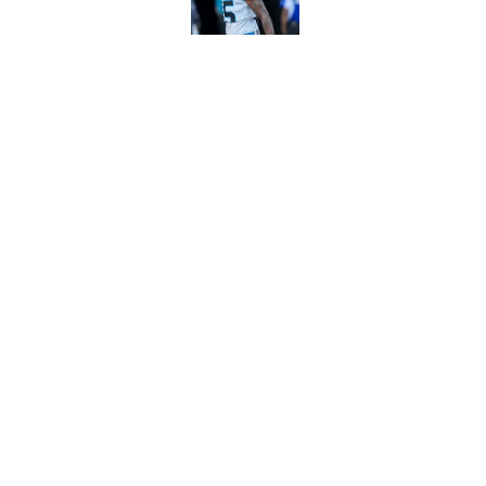
Published by on Invalid Dat
Panthers' Zach Ertz
Published by on Invalid Dat
5 related articles loaded
Home
/
Panthers Roster
About
Openin
FanSided Daily
Pitch a