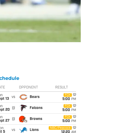
chedule
ATE
OPPONENT
RESULT
un
FOX
vs
Bears
pt 13
5:00
PM
un
FOX
@
Falcons
ept 20
5:00
PM
un
FOX
@
Browns
ept 27
5:00
PM
on
NBC/Peacock
vs
Lions
t 5
12:20
AM