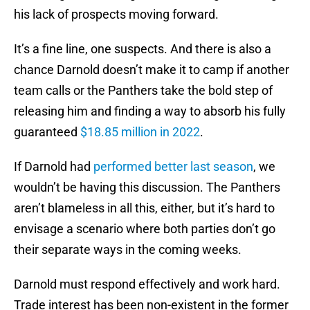
his lack of prospects moving forward.
It’s a fine line, one suspects. And there is also a
chance Darnold doesn’t make it to camp if another
team calls or the Panthers take the bold step of
releasing him and finding a way to absorb his fully
guaranteed
$18.85 million in 2022
.
If Darnold had
performed better last season
, we
wouldn’t be having this discussion. The Panthers
aren’t blameless in all this, either, but it’s hard to
envisage a scenario where both parties don’t go
their separate ways in the coming weeks.
Darnold must respond effectively and work hard.
Trade interest has been non-existent in the former