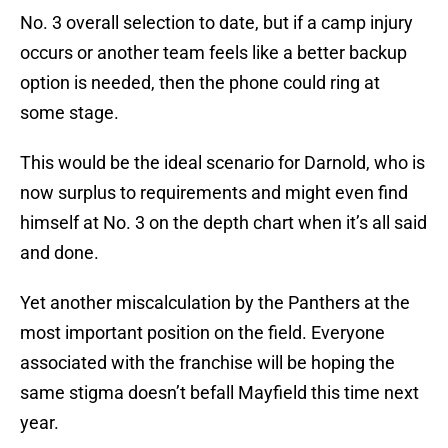
No. 3 overall selection to date, but if a camp injury
occurs or another team feels like a better backup
option is needed, then the phone could ring at
some stage.
This would be the ideal scenario for Darnold, who is
now surplus to requirements and might even find
himself at No. 3 on the depth chart when it’s all said
and done.
Yet another miscalculation by the Panthers at the
most important position on the field. Everyone
associated with the franchise will be hoping the
same stigma doesn’t befall Mayfield this time next
year.