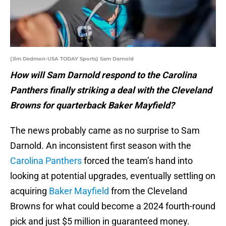
(Jim Dedmon-USA TODAY Sports) Sam Darnold
How will Sam Darnold respond to the Carolina
Panthers finally striking a deal with the Cleveland
Browns for quarterback Baker Mayfield?
The news probably came as no surprise to Sam
Darnold. An inconsistent first season with the
Carolina Panthers
forced the team’s hand into
looking at potential upgrades, eventually settling on
acquiring
Baker Mayfield
from the Cleveland
Browns for what could become a 2024 fourth-round
pick and just $5 million in guaranteed money.