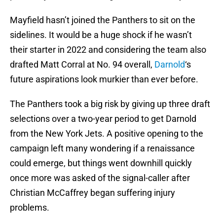
Mayfield hasn’t joined the Panthers to sit on the
sidelines. It would be a huge shock if he wasn’t
their starter in 2022 and considering the team also
drafted Matt Corral at No. 94 overall,
Darnold
‘s
future aspirations look murkier than ever before.
The Panthers took a big risk by giving up three draft
selections over a two-year period to get Darnold
from the New York Jets. A positive opening to the
campaign left many wondering if a renaissance
could emerge, but things went downhill quickly
once more was asked of the signal-caller after
Christian McCaffrey began suffering injury
problems.