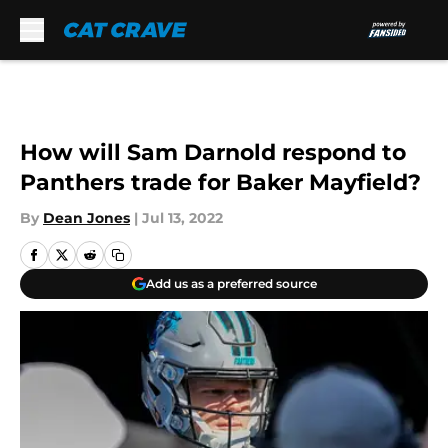
Skip to main content
How will Sam Darnold respond to
Panthers trade for Baker Mayfield?
By
Dean Jones
|
Jul 13, 2022
Add us as a preferred source