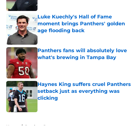
Published by on Invalid Date
Luke Kuechly's Hall of Fame
moment brings Panthers' golden
age flooding back
Published by on Invalid Date
Panthers fans will absolutely love
what's brewing in Tampa Bay
Published by on Invalid Date
Haynes King suffers cruel Panthers
setback just as everything was
clicking
Published by on Invalid Date
5 related articles loaded
Home
/
Panthers Roster