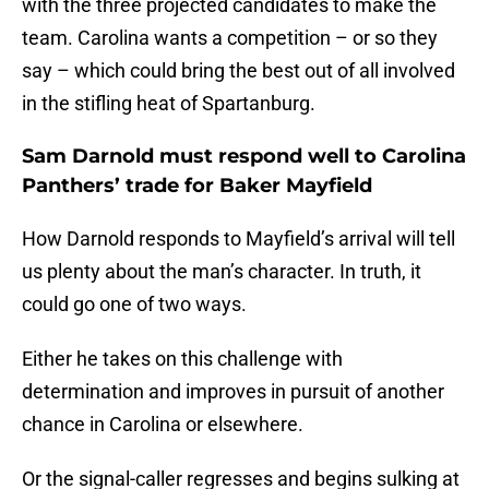
with the three projected candidates to make the
team. Carolina wants a competition – or so they
say – which could bring the best out of all involved
in the stifling heat of Spartanburg.
Sam Darnold must respond well to Carolina
Panthers’ trade for Baker Mayfield
How Darnold responds to Mayfield’s arrival will tell
us plenty about the man’s character. In truth, it
could go one of two ways.
Either he takes on this challenge with
determination and improves in pursuit of another
chance in Carolina or elsewhere.
Or the signal-caller regresses and begins sulking at