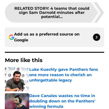
RELATED STORY
:
4 teams that could
sign Sam Darnold minutes after
potential...
Add us as a preferred source on
Google
More like this
Luke Kuechly gave Panthers fans
one more reason to cherish an
unforgettable legacy
Published by on Invalid Date
Dave Canales wastes no time in
doubling down on the Panthers'
winning formula