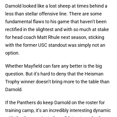
Darnold looked like a lost sheep at times behind a
less than stellar offensive line. There are some
fundamental flaws to his game that haven’t been
rectified in the slightest and with so much at stake
for head coach Matt Rhule next season, sticking
with the former USC standout was simply not an
option.
Whether Mayfield can fare any better is the big
question. But it’s hard to deny that the Heisman
Trophy winner doesn’t bring more to the table than
Darnold.
If the Panthers do keep Darnold on the roster for
training camp, it’s an incredibly interesting dynamic