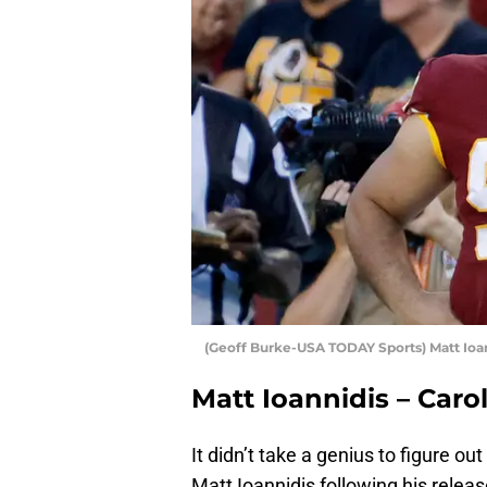
(Geoff Burke-USA TODAY Sports) Matt Ioa
Matt Ioannidis – Caro
It didn’t take a genius to figure o
Matt Ioannidis following his rel