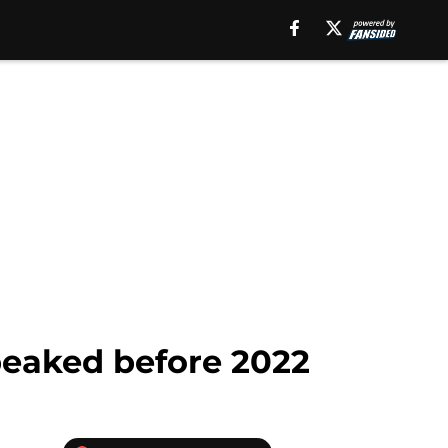
peaked before 2022