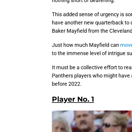
nothing short of deafening.
This added sense of urgency is so
have another new quarterback to de
Baker Mayfield from the Clevelan
Just how much Mayfield can
move
to the immense level of intrigue 
It must be a collective effort to r
Panthers players who might have a
before 2022.
Player No. 1