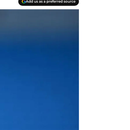
Add us as a preferred source