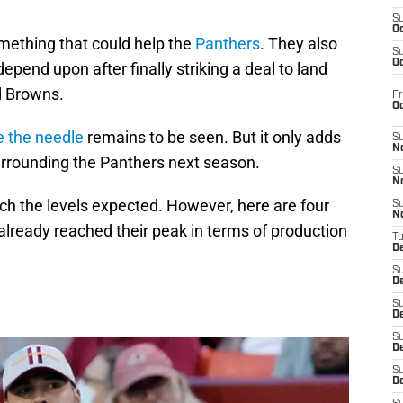
S
Oc
mething that could help the
Panthers
. They also
S
Oc
pend upon after finally striking a deal to land
d Browns.
Fr
O
 the needle
remains to be seen. But it only adds
S
N
surrounding the Panthers next season.
S
N
each the levels expected. However, here are four
S
N
lready reached their peak in terms of production
T
De
S
D
S
De
S
D
S
D