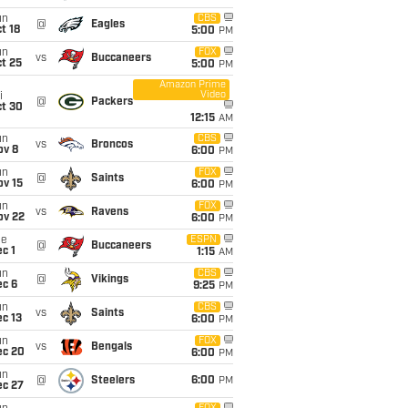
un
CBS
@
Eagles
t 18
5:00
PM
un
FOX
vs
Buccaneers
t 25
5:00
PM
Amazon Prime
Video
i
@
Packers
ct 30
12:15
AM
un
CBS
vs
Broncos
ov 8
6:00
PM
un
FOX
@
Saints
ov 15
6:00
PM
un
FOX
vs
Ravens
ov 22
6:00
PM
ue
ESPN
@
Buccaneers
c 1
1:15
AM
un
CBS
@
Vikings
ec 6
9:25
PM
un
CBS
vs
Saints
c 13
6:00
PM
un
FOX
vs
Bengals
ec 20
6:00
PM
un
@
Steelers
6:00
PM
ec 27