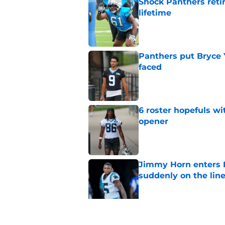
Shock Panthers reti
lifetime
Published by on Invalid Dat
Panthers put Bryce 
faced
Published by on Invalid Dat
6 roster hopefuls wi
opener
Published by on Invalid Dat
Jimmy Horn enters 
suddenly on the lin
Published by on Invalid Dat
Panthers' Zach Ertz