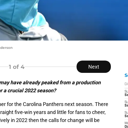
nderson
1
of 4
Next
S
 may have already peaked from a production
D
or a crucial 2022 season?
S
Se
S
er for the Carolina Panthers next season. There
S
raight five-win years and little for fans to cheer,
S
S
ively in 2022 then the calls for change will be
M
Oc