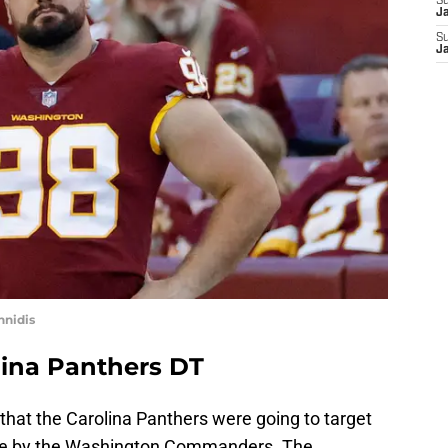
S
J
S
J
nnidis
lina Panthers DT
ut that the Carolina Panthers were going to target
ease by the Washington Commanders. The