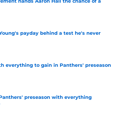
rement hands Aaron Hall the chance of a
e
Young's payday behind a test he's never
e
th everything to gain in Panthers' preseason
e
Panthers' preseason with everything
e
e
 temptation just became even harder to resist