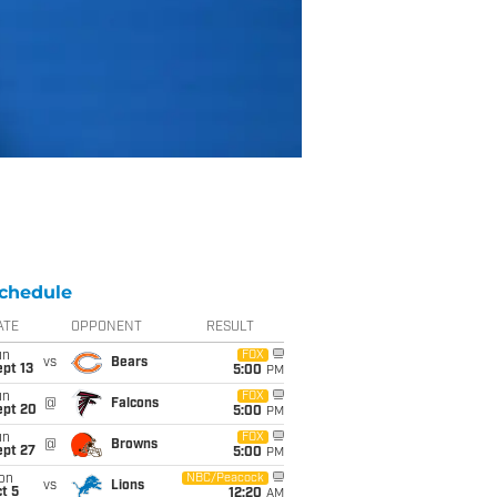
chedule
ATE
OPPONENT
RESULT
un
FOX
vs
Bears
pt 13
5:00
PM
un
FOX
@
Falcons
ept 20
5:00
PM
un
FOX
@
Browns
ept 27
5:00
PM
on
NBC/Peacock
vs
Lions
t 5
12:20
AM