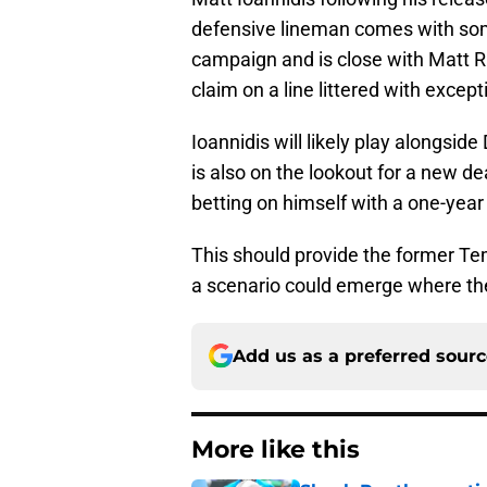
defensive lineman comes with som
campaign and is close with Matt Rhu
claim on a line littered with except
Ioannidis will likely play alongsid
is also on the lookout for a new de
betting on himself with a one-yea
This should provide the former Te
a scenario could emerge where the
Add us as a preferred sour
More like this