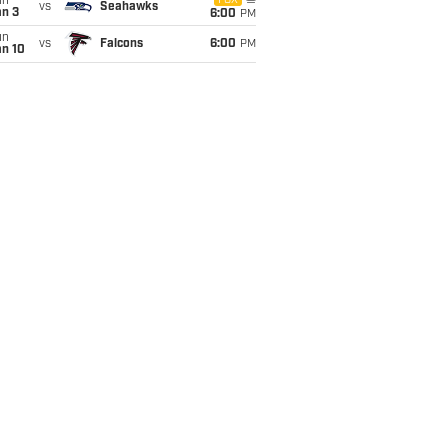
un
FOX
vs
Seahawks
an 3
6:00
PM
un
vs
Falcons
6:00
PM
an 10