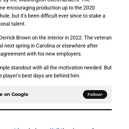
e encouraging production up to the 2020
le, but it’s been difficult ever since to stake a
ional talent.
e Derrick Brown on the interior in 2022. The veteran
al next spring in Carolina or elsewhere after
r agreement with his new employers.
mple standout with all the motivation needed. But
 player’s best days are behind him.
ce on
Google
Follow