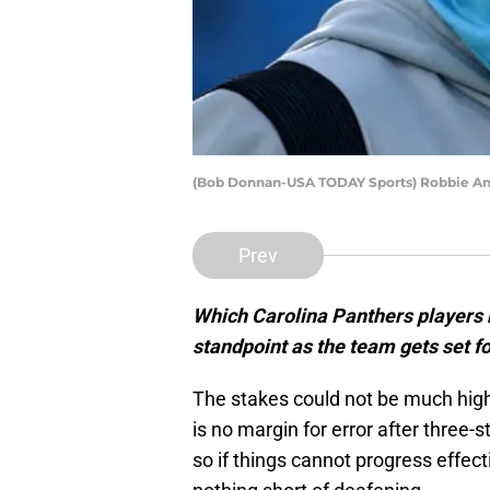
(Bob Donnan-USA TODAY Sports) Robbie A
Prev
Which Carolina Panthers players
standpoint as the team gets set f
The stakes could not be much high
is no margin for error after three-st
so if things cannot progress effect