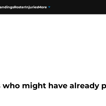
tandings
Roster
Injuries
More
s who might have already 