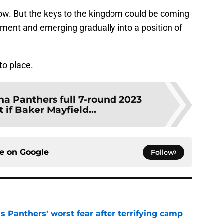
ow. But the keys to the kingdom could be coming
pment and emerging gradually into a position of
nto place.
na Panthers full 7-round 2023
 if Baker Mayfield...
ce on
Google
Follow
s Panthers' worst fear after terrifying camp