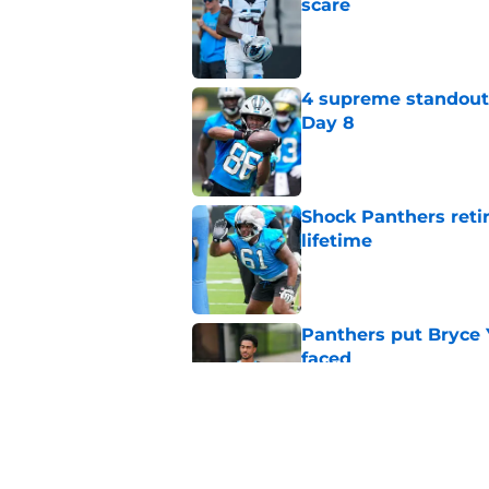
scare
Published by on Invalid Dat
4 supreme standouts
Day 8
Published by on Invalid Dat
Shock Panthers reti
lifetime
Published by on Invalid Dat
Panthers put Bryce 
faced
Published by on Invalid Dat
Panthers' Zach Ertz
Published by on Invalid Dat