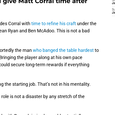
 give Matt Corral time after
S
J
S
J
ides Corral with
time to refine his craft
under the
ean Ryan and Ben McAdoo. This is not a bad
portedly the man
who banged the table hardest
to
 Bringing the player along at his own pace
ould secure long-term rewards if everything
 the starting job. That’s not in his mentality.
role is not a disaster by any stretch of the