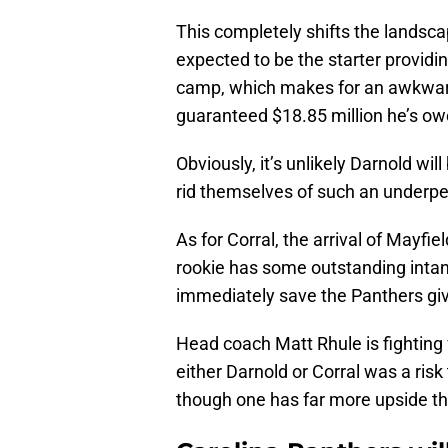
This completely shifts the landsca
expected to be the starter providin
camp, which makes for an awkward
guaranteed $18.85 million he’s o
Obviously, it’s unlikely Darnold wi
rid themselves of such an underper
As for Corral, the arrival of Mayfi
rookie has some outstanding intan
immediately save the Panthers give
Head coach Matt Rhule is fighting f
either Darnold or Corral was a ris
though one has far more upside tha