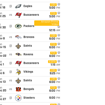
un
CBS
@
Eagles
t 18
5:00
PM
un
FOX
vs
Buccaneers
t 25
5:00
PM
Amazon Prime
Video
i
@
Packers
ct 30
12:15
AM
un
CBS
vs
Broncos
ov 8
6:00
PM
un
FOX
@
Saints
ov 15
6:00
PM
un
FOX
vs
Ravens
ov 22
6:00
PM
ue
ESPN
@
Buccaneers
c 1
1:15
AM
un
CBS
@
Vikings
ec 6
9:25
PM
un
CBS
vs
Saints
c 13
6:00
PM
un
FOX
vs
Bengals
ec 20
6:00
PM
un
@
Steelers
6:00
PM
ec 27