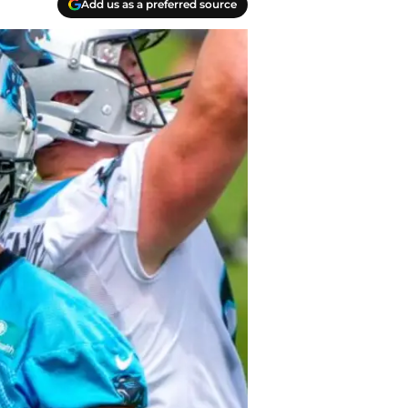
Add us as a preferred source