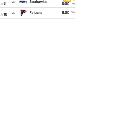
un
FOX
vs
Seahawks
an 3
6:00
PM
un
vs
Falcons
6:00
PM
an 10