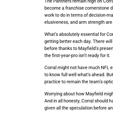
The Panthers remain high on Corral
become a franchise cornerstone d
work to do in terms of decision-ma
elusiveness, and arm strength are 
What’s absolutely essential for Cor
getting better each day. There wi
before thanks to Mayfield’s presen
the first-year-pro isn’t ready for it.
Corral might not have much NFL ex
to know full well what’s ahead. Bu
practice to remain the team’s opt
Worrying about how Mayfield migh
And in all honesty, Corral should h
given all the speculation before a