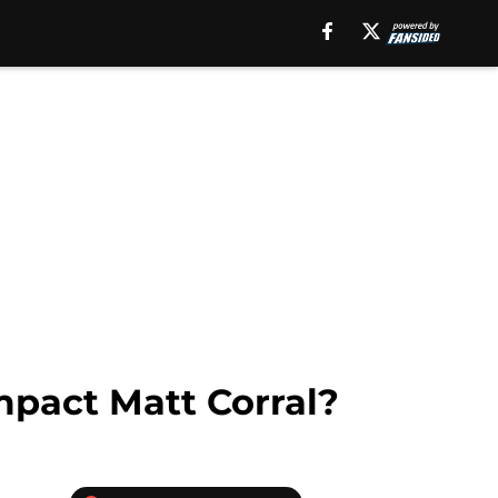
mpact Matt Corral?