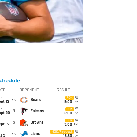
chedule
ATE
OPPONENT
RESULT
un
FOX
vs
Bears
pt 13
5:00
PM
un
FOX
@
Falcons
ept 20
5:00
PM
un
FOX
@
Browns
ept 27
5:00
PM
on
NBC/Peacock
vs
Lions
t 5
12:20
AM