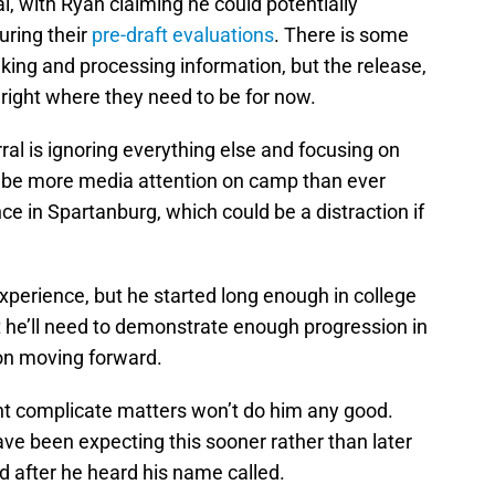
, with Ryan claiming he could potentially
uring their
pre-draft evaluations
. There is some
king and processing information, but the release,
right where they need to be for now.
ral is ignoring everything else and focusing on
ll be more media attention on camp than ever
ce in Spartanburg, which could be a distraction if
perience, but he started long enough in college
t he’ll need to demonstrate enough progression in
ion moving forward.
t complicate matters won’t do him any good.
ave been expecting this sooner rather than later
nd after he heard his name called.