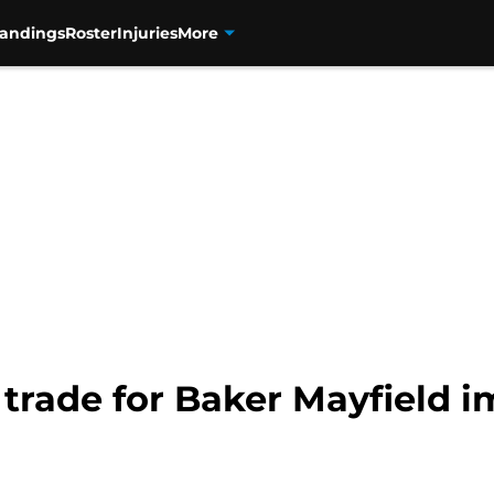
tandings
Roster
Injuries
More
trade for Baker Mayfield i