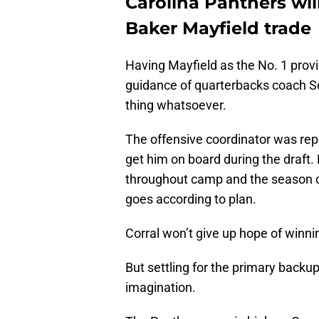
Carolina Panthers will
Baker Mayfield trade
Having Mayfield as the No. 1 prov
guidance of quarterbacks coach S
thing whatsoever.
The offensive coordinator was re
get him on board during the draft.
throughout camp and the season c
goes according to plan.
Corral won’t give up hope of winning
But settling for the primary backup 
imagination.