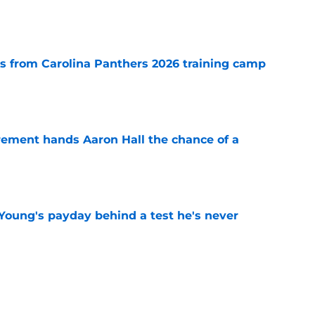
e
 from Carolina Panthers 2026 training camp
e
rement hands Aaron Hall the chance of a
e
Young's payday behind a test he's never
e
 temptation just became even harder to resist
e