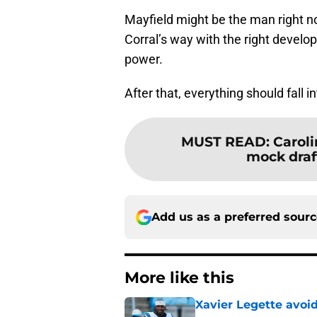
Mayfield might be the man right n
Corral’s way with the right develo
power.
After that, everything should fall i
MUST READ
:
Caroli
mock draft
Add us as a preferred sour
More like this
Xavier Legette avoid