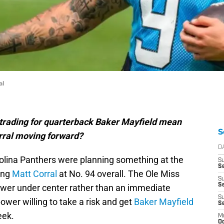
al
trading for quarterback Baker Mayfield mean
S
orral moving forward?
D
rolina Panthers were planning something at the
S
Se
ing
Matt Corral
at No. 94 overall. The Ole Miss
S
S
swer under center rather than an immediate
S
power willing to take a risk and get
Baker Mayfield
S
eek.
M
Oc