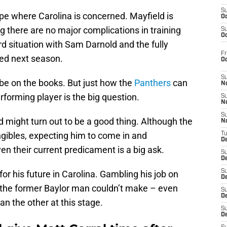
S
pe where Carolina is concerned. Mayfield is
Oc
g there are no major complications in training
S
Oc
 situation with Sam Darnold and the fully
Fr
wed next season.
O
S
ll be on the books. But just how the
Panthers
can
N
forming player is the big question.
S
N
S
eld might turn out to be a good thing. Although the
N
gibles, expecting him to come in and
T
De
n their current predicament is a big ask.
S
D
S
or his future in Carolina. Gambling his job on
De
k the former Baylor man couldn’t make – even
S
D
n the other at this stage.
S
D