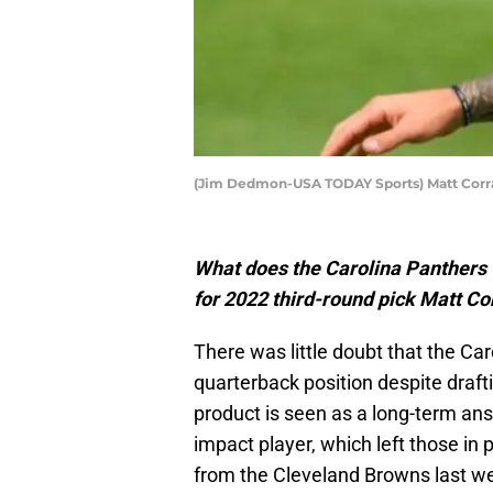
(Jim Dedmon-USA TODAY Sports) Matt Corr
What does the Carolina Panthers 
for 2022 third-round pick Matt C
There was little doubt that the Ca
quarterback position despite draft
product is seen as a long-term an
impact player, which left those in 
from the Cleveland Browns last w