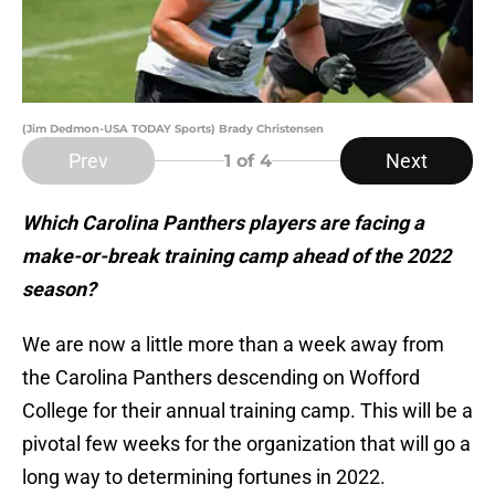
(Jim Dedmon-USA TODAY Sports) Brady Christensen
Prev
Next
1
of 4
Which Carolina Panthers players are facing a
make-or-break training camp ahead of the 2022
season?
We are now a little more than a week away from
the Carolina Panthers descending on Wofford
College for their annual training camp. This will be a
pivotal few weeks for the organization that will go a
long way to determining fortunes in 2022.