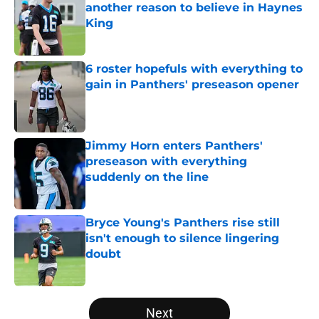
another reason to believe in Haynes
King
Published by on Invalid Date
6 roster hopefuls with everything to
gain in Panthers' preseason opener
Published by on Invalid Date
Jimmy Horn enters Panthers'
preseason with everything
suddenly on the line
Published by on Invalid Date
Bryce Young's Panthers rise still
isn't enough to silence lingering
doubt
Published by on Invalid Date
5 related articles loaded
Next