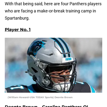
With that being said, here are four Panthers players
who are facing a make-or-break training camp in
Spartanburg.
Player No. 1
(William Howard-USA TODAY Sports) Deonte Brown