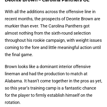
Deonte Brown – Carolina Panthers OL
With all the additions across the offensive line in
recent months, the prospects of Deonte Brown are
murkier than ever. The Carolina Panthers got
almost nothing from the sixth-round selection
throughout his rookie campaign, with weight issues
coming to the fore and little meaningful action until
the final game.
Brown looks like a dominant interior offensive
lineman and had the production to match at
Alabama. It hasn’t come together in the pros as yet,
so this year’s training camp is a fantastic chance
for the player to firmly establish himself on the
rotation.