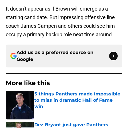
It doesn’t appear as if Brown will emerge as a
starting candidate. But impressing offensive line
coach James Campen and others could see him
occupy a primary backup role next time around.
Add us as a preferred source on
Google
More like this
5 things Panthers made impossible
to miss in dramatic Hall of Fame
win
Published by on Invalid Date
Dez Bryant just gave Panthers