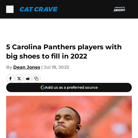
Skip to main content
5 Carolina Panthers players with
big shoes to fill in 2022
By
Dean Jones
|
Jul 18, 2022
Add us as a preferred source