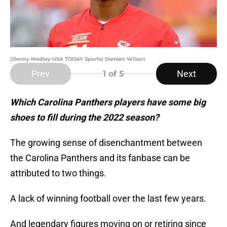
(Denny Medley-USA TODAY Sports) Damien Wilson
Prev
Next
1
of 5
Which Carolina Panthers players have some big
shoes to fill during the 2022 season?
The growing sense of disenchantment between
the Carolina Panthers and its fanbase can be
attributed to two things.
A lack of winning football over the last few years.
And legendary figures moving on or retiring since