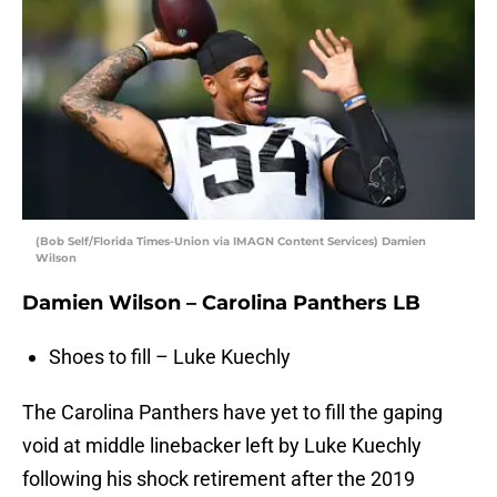
(Bob Self/Florida Times-Union via IMAGN Content Services) Damien
Wilson
Damien Wilson – Carolina Panthers LB
Shoes to fill – Luke Kuechly
The Carolina Panthers have yet to fill the gaping
void at middle linebacker left by Luke Kuechly
following his shock retirement after the 2019