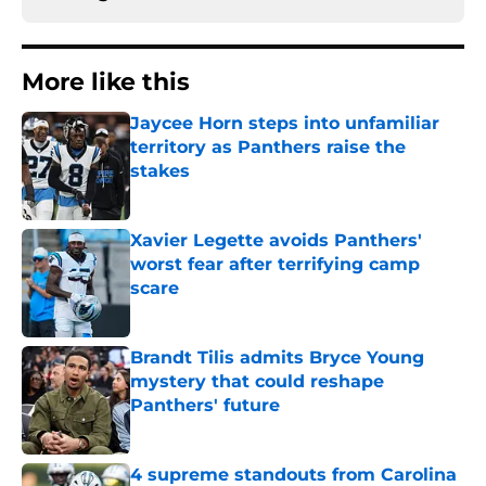
More like this
Jaycee Horn steps into unfamiliar
territory as Panthers raise the
stakes
Published by on Invalid Date
Xavier Legette avoids Panthers'
worst fear after terrifying camp
scare
Published by on Invalid Date
Brandt Tilis admits Bryce Young
mystery that could reshape
Panthers' future
Published by on Invalid Date
4 supreme standouts from Carolina