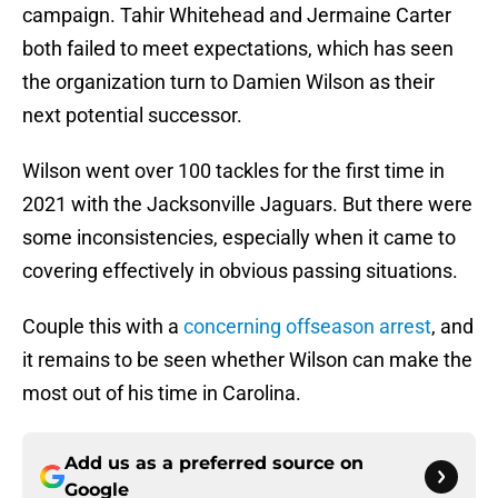
campaign. Tahir Whitehead and Jermaine Carter
both failed to meet expectations, which has seen
the organization turn to Damien Wilson as their
next potential successor.
Wilson went over 100 tackles for the first time in
2021 with the Jacksonville Jaguars. But there were
some inconsistencies, especially when it came to
covering effectively in obvious passing situations.
Couple this with a
concerning offseason arrest
, and
it remains to be seen whether Wilson can make the
most out of his time in Carolina.
Add us as a preferred source on
Google