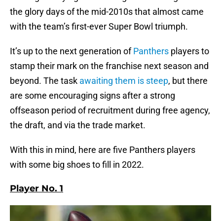
the glory days of the mid-2010s that almost came
with the team’s first-ever Super Bowl triumph.
It’s up to the next generation of
Panthers
players to
stamp their mark on the franchise next season and
beyond. The task
awaiting them is steep
, but there
are some encouraging signs after a strong
offseason period of recruitment during free agency,
the draft, and via the trade market.
With this in mind, here are five Panthers players
with some big shoes to fill in 2022.
Player No. 1