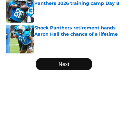
Panthers 2026 training camp Day 8
Published by on Invalid Date
Shock Panthers retirement hands
Aaron Hall the chance of a lifetime
Published by on Invalid Date
5 related articles loaded
Next
Home
/
Carolina Panthers News
About
Openings