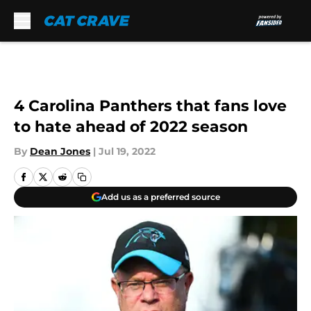
Skip to main content
4 Carolina Panthers that fans love
to hate ahead of 2022 season
By
Dean Jones
|
Jul 19, 2022
Add us as a preferred source