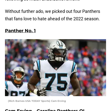
Without further ado, we picked out four Panthers
that fans love to hate ahead of the 2022 season.
Panther No. 1
(Rich Barnes-USA TODAY Sports) Cam Erving