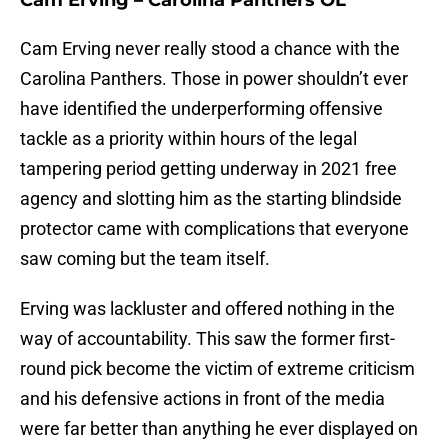
Cam Erving – Carolina Panthers OL
Cam Erving never really stood a chance with the
Carolina Panthers. Those in power shouldn’t ever
have identified the underperforming offensive
tackle as a priority within hours of the legal
tampering period getting underway in 2021 free
agency and slotting him as the starting blindside
protector came with complications that everyone
saw coming but the team itself.
Erving was lackluster and offered nothing in the
way of accountability. This saw the former first-
round pick become the victim of extreme criticism
and his defensive actions in front of the media
were far better than anything he ever displayed on