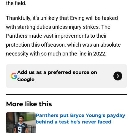
the field.
Thankfully, it’s unlikely that Erving will be tasked
with starting duties unless injury strikes. The
Panthers made vast improvements to their
protection this offseason, which was an absolute
necessity with so much on the line in 2022.
Add us as a preferred source on
Google
More like this
Panthers put Bryce Young's payday
behind a test he's never faced
Published by on Invalid Date