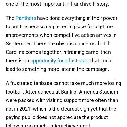
one of the most important in franchise history.
The
Panthers
have done everything in their power
to put the necessary pieces in place for big-time
improvements when competitive action arrives in
September. There are obvious concerns, but if
Carolina comes together in training camp, then
there is an
opportunity for a fast start
that could
lead to something more later in the campaign.
A frustrated fanbase cannot take much more losing
football. Attendances at Bank of America Stadium
were packed with visiting support more often than
not in 2021, which is the clearest sign yet that the
paying public does not appreciate the product
following so much underachievement.