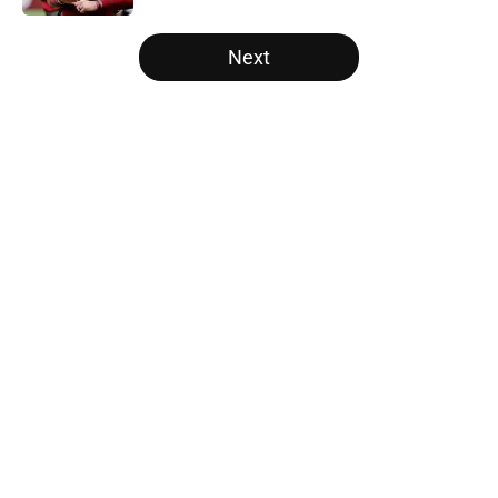
5 related articles loaded
Next
Home
/
Carolina Panthers News
About
Openings
Contact
Our 300+ Sites
Mobile Apps
FanSided Daily
Pitch a Story
Privacy Policy
Terms of Use
Cookie Policy
Legal Disclaimer
Accessibility Statement