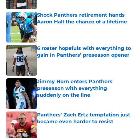
Shock Panthers retirement hands
Aaron Hall the chance of a lifetime
Published by on Invalid Date
6 roster hopefuls with everything to
gain in Panthers' preseason opener
Published by on Invalid Date
Jimmy Horn enters Panthers'
preseason with everything
suddenly on the line
Published by on Invalid Date
Panthers' Zach Ertz temptation just
became even harder to resist
Published by on Invalid Date