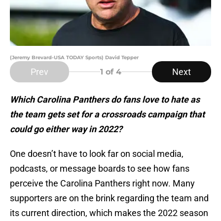
(Jeremy Brevard-USA TODAY Sports) David Tepper
Prev
Next
1
of 4
Which Carolina Panthers do fans love to hate as
the team gets set for a crossroads campaign that
could go either way in 2022?
One doesn’t have to look far on social media,
podcasts, or message boards to see how fans
perceive the Carolina Panthers right now. Many
supporters are on the brink regarding the team and
its current direction, which makes the 2022 season